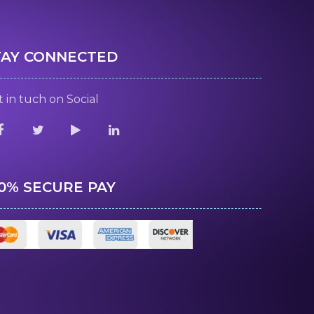
TAY CONNECTED
 in tuch on Social
00% SECURE PAY