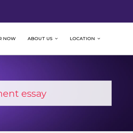
R NOW
ABOUT US
LOCATION
ent essay