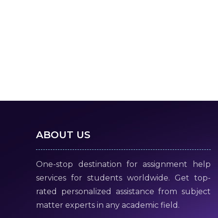
ABOUT US
One-stop destination for assignment help
services for students worldwide. Get top-
rated personalized assistance from subject
matter experts in any academic field.