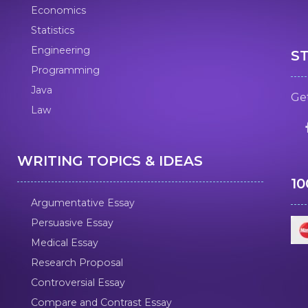
Economics
Statistics
Engineering
S
Programming
Java
Get
Law
WRITING TOPICS & IDEAS
1
Argumentative Essay
Persuasive Essay
Medical Essay
Research Proposal
Controversial Essay
Compare and Contrast Essay