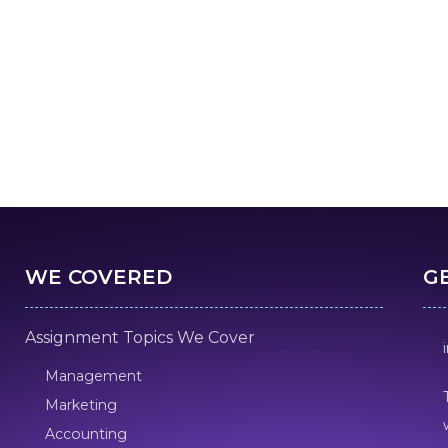
WE COVERED
G
Assignment Topics We Cover
Management
Marketing
Accounting