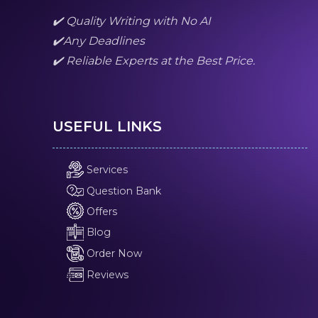
✔️ Quality Writing with No AI
✔️Any Deadlines
✔️ Reliable Experts at the Best Price.
USEFUL LINKS
Services
Question Bank
Offers
Blog
Order Now
Reviews