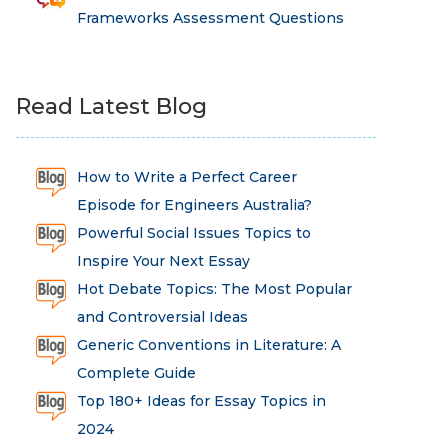
Frameworks Assessment Questions
Read Latest Blog
How to Write a Perfect Career
Episode for Engineers Australia?
Powerful Social Issues Topics to
Inspire Your Next Essay
Hot Debate Topics: The Most Popular
and Controversial Ideas
Generic Conventions in Literature: A
Complete Guide
Top 180+ Ideas for Essay Topics in
2024