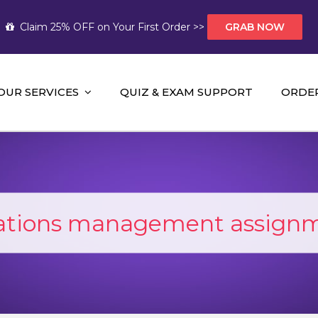
Claim 25% OFF on Your First Order >>
GRAB NOW
OUR SERVICES
QUIZ & EXAM SUPPORT
ORDE
t Help AUS
mework Help and A+ Assignment Solutions!
ations management assignm