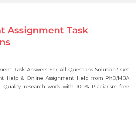
t Assignment Task
ons
ent Task Answers For All Questions Solution? Get
ent Help & Online Assignment Help from PhD/MBA
D Quality research work with 100% Plagiarism free