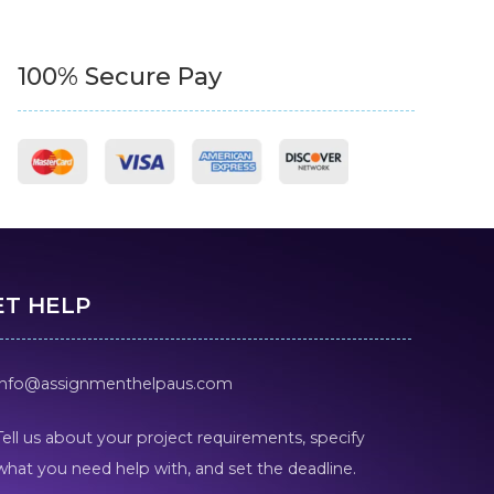
100% Secure Pay
ET HELP
info@assignmenthelpaus.com
Tell us about your project requirements, specify
what you need help with, and set the deadline.