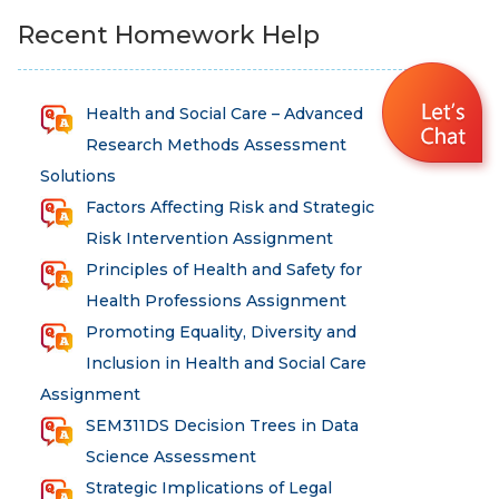
Recent Homework Help
Health and Social Care – Advanced
Research Methods Assessment
Solutions
Factors Affecting Risk and Strategic
Risk Intervention Assignment
Principles of Health and Safety for
Health Professions Assignment
Promoting Equality, Diversity and
Inclusion in Health and Social Care
Assignment
SEM311DS Decision Trees in Data
Science Assessment
Strategic Implications of Legal