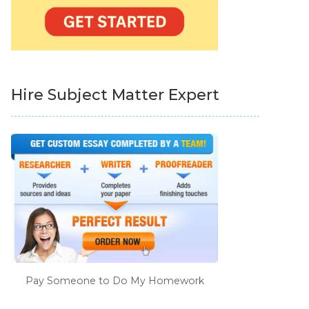
Hire Subject Matter Expert
Pay Someone to Do My Homework