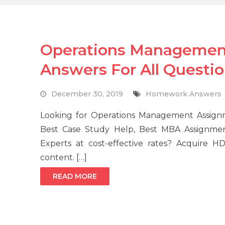
Operations Managemen
Answers For All Questi
December 30, 2019
Homework Answers
Looking for Operations Management Assignm
Best Case Study Help, Best MBA Assignm
Experts at cost-effective rates? Acquire H
content. […]
READ MORE