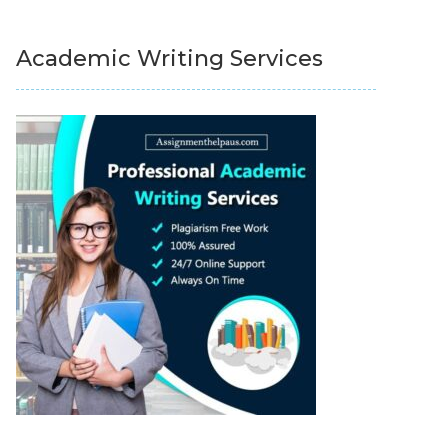
Academic Writing Services