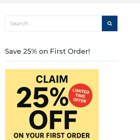
Search
for:
Save 25% on First Order!