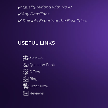
✔️ Quality Writing with No AI
✔️Any Deadlines
✔️ Reliable Experts at the Best Price.
USEFUL LINKS
Services
Question Bank
Offers
Blog
Order Now
Reviews