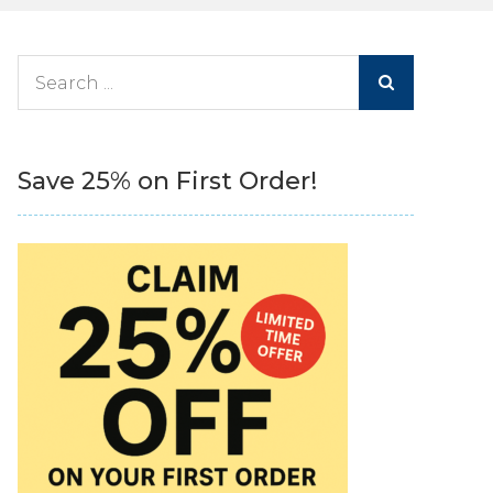
Search
for:
Save 25% on First Order!