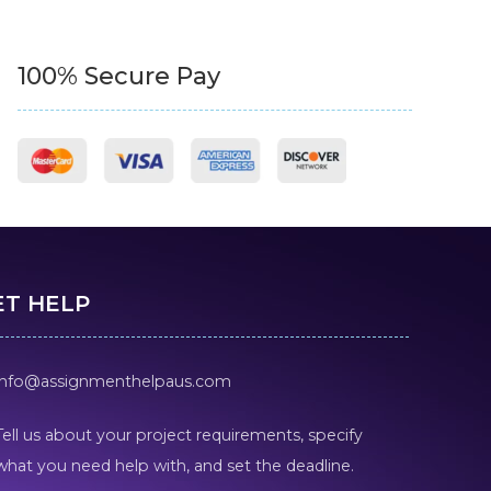
100% Secure Pay
ET HELP
info@assignmenthelpaus.com
Tell us about your project requirements, specify
what you need help with, and set the deadline.