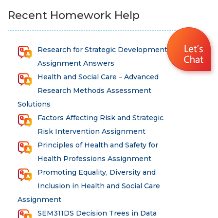
Recent Homework Help
Research for Strategic Development
Assignment Answers
Health and Social Care – Advanced
Research Methods Assessment
Solutions
Factors Affecting Risk and Strategic
Risk Intervention Assignment
Principles of Health and Safety for
Health Professions Assignment
Promoting Equality, Diversity and
Inclusion in Health and Social Care
Assignment
SEM311DS Decision Trees in Data