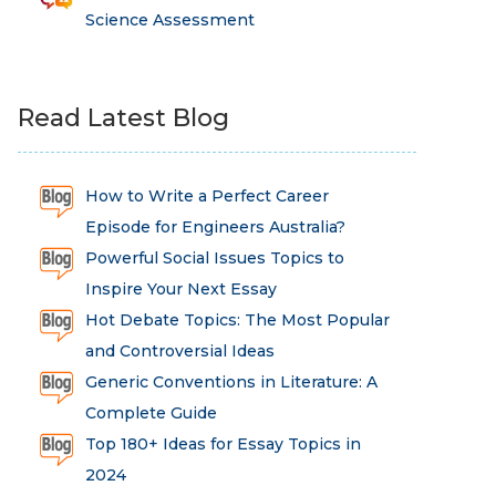
Science Assessment
Read Latest Blog
How to Write a Perfect Career
Episode for Engineers Australia?
Powerful Social Issues Topics to
Inspire Your Next Essay
Hot Debate Topics: The Most Popular
and Controversial Ideas
Generic Conventions in Literature: A
Complete Guide
Top 180+ Ideas for Essay Topics in
2024