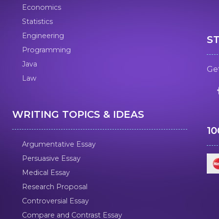
Economics
Statistics
Engineering
S
Programming
Java
Get
Law
WRITING TOPICS & IDEAS
1
Argumentative Essay
Persuasive Essay
Medical Essay
Research Proposal
Controversial Essay
Compare and Contrast Essay