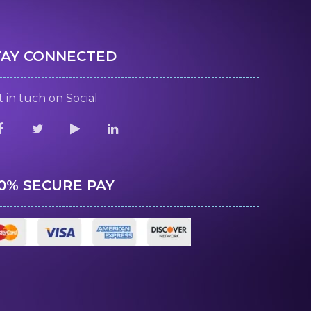
TAY CONNECTED
 in tuch on Social
00% SECURE PAY