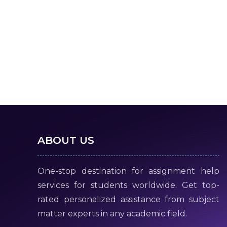
ABOUT US
One-stop destination for assignment help
services for students worldwide. Get top-
rated personalized assistance from subject
matter experts in any academic field.