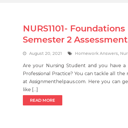
NURS1101- Foundations i
Semester 2 Assessment
August 20, 2021
Homework Answers
,
Nur
Are your Nursing Student and you have a 
Professional Practice? You can tackle all th
at Assignmenthelpaus.com. Here you can get 
like […]
READ MORE