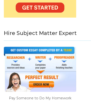
Hire Subject Matter Expert
Pay Someone to Do My Homework