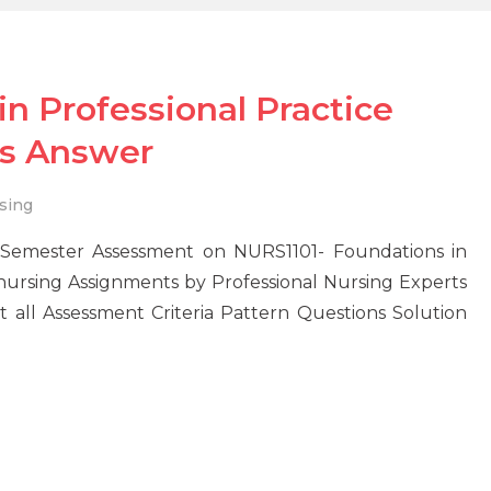
n Professional Practice
s Answer
sing
Semester Assessment on NURS1101- Foundations in
e nursing Assignments by Professional Nursing Experts
all Assessment Criteria Pattern Questions Solution