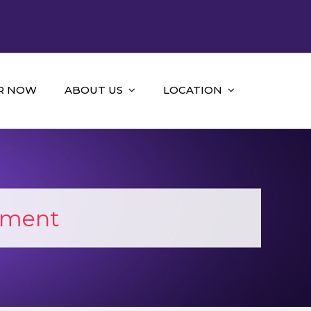
R NOW
ABOUT US
LOCATION
sment