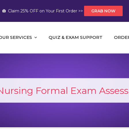
Claim 25% OFF on Your First Order >>
GRAB NOW
OUR SERVICES
QUIZ & EXAM SUPPORT
ORDE
t Help AUS
mework Help and A+ Assignment Solutions!
Nursing Formal Exam Asses