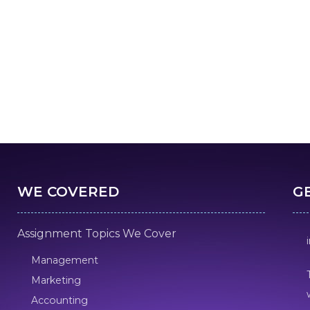
WE COVERED
G
Assignment Topics We Cover
Management
Marketing
Accounting