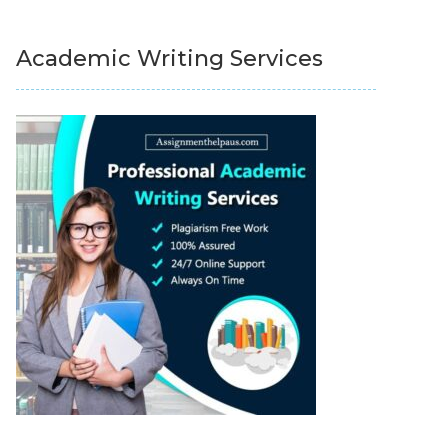
Academic Writing Services