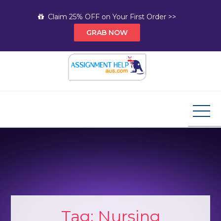
Skip
Claim 25% OFF on Your First Order >>
to
GRAB NOW
content
Assignment Help AUS
Your Path to Expert Homework Help and A+
Assignment Solutions!
Tag:
Nursing