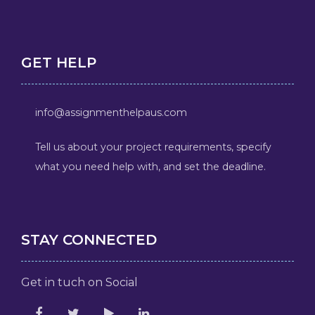
GET HELP
info@assignmenthelpaus.com
Tell us about your project requirements, specify
what you need help with, and set the deadline.
STAY CONNECTED
Get in tuch on Social