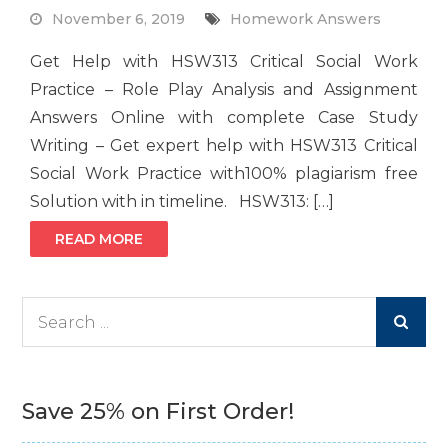
November 6, 2019
Homework Answers
Get Help with HSW313 Critical Social Work
Practice – Role Play Analysis and Assignment
Answers Online with complete Case Study
Writing – Get expert help with HSW313 Critical
Social Work Practice with100% plagiarism free
Solution with in timeline. HSW313: […]
READ MORE
Search
for:
Save 25% on First Order!