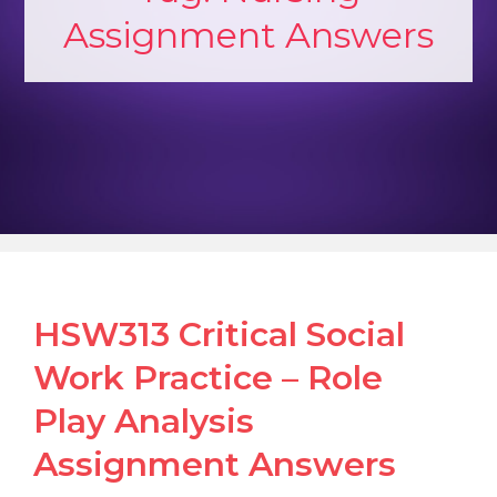
Assignment Answers
HSW313 Critical Social
Work Practice – Role
Play Analysis
Assignment Answers