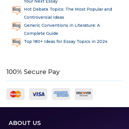
Your Next Essay
Hot Debate Topics: The Most Popular and
Controversial Ideas
Generic Conventions in Literature: A
Complete Guide
Top 180+ Ideas for Essay Topics in 2024
100% Secure Pay
ABOUT US