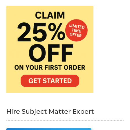
Hire Subject Matter Expert