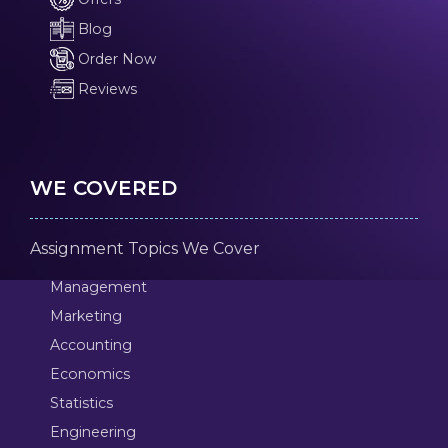
Blog
Order Now
Reviews
WE COVERED
Assignment Topics We Cover
Management
Marketing
Accounting
Economics
Statistics
Engineering