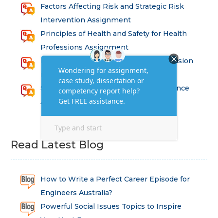
Factors Affecting Risk and Strategic Risk
Intervention Assignment
Principles of Health and Safety for Health
Professions Assignment
Promoting Equality, Diversity and Inclusion
in Health and Social Care Assignment
SEM311DS Decision Trees in Data Science
Assessment
Read Latest Blog
How to Write a Perfect Career Episode for
Engineers Australia?
Powerful Social Issues Topics to Inspire