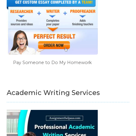
Pay Someone to Do My Homework
Academic Writing Services