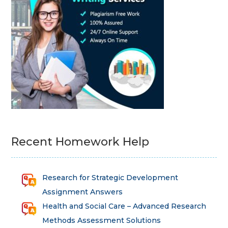
Recent Homework Help
Research for Strategic Development
Assignment Answers
Health and Social Care – Advanced Research
Methods Assessment Solutions