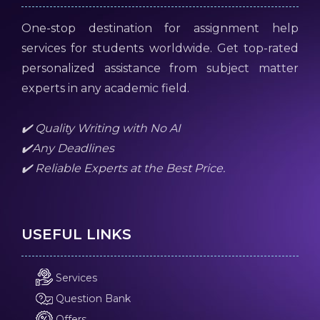
One-stop destination for assignment help
services for students worldwide. Get top-rated
personalized assistance from subject matter
experts in any academic field.
✔️ Quality Writing with No AI
✔️Any Deadlines
✔️ Reliable Experts at the Best Price.
USEFUL LINKS
Services
Question Bank
Offers