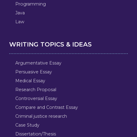
Programming
Java
Law
WRITING TOPICS & IDEAS
Argumentative Essay
Persuasive Essay
Medical Essay
Research Proposal
Controversial Essay
Compare and Contrast Essay
Criminal justice research
Case Study
Dissertation/Thesis