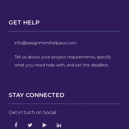
GET HELP
info@assignmenthelpaus.com
Tell us about your project requirements, specify
what you need help with, and set the deadline.
STAY CONNECTED
Get in tuch on Social