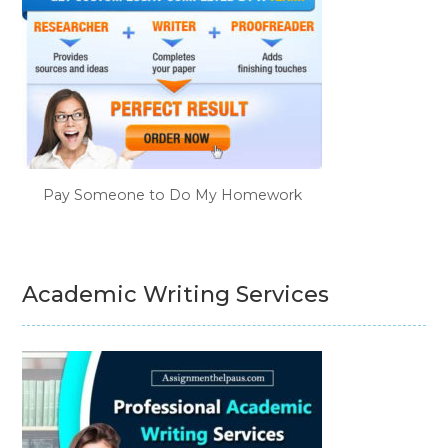
Pay Someone to Do My Homework
Academic Writing Services