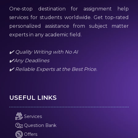
One-stop destination for assignment help
services for students worldwide. Get top-rated
personalized assistance from subject matter
experts in any academic field.
✔️ Quality Writing with No AI
✔️Any Deadlines
✔️ Reliable Experts at the Best Price.
USEFUL LINKS
Services
Question Bank
Offers