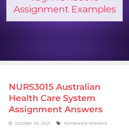
Assignment Examples
NURS3015 Australian
Health Care System
Assignment Answers
October 20, 2021
Homework Answers