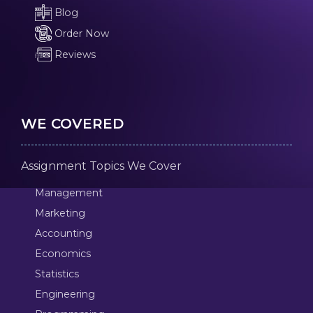
Blog
Order Now
Reviews
WE COVERED
Assignment Topics We Cover
Management
Marketing
Accounting
Economics
Statistics
Engineering