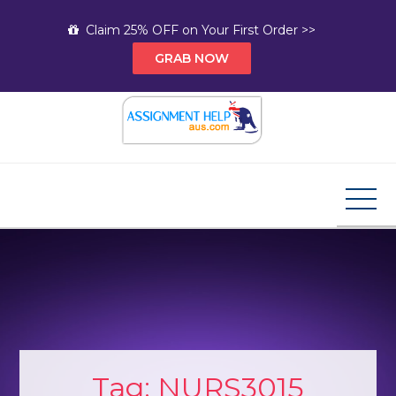
Skip
Claim 25% OFF on Your First Order >>
to
GRAB NOW
content
Assignment Help AUS
Your Path to Expert Homework Help and A+
Assignment Solutions!
Tag:
NURS3015