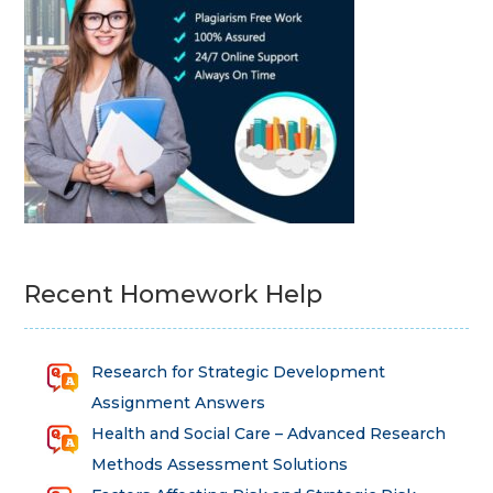
Recent Homework Help
Research for Strategic Development
Assignment Answers
Health and Social Care – Advanced Research
Methods Assessment Solutions