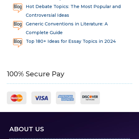
Hot Debate Topics: The Most Popular and
Controversial Ideas
Generic Conventions in Literature: A
Complete Guide
Top 180+ Ideas for Essay Topics in 2024
100% Secure Pay
ABOUT US