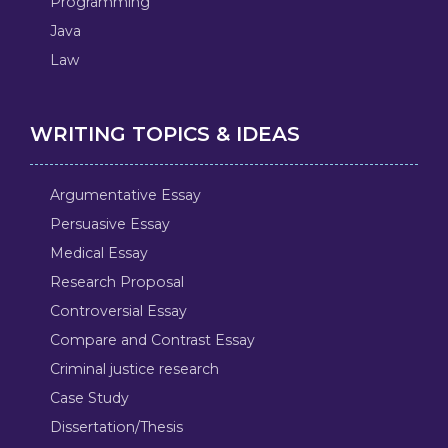
Programming
Java
Law
WRITING TOPICS & IDEAS
Argumentative Essay
Persuasive Essay
Medical Essay
Research Proposal
Controversial Essay
Compare and Contrast Essay
Criminal justice research
Case Study
Dissertation/Thesis