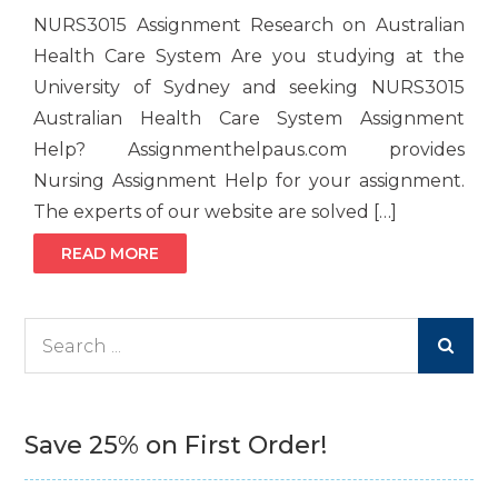
NURS3015 Assignment Research on Australian
Health Care System Are you studying at the
University of Sydney and seeking NURS3015
Australian Health Care System Assignment
Help? Assignmenthelpaus.com provides
Nursing Assignment Help for your assignment.
The experts of our website are solved […]
READ MORE
Search
for:
Save 25% on First Order!