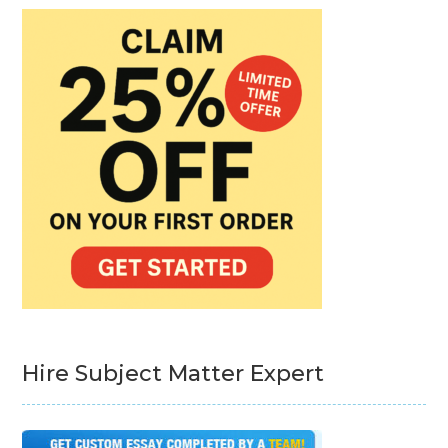
Hire Subject Matter Expert