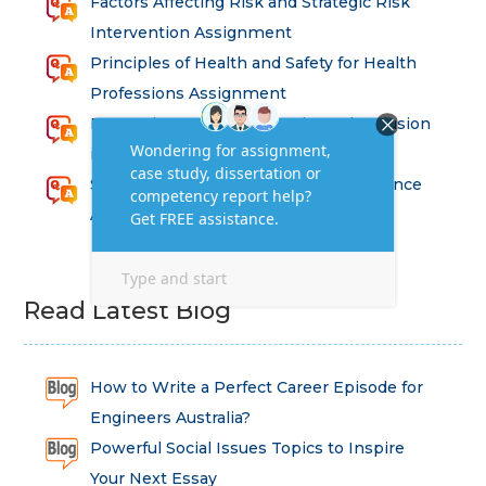
Factors Affecting Risk and Strategic Risk
Intervention Assignment
Principles of Health and Safety for Health
Professions Assignment
Promoting Equality, Diversity and Inclusion
in Health and Social Care Assignment
SEM311DS Decision Trees in Data Science
Assessment
Read Latest Blog
How to Write a Perfect Career Episode for
Engineers Australia?
Powerful Social Issues Topics to Inspire
Your Next Essay