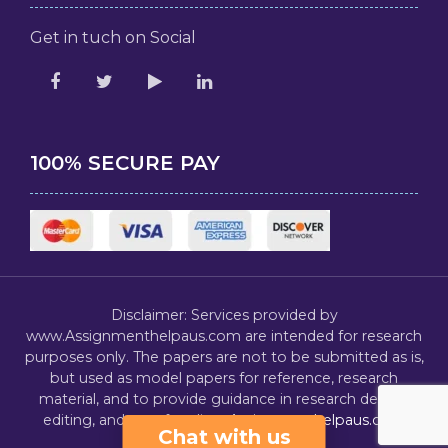
Get in tuch on Social
100% SECURE PAY
Disclaimer: Services provided by
www.Assignmenthelpaus.com are intended for research
purposes only. The papers are not to be submitted as is,
but used as model papers for reference, research
material, and to provide guidance in research design,
editing, and proofreading.
Assignmenthelpaus.com
Chat with us