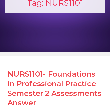
Tag:
NURS1101
NURS1101- Foundations
in Professional Practice
Semester 2 Assessments
Answer