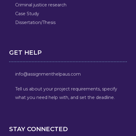
Criminal justice research
Case Study
Dissertation/Thesis
GET HELP
info@assignmenthelpaus.com
Tell us about your project requirements, specify
what you need help with, and set the deadline.
STAY CONNECTED