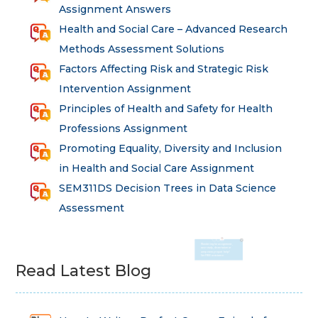
Assignment Answers
Health and Social Care – Advanced Research
Methods Assessment Solutions
Factors Affecting Risk and Strategic Risk
Intervention Assignment
Principles of Health and Safety for Health
Professions Assignment
Promoting Equality, Diversity and Inclusion
in Health and Social Care Assignment
SEM311DS Decision Trees in Data Science
Assessment
Read Latest Blog