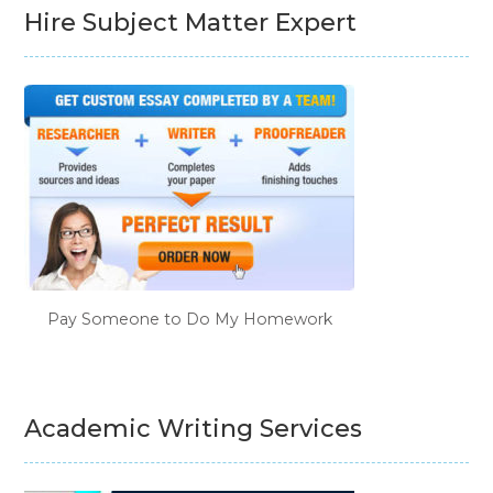
Hire Subject Matter Expert
Pay Someone to Do My Homework
Academic Writing Services