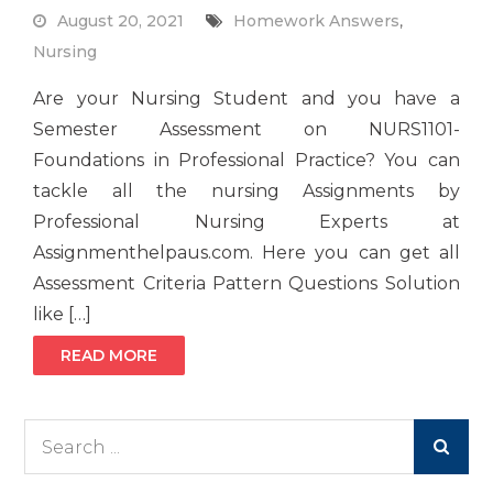
August 20, 2021
Homework Answers
,
Nursing
Are your Nursing Student and you have a
Semester Assessment on NURS1101-
Foundations in Professional Practice? You can
tackle all the nursing Assignments by
Professional Nursing Experts at
Assignmenthelpaus.com. Here you can get all
Assessment Criteria Pattern Questions Solution
like […]
READ MORE
Search
for: