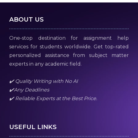
ABOUT US
One-stop destination for assignment help
services for students worldwide. Get top-rated
personalized assistance from subject matter
experts in any academic field.
✔️ Quality Writing with No AI
✔️Any Deadlines
✔️ Reliable Experts at the Best Price.
USEFUL LINKS