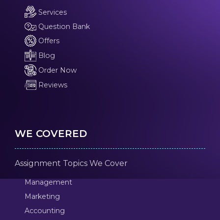
Services
Question Bank
Offers
Blog
Order Now
Reviews
WE COVERED
Assignment Topics We Cover
Management
Marketing
Accounting