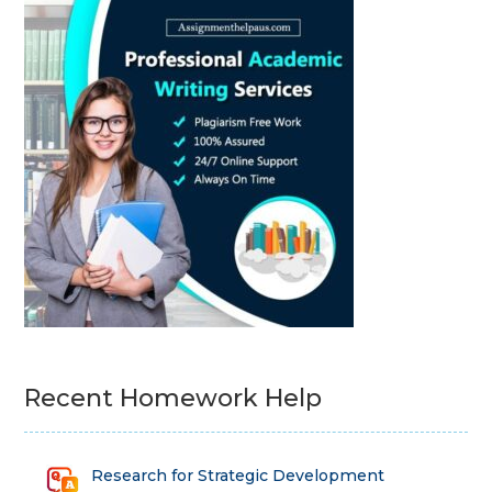
Recent Homework Help
Research for Strategic Development