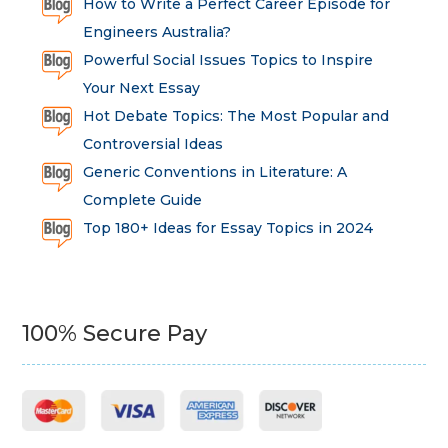
How to Write a Perfect Career Episode for
Engineers Australia?
Powerful Social Issues Topics to Inspire
Your Next Essay
Hot Debate Topics: The Most Popular and
Controversial Ideas
Generic Conventions in Literature: A
Complete Guide
Top 180+ Ideas for Essay Topics in 2024
100% Secure Pay