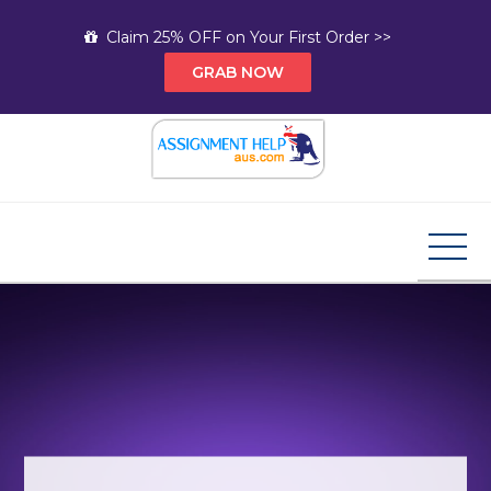
Skip
Claim 25% OFF on Your First Order >>
to
GRAB NOW
content
Assignment Help AUS
Your Path to Expert Homework Help and A+
Assignment Solutions!