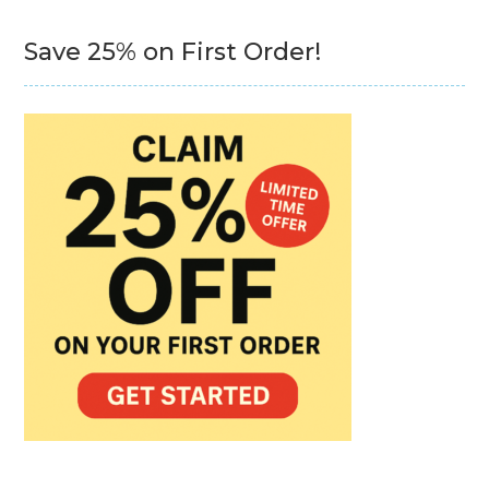
Save 25% on First Order!