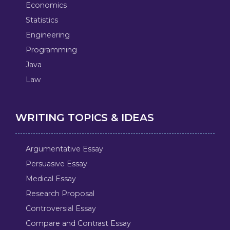
Economics
Statistics
Engineering
Programming
Java
Law
WRITING TOPICS & IDEAS
Argumentative Essay
Persuasive Essay
Medical Essay
Research Proposal
Controversial Essay
Compare and Contrast Essay