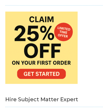
Hire Subject Matter Expert