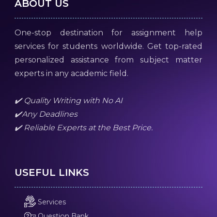
ABOUT US
One-stop destination for assignment help
services for students worldwide. Get top-rated
personalized assistance from subject matter
experts in any academic field.
✔️ Quality Writing with No AI
✔️Any Deadlines
✔️ Reliable Experts at the Best Price.
USEFUL LINKS
Services
Question Bank