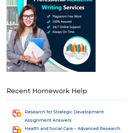
Recent Homework Help
Research for Strategic Development
Assignment Answers
Health and Social Care – Advanced Research