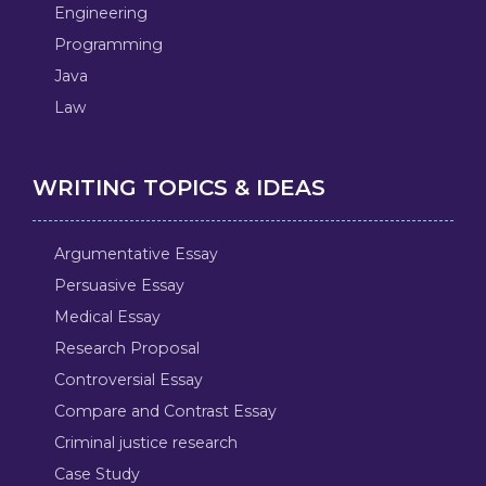
Engineering
Programming
Java
Law
WRITING TOPICS & IDEAS
Argumentative Essay
Persuasive Essay
Medical Essay
Research Proposal
Controversial Essay
Compare and Contrast Essay
Criminal justice research
Case Study