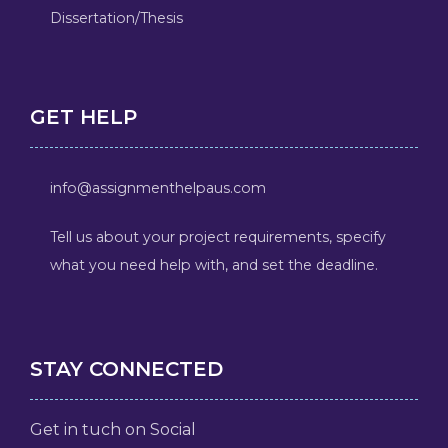
Dissertation/Thesis
GET HELP
info@assignmenthelpaus.com
Tell us about your project requirements, specify
what you need help with, and set the deadline.
STAY CONNECTED
Get in tuch on Social