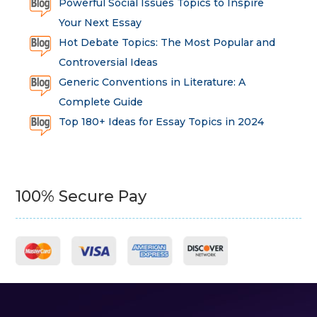
Powerful Social Issues Topics to Inspire
Your Next Essay
Hot Debate Topics: The Most Popular and
Controversial Ideas
Generic Conventions in Literature: A
Complete Guide
Top 180+ Ideas for Essay Topics in 2024
100% Secure Pay