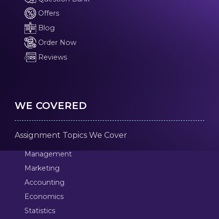
Offers
Blog
Order Now
Reviews
WE COVERED
Assignment Topics We Cover
Management
Marketing
Accounting
Economics
Statistics