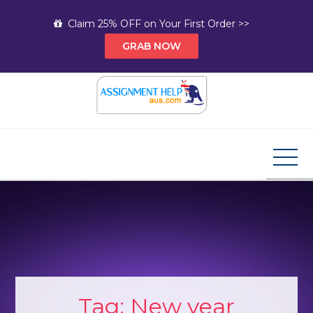
Skip
Claim 25% OFF on Your First Order >>
to
GRAB NOW
content
Assignment Help AUS
Your Path to Expert Homework Help and A+
Assignment Solutions!
Tag:
New year