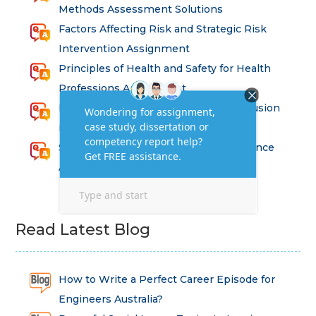
Methods Assessment Solutions
Factors Affecting Risk and Strategic Risk
Intervention Assignment
Principles of Health and Safety for Health
Professions Assignment
Promoting Equality, Diversity and Inclusion
in Health and Social Care Assignment
SEM311DS Decision Trees in Data Science
Assessment
Read Latest Blog
How to Write a Perfect Career Episode for
Engineers Australia?