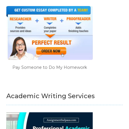
Pay Someone to Do My Homework
Academic Writing Services