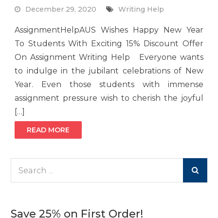
December 29, 2020
Writing Help
AssignmentHelpAUS Wishes Happy New Year
To Students With Exciting 15% Discount Offer
On Assignment Writing Help Everyone wants
to indulge in the jubilant celebrations of New
Year. Even those students with immense
assignment pressure wish to cherish the joyful
[…]
READ MORE
Search
for:
Save 25% on First Order!