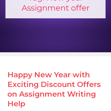
Assignment offer
Happy New Year with
Exciting Discount Offers
on Assignment Writing
Help