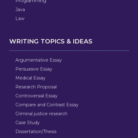
Programming
Java
Law
WRITING TOPICS & IDEAS
Argumentative Essay
Persuasive Essay
Medical Essay
Research Proposal
Controversial Essay
Compare and Contrast Essay
Criminal justice research
Case Study
Dissertation/Thesis