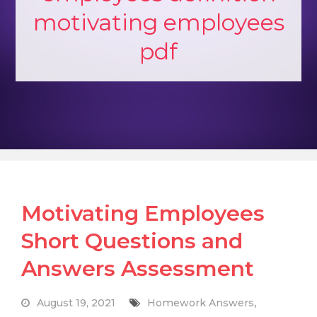
motivating employees
pdf
Motivating Employees
Short Questions and
Answers Assessment
August 19, 2021
Homework Answers
,