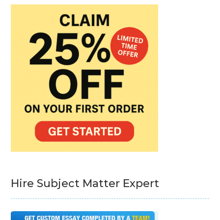
Hire Subject Matter Expert