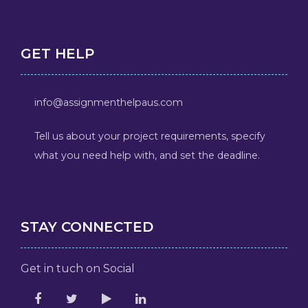
GET HELP
info@assignmenthelpaus.com
Tell us about your project requirements, specify
what you need help with, and set the deadline.
STAY CONNECTED
Get in tuch on Social