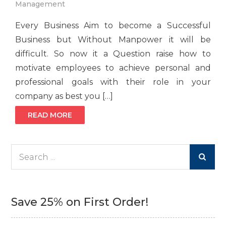
Management
Every Business Aim to become a Successful
Business but Without Manpower it will be
difficult. So now it a Question raise how to
motivate employees to achieve personal and
professional goals with their role in your
company as best you […]
READ MORE
Search
for:
Save 25% on First Order!