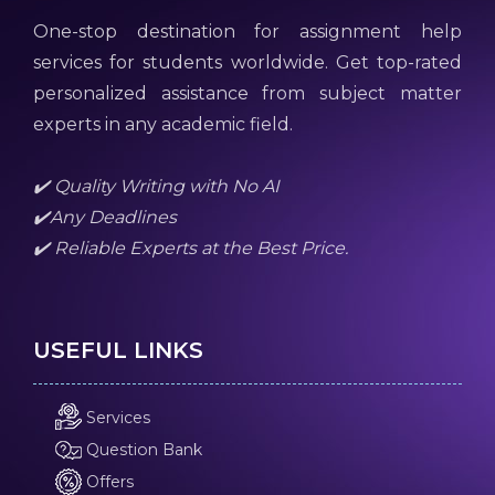
One-stop destination for assignment help
services for students worldwide. Get top-rated
personalized assistance from subject matter
experts in any academic field.
✔️ Quality Writing with No AI
✔️Any Deadlines
✔️ Reliable Experts at the Best Price.
USEFUL LINKS
Services
Question Bank
Offers