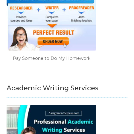
Pay Someone to Do My Homework
Academic Writing Services