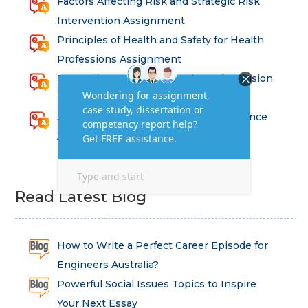
Factors Affecting Risk and Strategic Risk
Intervention Assignment
Principles of Health and Safety for Health
Professions Assignment
Promoting Equality, Diversity and Inclusion
in Health and Social Care Assignment
SEM311DS Decision Trees in Data Science
Assessment
Read Latest Blog
How to Write a Perfect Career Episode for
Engineers Australia?
Powerful Social Issues Topics to Inspire
Your Next Essay