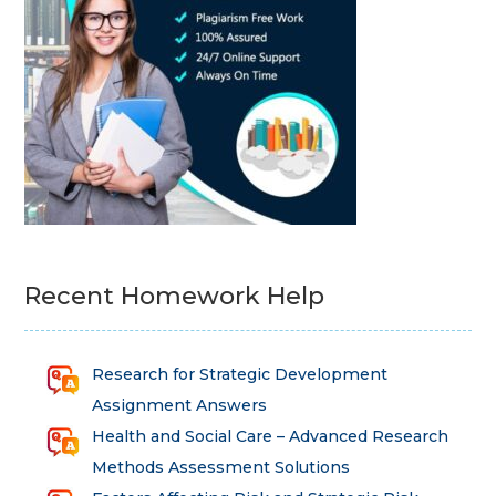
Recent Homework Help
Research for Strategic Development
Assignment Answers
Health and Social Care – Advanced Research
Methods Assessment Solutions