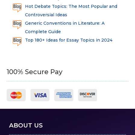
Hot Debate Topics: The Most Popular and
Controversial Ideas
Generic Conventions in Literature: A
Complete Guide
Top 180+ Ideas for Essay Topics in 2024
100% Secure Pay
ABOUT US