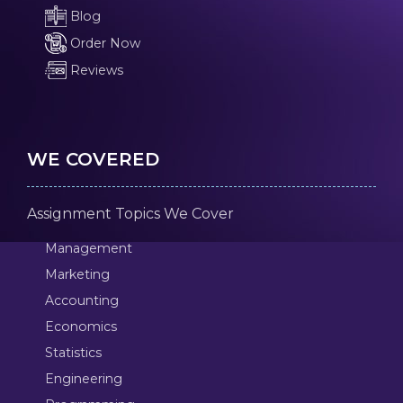
Blog
Order Now
Reviews
WE COVERED
Assignment Topics We Cover
Management
Marketing
Accounting
Economics
Statistics
Engineering