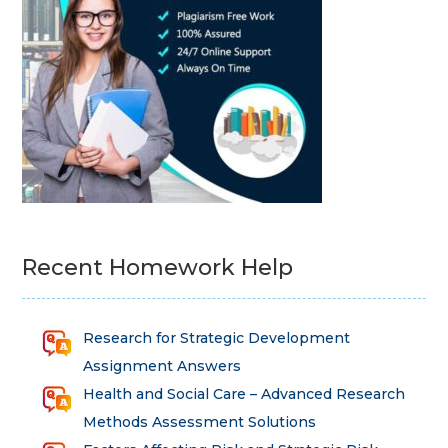
Recent Homework Help
Research for Strategic Development
Assignment Answers
Health and Social Care – Advanced Research
Methods Assessment Solutions