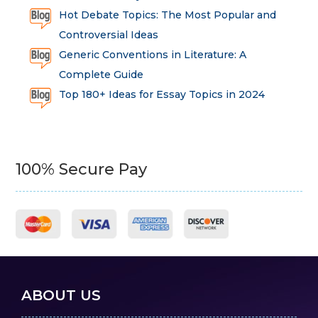
Hot Debate Topics: The Most Popular and
Controversial Ideas
Generic Conventions in Literature: A
Complete Guide
Top 180+ Ideas for Essay Topics in 2024
100% Secure Pay
ABOUT US