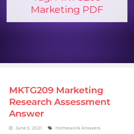
Marketing PDF
MKTG209 Marketing
Research Assessment
Answer
June 5, 2021
Homework Answers