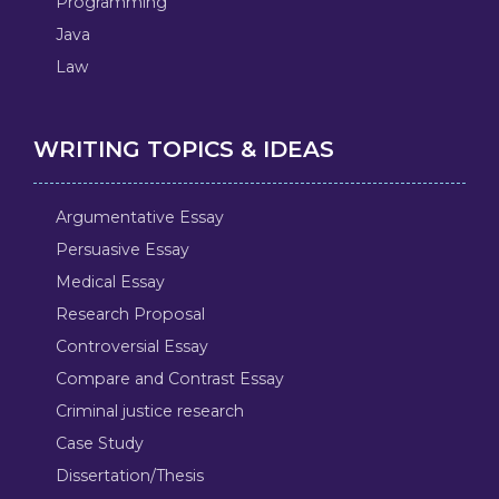
Programming
Java
Law
WRITING TOPICS & IDEAS
Argumentative Essay
Persuasive Essay
Medical Essay
Research Proposal
Controversial Essay
Compare and Contrast Essay
Criminal justice research
Case Study
Dissertation/Thesis