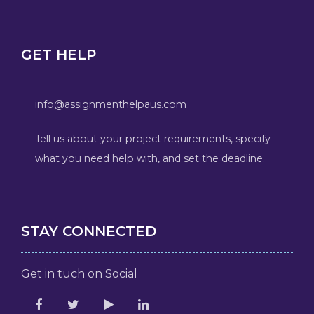
GET HELP
info@assignmenthelpaus.com
Tell us about your project requirements, specify
what you need help with, and set the deadline.
STAY CONNECTED
Get in tuch on Social