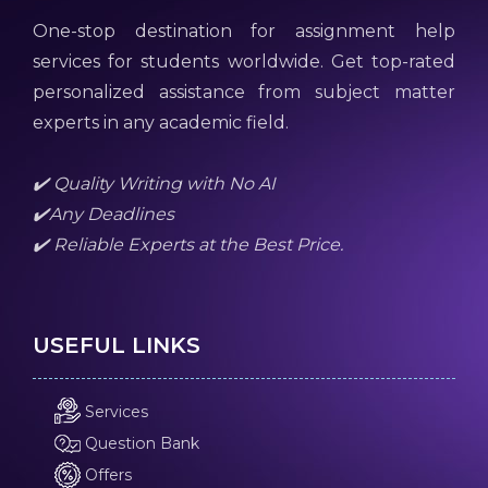
One-stop destination for assignment help
services for students worldwide. Get top-rated
personalized assistance from subject matter
experts in any academic field.
✔️ Quality Writing with No AI
✔️Any Deadlines
✔️ Reliable Experts at the Best Price.
USEFUL LINKS
Services
Question Bank
Offers