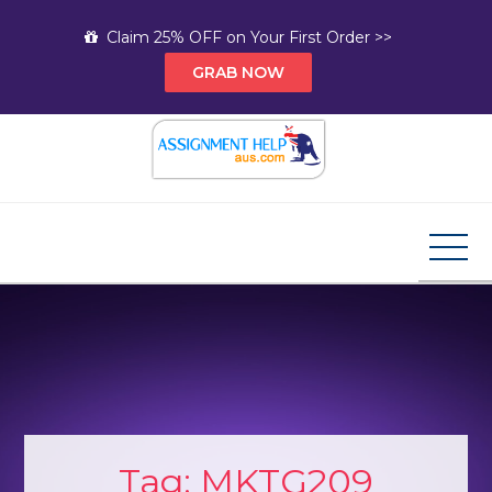
Skip
Claim 25% OFF on Your First Order >>
to
GRAB NOW
content
Assignment Help AUS
Your Path to Expert Homework Help and A+
Assignment Solutions!
Tag:
MKTG209