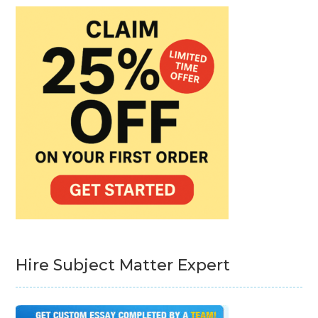
Hire Subject Matter Expert