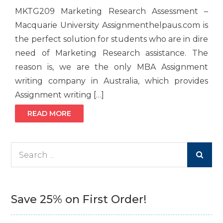
MKTG209 Marketing Research Assessment –
Macquarie University Assignmenthelpaus.com is
the perfect solution for students who are in dire
need of Marketing Research assistance. The
reason is, we are the only MBA Assignment
writing company in Australia, which provides
Assignment writing […]
READ MORE
Search
for:
Save 25% on First Order!