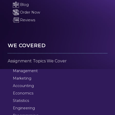
Blog
Order Now
Reviews
WE COVERED
Assignment Topics We Cover
Management
Marketing
Accounting
Economics
Statistics
Engineering