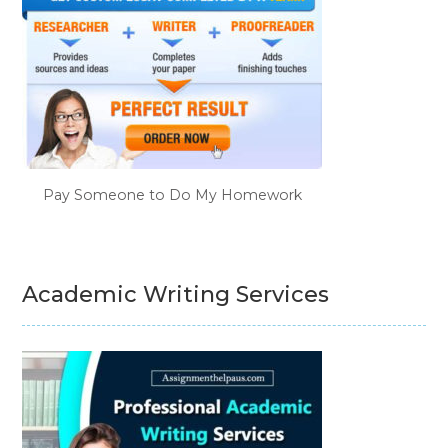
Pay Someone to Do My Homework
Academic Writing Services