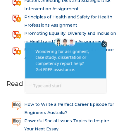
Factors Affecting Risk and Strategic Risk
Intervention Assignment
Principles of Health and Safety for Health
Professions Assignment
Promoting Equality, Diversity and Inclusion
in Health and Social Care Assignment
SEM311DS Decision Trees in Data Science
Assessment
Read Latest Blog
How to Write a Perfect Career Episode for
Engineers Australia?
Powerful Social Issues Topics to Inspire
Your Next Essay