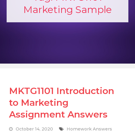
Marketing Sample
MKTG1101 Introduction
to Marketing
Assignment Answers
October 14, 2020
Homework Answers