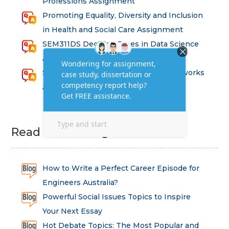
Professions Assignment
Promoting Equality, Diversity and Inclusion
in Health and Social Care Assignment
SEM311DS Decision Trees in Data Science
Assessment
Strategic Implications of Legal Frameworks
Assessment Questions
Read Latest Blog
How to Write a Perfect Career Episode for
Engineers Australia?
Powerful Social Issues Topics to Inspire
Your Next Essay
Hot Debate Topics: The Most Popular and