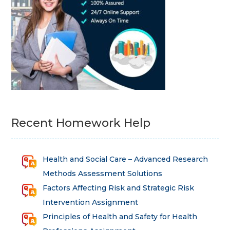
Recent Homework Help
Health and Social Care – Advanced Research
Methods Assessment Solutions
Factors Affecting Risk and Strategic Risk
Intervention Assignment
Principles of Health and Safety for Health