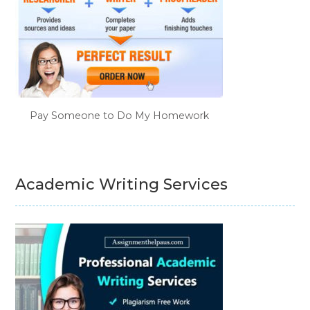
Pay Someone to Do My Homework
Academic Writing Services