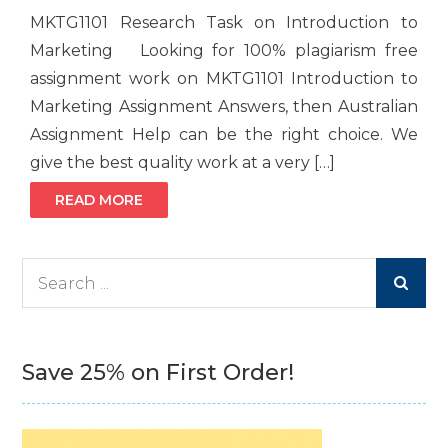
MKTG1101 Research Task on Introduction to
Marketing Looking for 100% plagiarism free
assignment work on MKTG1101 Introduction to
Marketing Assignment Answers, then Australian
Assignment Help can be the right choice. We
give the best quality work at a very […]
READ MORE
Search
for:
Save 25% on First Order!