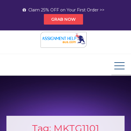
Skip
Claim 25% OFF on Your First Order >>
to
GRAB NOW
content
Assignment Help AUS
Your Path to Expert Homework Help and A+
Assignment Solutions!
Tag:
MKTG1101