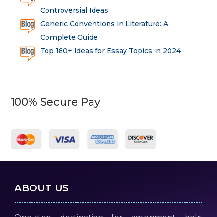
Controversial Ideas
Generic Conventions in Literature: A
Complete Guide
Top 180+ Ideas for Essay Topics in 2024
100% Secure Pay
ABOUT US