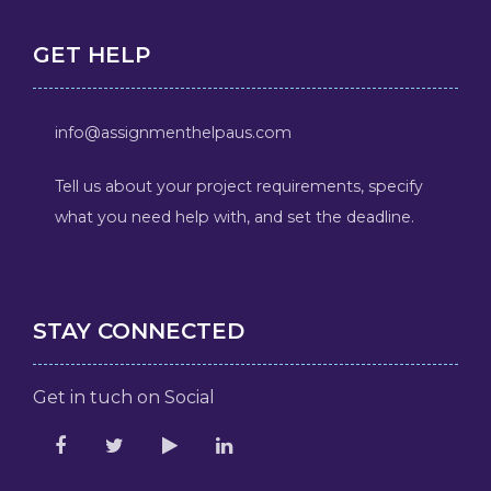
GET HELP
info@assignmenthelpaus.com
Tell us about your project requirements, specify
what you need help with, and set the deadline.
STAY CONNECTED
Get in tuch on Social