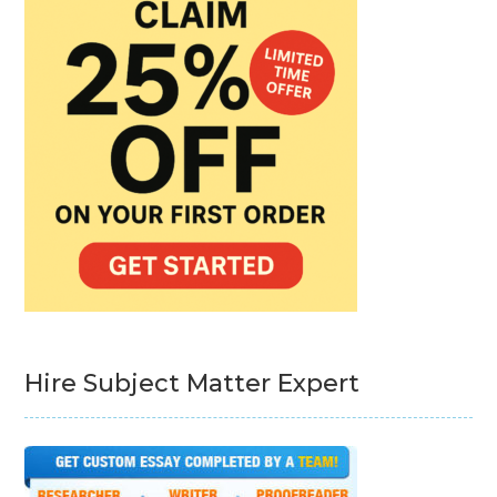
Hire Subject Matter Expert