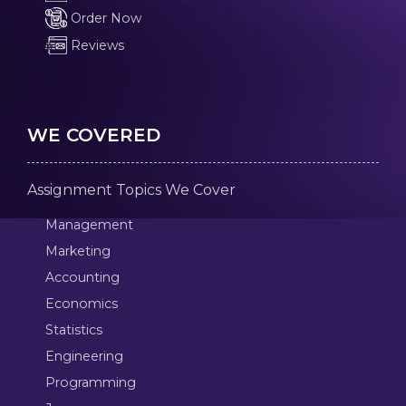
Order Now
Reviews
WE COVERED
Assignment Topics We Cover
Management
Marketing
Accounting
Economics
Statistics
Engineering
Programming