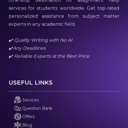
One-stop destination for assignment help
services for students worldwide. Get top-rated
personalized assistance from subject matter
experts in any academic field.
✔️ Quality Writing with No AI
✔️Any Deadlines
✔️ Reliable Experts at the Best Price.
USEFUL LINKS
Services
Question Bank
Offers
Blog