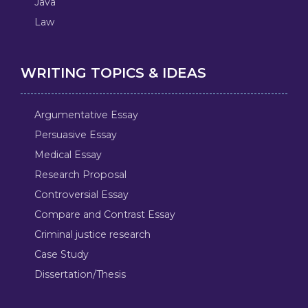
Java
Law
WRITING TOPICS & IDEAS
Argumentative Essay
Persuasive Essay
Medical Essay
Research Proposal
Controversial Essay
Compare and Contrast Essay
Criminal justice research
Case Study
Dissertation/Thesis