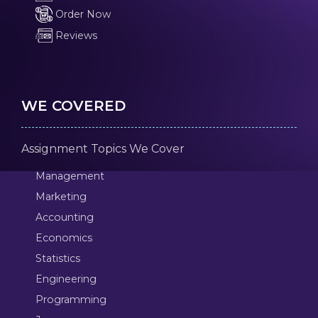
Order Now
Reviews
WE COVERED
Assignment Topics We Cover
Management
Marketing
Accounting
Economics
Statistics
Engineering
Programming