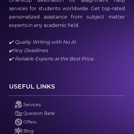
One-stop destination for assignment help
services for students worldwide. Get top-rated
personalized assistance from subject matter
experts in any academic field.
✔️ Quality Writing with No AI
✔️Any Deadlines
✔️ Reliable Experts at the Best Price.
USEFUL LINKS
Services
Question Bank
Offers
Blog