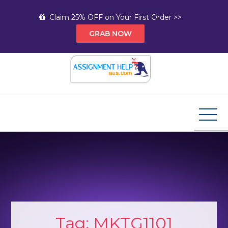
Skip
Claim 25% OFF on Your First Order >>
to
GRAB NOW
content
Assignment Help AUS
Your Path to Expert Homework Help and A+
Assignment Solutions!
Tag:
MKTG1101