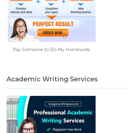
Pay Someone to Do My Homework
Academic Writing Services