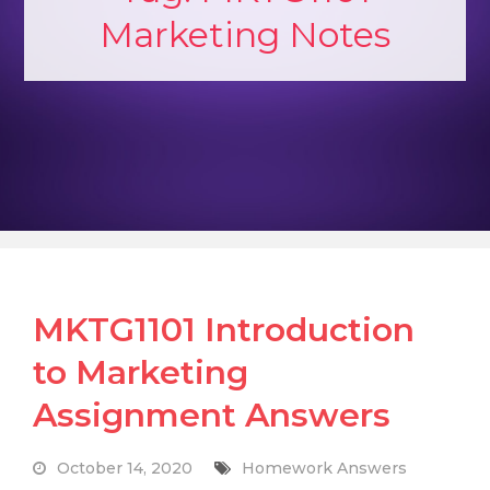
Marketing Notes
MKTG1101 Introduction
to Marketing
Assignment Answers
October 14, 2020
Homework Answers