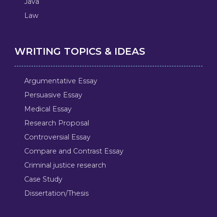
Java
Law
WRITING TOPICS & IDEAS
Argumentative Essay
Persuasive Essay
Medical Essay
Research Proposal
Controversial Essay
Compare and Contrast Essay
Criminal justice research
Case Study
Dissertation/Thesis