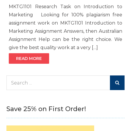
MKTG1101 Research Task on Introduction to
Marketing Looking for 100% plagiarism free
assignment work on MKTG1101 Introduction to
Marketing Assignment Answers, then Australian
Assignment Help can be the right choice. We
give the best quality work at a very […]
READ MORE
Search
for:
Save 25% on First Order!