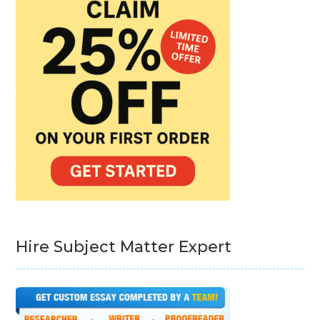
Hire Subject Matter Expert