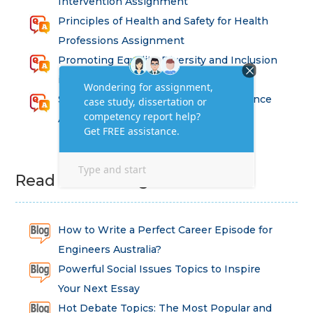
Intervention Assignment
Principles of Health and Safety for Health
Professions Assignment
Promoting Equality, Diversity and Inclusion
in Health and Social Care Assignment
SEM311DS Decision Trees in Data Science
Assessment
Read Latest Blog
How to Write a Perfect Career Episode for
Engineers Australia?
Powerful Social Issues Topics to Inspire
Your Next Essay
Hot Debate Topics: The Most Popular and