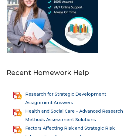
Recent Homework Help
Research for Strategic Development
Assignment Answers
Health and Social Care – Advanced Research
Methods Assessment Solutions
Factors Affecting Risk and Strategic Risk