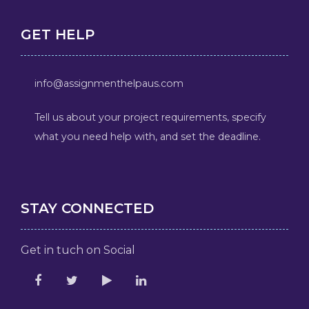
GET HELP
info@assignmenthelpaus.com
Tell us about your project requirements, specify
what you need help with, and set the deadline.
STAY CONNECTED
Get in tuch on Social