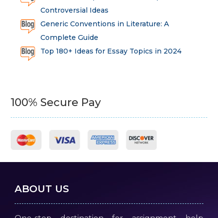
Controversial Ideas
Generic Conventions in Literature: A
Complete Guide
Top 180+ Ideas for Essay Topics in 2024
100% Secure Pay
ABOUT US