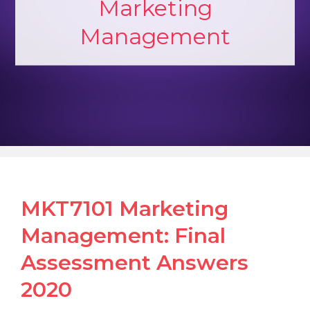
Marketing
Management
MKT7101 Marketing
Management: Final
Assessment Answers
2020