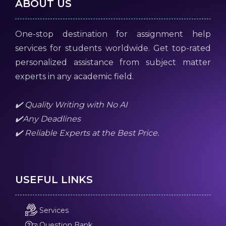
ABOUT US
One-stop destination for assignment help
services for students worldwide. Get top-rated
personalized assistance from subject matter
experts in any academic field.
✔️ Quality Writing with No AI
✔️Any Deadlines
✔️ Reliable Experts at the Best Price.
USEFUL LINKS
Services
Question Bank