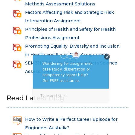
Methods Assessment Solutions
Factors Affecting Risk and Strategic Risk
Intervention Assignment
Principles of Health and Safety for Health
Professions Assignment
Promoting Equality, Diversity and Inclusion
in Health and Social Care Assignment
SEM311DS Decision Trees in Data Science
Assessment
Read Latest Blog
How to Write a Perfect Career Episode for
Engineers Australia?