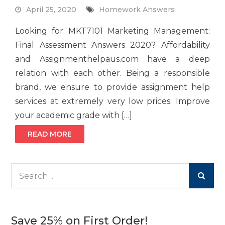
April 25, 2020
Homework Answers
Looking for MKT7101 Marketing Management:
Final Assessment Answers 2020? Affordability
and Assignmenthelpaus.com have a deep
relation with each other. Being a responsible
brand, we ensure to provide assignment help
services at extremely very low prices. Improve
your academic grade with […]
READ MORE
Search
for:
Save 25% on First Order!