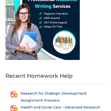
Recent Homework Help
Research for Strategic Development
Assignment Answers
Health and Social Care – Advanced Research