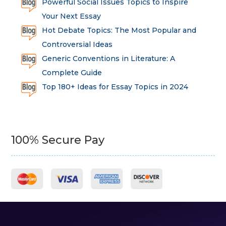
Powerful Social Issues Topics to Inspire
Your Next Essay
Hot Debate Topics: The Most Popular and
Controversial Ideas
Generic Conventions in Literature: A
Complete Guide
Top 180+ Ideas for Essay Topics in 2024
100% Secure Pay