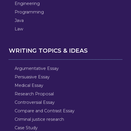
Engineering
Programming
Java
Law
WRITING TOPICS & IDEAS
Argumentative Essay
Persuasive Essay
Medical Essay
Research Proposal
Controversial Essay
Compare and Contrast Essay
Criminal justice research
Case Study