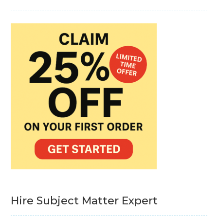
Hire Subject Matter Expert