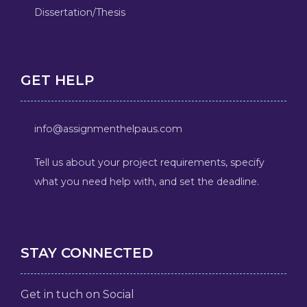
Dissertation/Thesis
GET HELP
info@assignmenthelpaus.com
Tell us about your project requirements, specify
what you need help with, and set the deadline.
STAY CONNECTED
Get in tuch on Social