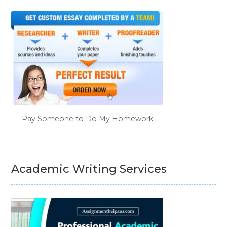
Pay Someone to Do My Homework
Academic Writing Services