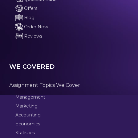
Offers
Blog
Order Now
Reviews
WE COVERED
Assignment Topics We Cover
Management
Marketing
Accounting
Economics
Statistics