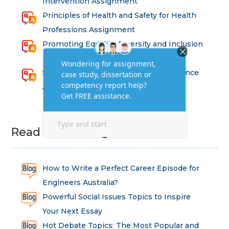
Intervention Assignment
Principles of Health and Safety for Health
Professions Assignment
Promoting Equality, Diversity and Inclusion
in Health and Social Care Assignment
SEM311DS Decision Trees in Data Science
Assessment
Read Latest Blog
How to Write a Perfect Career Episode for
Engineers Australia?
Powerful Social Issues Topics to Inspire
Your Next Essay
Hot Debate Topics: The Most Popular and