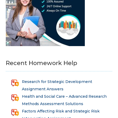
Recent Homework Help
Research for Strategic Development
Assignment Answers
Health and Social Care – Advanced Research
Methods Assessment Solutions
Factors Affecting Risk and Strategic Risk