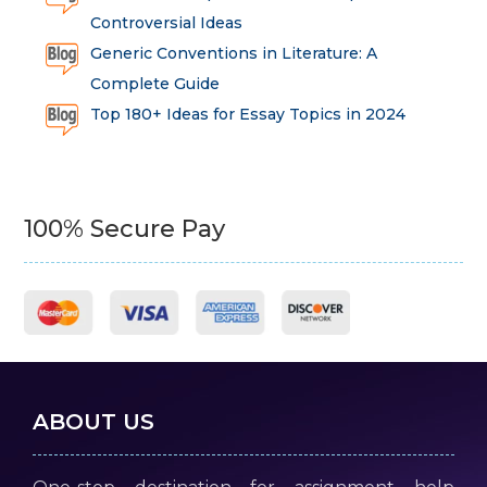
Controversial Ideas
Generic Conventions in Literature: A
Complete Guide
Top 180+ Ideas for Essay Topics in 2024
100% Secure Pay
ABOUT US