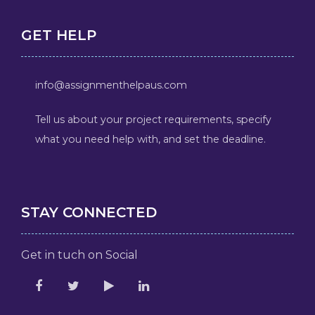
GET HELP
info@assignmenthelpaus.com
Tell us about your project requirements, specify
what you need help with, and set the deadline.
STAY CONNECTED
Get in tuch on Social