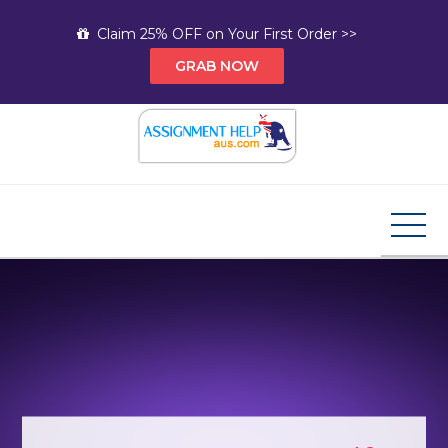
Skip
Claim 25% OFF on Your First Order >>
to
GRAB NOW
content
Assignment Help AUS
Your Path to Expert Homework Help and A+
Assignment Solutions!