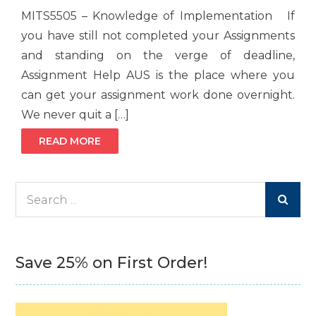
MITS5505 – Knowledge of Implementation If
you have still not completed your Assignments
and standing on the verge of deadline,
Assignment Help AUS is the place where you
can get your assignment work done overnight.
We never quit a […]
READ MORE
Search
for:
Save 25% on First Order!