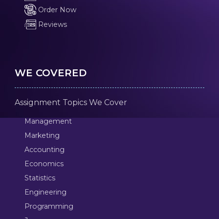
Order Now
Reviews
WE COVERED
Assignment Topics We Cover
Management
Marketing
Accounting
Economics
Statistics
Engineering
Programming