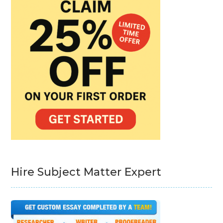
Hire Subject Matter Expert