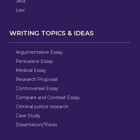
Java
Law
WRITING TOPICS & IDEAS
Argumentative Essay
Persuasive Essay
Medical Essay
Research Proposal
Controversial Essay
Compare and Contrast Essay
Criminal justice research
Case Study
Dissertation/Thesis