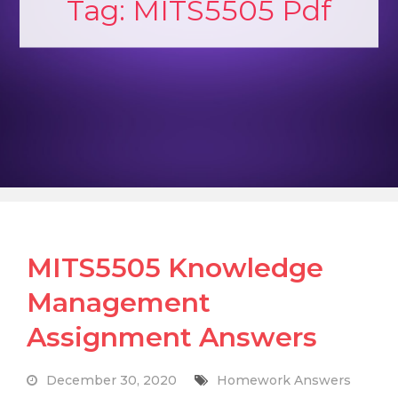
Tag:
MITS5505 Pdf
MITS5505 Knowledge
Management
Assignment Answers
December 30, 2020
Homework Answers