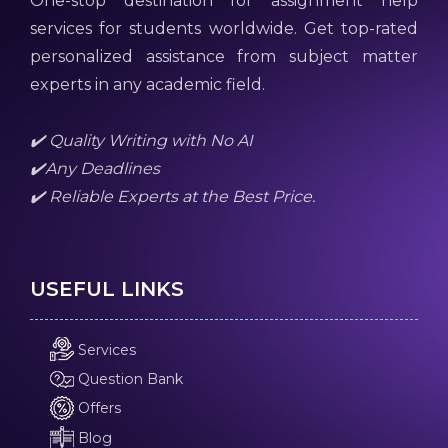
One-stop destination for assignment help
services for students worldwide. Get top-rated
personalized assistance from subject matter
experts in any academic field.
✔️ Quality Writing with No AI
✔️Any Deadlines
✔️ Reliable Experts at the Best Price.
USEFUL LINKS
Services
Question Bank
Offers
Blog