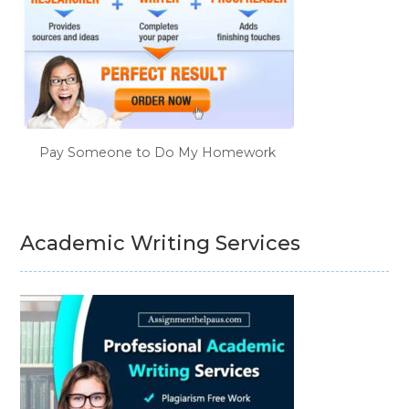
Pay Someone to Do My Homework
Academic Writing Services