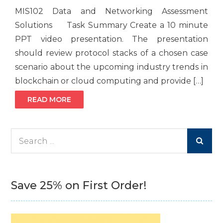
MIS102 Data and Networking Assessment
Solutions Task Summary Create a 10 minute
PPT video presentation. The presentation
should review protocol stacks of a chosen case
scenario about the upcoming industry trends in
blockchain or cloud computing and provide […]
READ MORE
Search
for:
Save 25% on First Order!