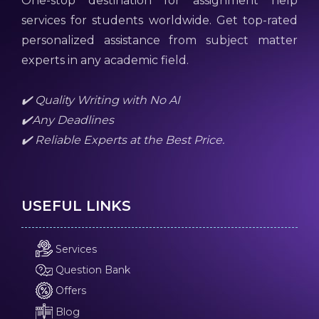
One-stop destination for assignment help
services for students worldwide. Get top-rated
personalized assistance from subject matter
experts in any academic field.
✔️ Quality Writing with No AI
✔️Any Deadlines
✔️ Reliable Experts at the Best Price.
USEFUL LINKS
Services
Question Bank
Offers
Blog