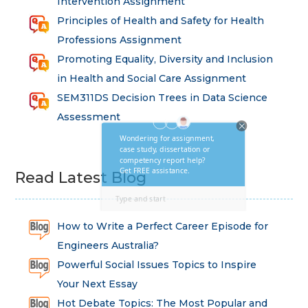
Intervention Assignment
Principles of Health and Safety for Health
Professions Assignment
Promoting Equality, Diversity and Inclusion
in Health and Social Care Assignment
SEM311DS Decision Trees in Data Science
Assessment
Read Latest Blog
How to Write a Perfect Career Episode for
Engineers Australia?
Powerful Social Issues Topics to Inspire
Your Next Essay
Hot Debate Topics: The Most Popular and