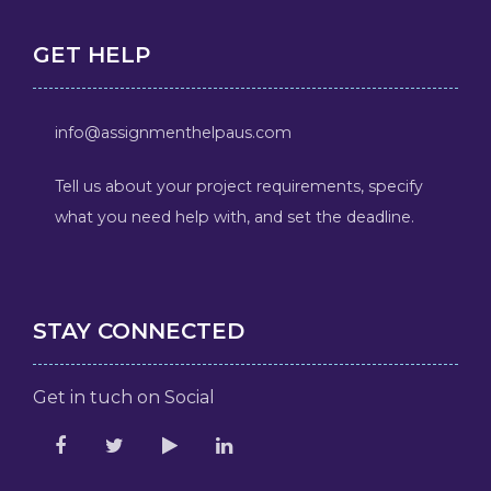
GET HELP
info@assignmenthelpaus.com
Tell us about your project requirements, specify
what you need help with, and set the deadline.
STAY CONNECTED
Get in tuch on Social