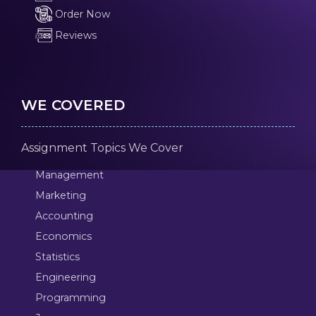
Order Now
Reviews
WE COVERED
Assignment Topics We Cover
Management
Marketing
Accounting
Economics
Statistics
Engineering
Programming