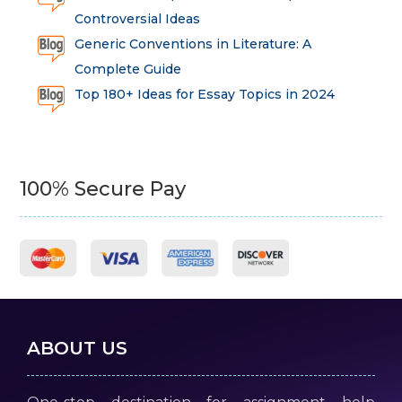
Controversial Ideas
Generic Conventions in Literature: A
Complete Guide
Top 180+ Ideas for Essay Topics in 2024
100% Secure Pay
ABOUT US