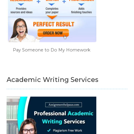
Pay Someone to Do My Homework
Academic Writing Services