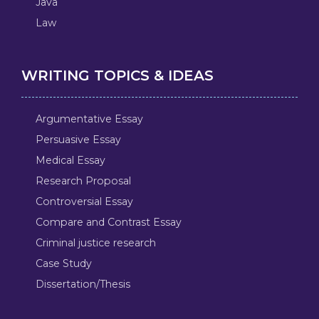
Java
Law
WRITING TOPICS & IDEAS
Argumentative Essay
Persuasive Essay
Medical Essay
Research Proposal
Controversial Essay
Compare and Contrast Essay
Criminal justice research
Case Study
Dissertation/Thesis