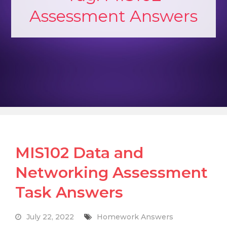
Assessment Answers
MIS102 Data and
Networking Assessment
Task Answers
July 22, 2022
Homework Answers