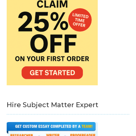
Hire Subject Matter Expert