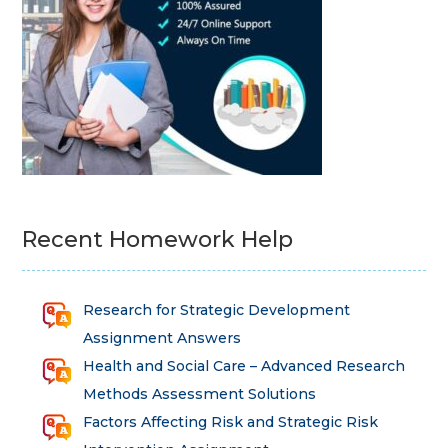
Recent Homework Help
Research for Strategic Development
Assignment Answers
Health and Social Care – Advanced Research
Methods Assessment Solutions
Factors Affecting Risk and Strategic Risk