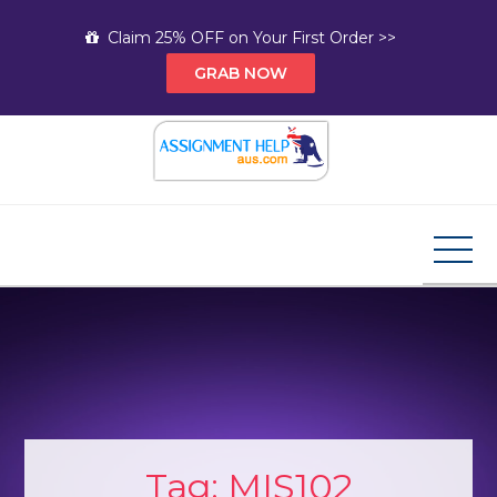
Skip
Claim 25% OFF on Your First Order >>
to
GRAB NOW
content
Assignment Help AUS
Your Path to Expert Homework Help and A+
Assignment Solutions!
Tag:
MIS102