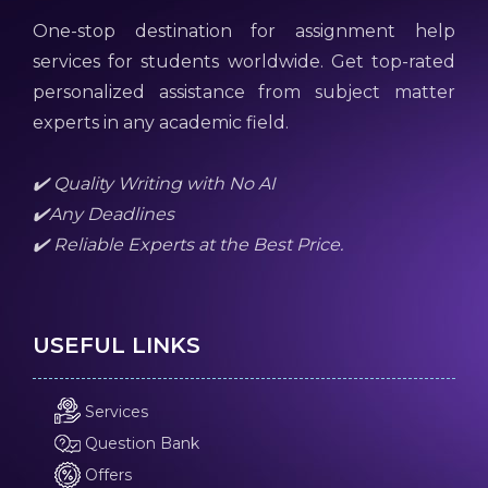
One-stop destination for assignment help
services for students worldwide. Get top-rated
personalized assistance from subject matter
experts in any academic field.
✔️ Quality Writing with No AI
✔️Any Deadlines
✔️ Reliable Experts at the Best Price.
USEFUL LINKS
Services
Question Bank
Offers