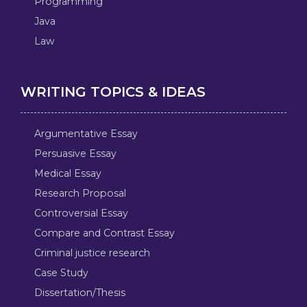
Programming
Java
Law
WRITING TOPICS & IDEAS
Argumentative Essay
Persuasive Essay
Medical Essay
Research Proposal
Controversial Essay
Compare and Contrast Essay
Criminal justice research
Case Study
Dissertation/Thesis