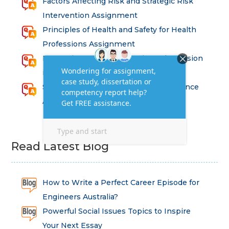
Factors Affecting Risk and Strategic Risk
Intervention Assignment
Principles of Health and Safety for Health
Professions Assignment
Promoting Equality, Diversity and Inclusion
in Health and Social Care Assignment
SEM311DS Decision Trees in Data Science
Assessment
Read Latest Blog
How to Write a Perfect Career Episode for
Engineers Australia?
Powerful Social Issues Topics to Inspire
Your Next Essay