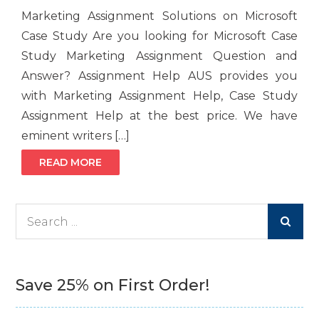
Marketing Assignment Solutions on Microsoft
Case Study Are you looking for Microsoft Case
Study Marketing Assignment Question and
Answer? Assignment Help AUS provides you
with Marketing Assignment Help, Case Study
Assignment Help at the best price. We have
eminent writers […]
READ MORE
Search
for:
Save 25% on First Order!