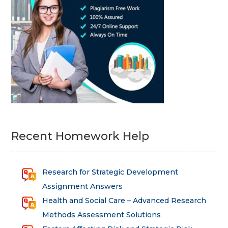
Recent Homework Help
Research for Strategic Development
Assignment Answers
Health and Social Care – Advanced Research
Methods Assessment Solutions