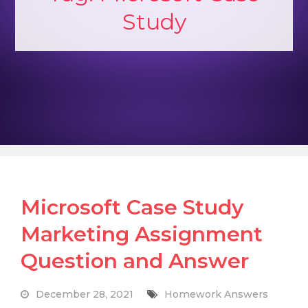
Study
Microsoft Case Study
Marketing Assignment
Question and Answer
December 28, 2021
Homework Answers