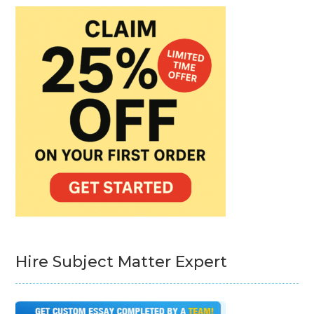
Hire Subject Matter Expert