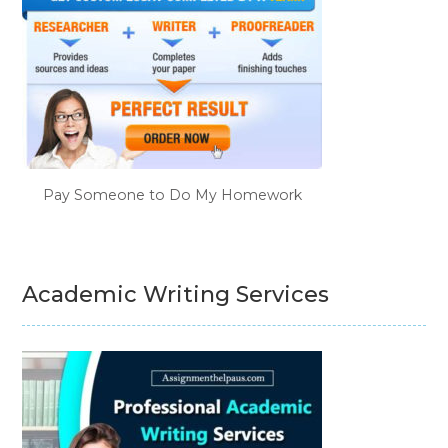
Pay Someone to Do My Homework
Academic Writing Services