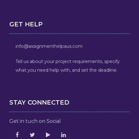
GET HELP
info@assignmenthelpaus.com
Tell us about your project requirements, specify
what you need help with, and set the deadline.
STAY CONNECTED
Get in tuch on Social