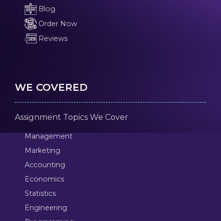
Blog
Order Now
Reviews
WE COVERED
Assignment Topics We Cover
Management
Marketing
Accounting
Economics
Statistics
Engineering