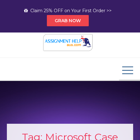
Skip
Claim 25% OFF on Your First Order >>
to
GRAB NOW
content
Assignment Help AUS
Your Path to Expert Homework Help and A+
Assignment Solutions!
Tag:
Microsoft Case