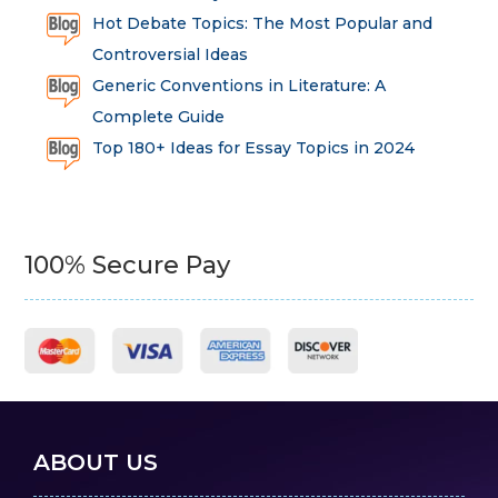
Hot Debate Topics: The Most Popular and
Controversial Ideas
Generic Conventions in Literature: A
Complete Guide
Top 180+ Ideas for Essay Topics in 2024
100% Secure Pay
ABOUT US