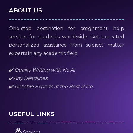
ABOUT US
One-stop destination for assignment help
services for students worldwide. Get top-rated
personalized assistance from subject matter
experts in any academic field.
✔️ Quality Writing with No AI
✔️Any Deadlines
✔️ Reliable Experts at the Best Price.
USEFUL LINKS
Services