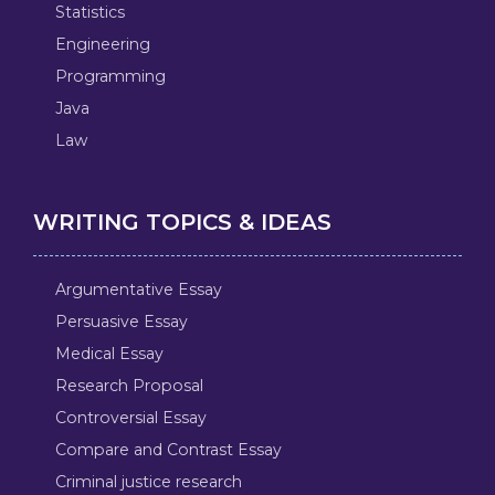
Statistics
Engineering
Programming
Java
Law
WRITING TOPICS & IDEAS
Argumentative Essay
Persuasive Essay
Medical Essay
Research Proposal
Controversial Essay
Compare and Contrast Essay
Criminal justice research