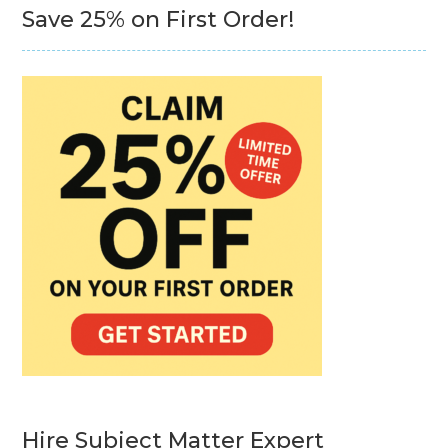
Save 25% on First Order!
Hire Subject Matter Expert