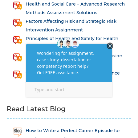
Health and Social Care – Advanced Research
Methods Assessment Solutions
Factors Affecting Risk and Strategic Risk
Intervention Assignment
Principles of Health and Safety for Health
Professions Assignment
Promoting Equality, Diversity and Inclusion
in Health and Social Care Assignment
SEM311DS Decision Trees in Data Science
Assessment
Read Latest Blog
How to Write a Perfect Career Episode for