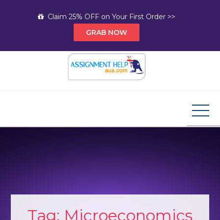
Skip
Claim 25% OFF on Your First Order >>
to
GRAB NOW
content
Assignment Help AUS
Your Path to Expert Homework Help and A+
Assignment Solutions!
Tag:
Microeconomics