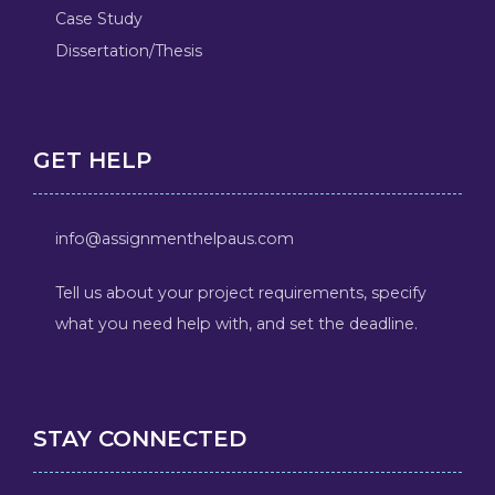
Case Study
Dissertation/Thesis
GET HELP
info@assignmenthelpaus.com
Tell us about your project requirements, specify
what you need help with, and set the deadline.
STAY CONNECTED