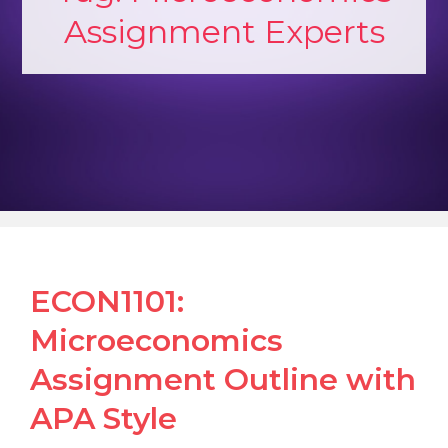
Assignment Experts
ECON1101:
Microeconomics
Assignment Outline with
APA Style