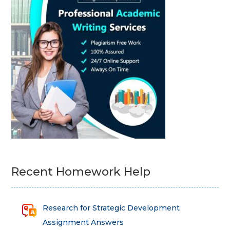
Recent Homework Help
Research for Strategic Development
Assignment Answers