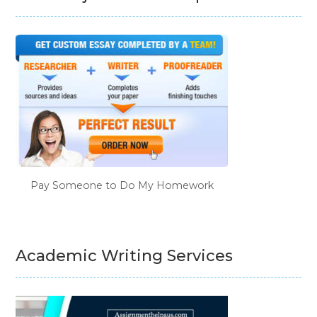
Pay Someone to Do My Homework
Academic Writing Services