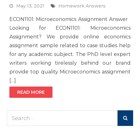
May 13, 2021
Homework Answers
ECON1101: Microeconomics Assignment Answer
Looking for ECON1101: Microeconomics
Assignment? We provide online economics
assignment sample related to case studies help
for any academic subject. The PhD level expert
writers working tirelessly behind our brand
provide top quality Microeconomics assignment
[…]
READ MORE
Search
for: