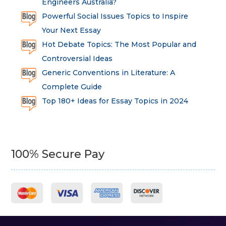
Engineers Australia?
Powerful Social Issues Topics to Inspire
Your Next Essay
Hot Debate Topics: The Most Popular and
Controversial Ideas
Generic Conventions in Literature: A
Complete Guide
Top 180+ Ideas for Essay Topics in 2024
100% Secure Pay