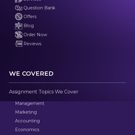
Question Bank
Offers
Blog
Order Now
Reviews
WE COVERED
Assignment Topics We Cover
Management
Marketing
Accounting
Economics