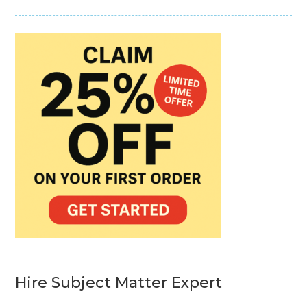
Hire Subject Matter Expert