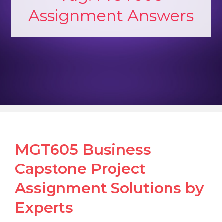
Assignment Answers
MGT605 Business
Capstone Project
Assignment Solutions by
Experts