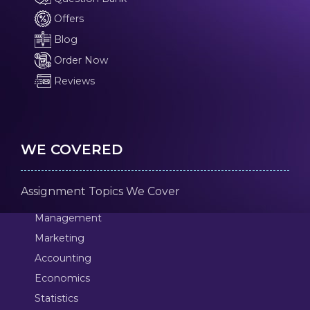
Offers
Blog
Order Now
Reviews
WE COVERED
Assignment Topics We Cover
Management
Marketing
Accounting
Economics
Statistics