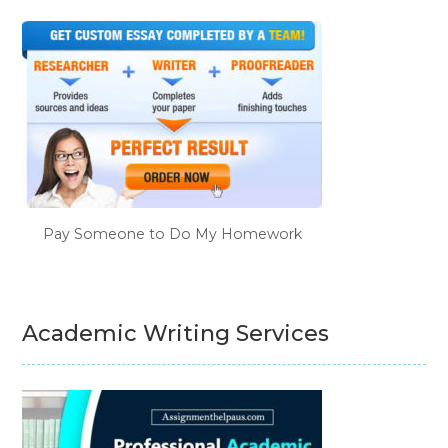
Pay Someone to Do My Homework
Academic Writing Services