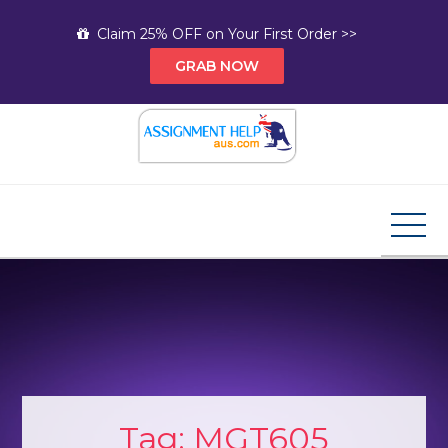
Skip
Claim 25% OFF on Your First Order >>
to
GRAB NOW
content
Assignment Help AUS
Your Path to Expert Homework Help and A+
Assignment Solutions!
Tag:
MGT605