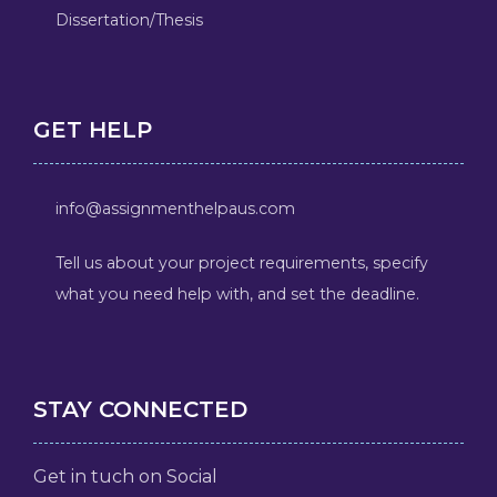
Dissertation/Thesis
GET HELP
info@assignmenthelpaus.com
Tell us about your project requirements, specify
what you need help with, and set the deadline.
STAY CONNECTED
Get in tuch on Social