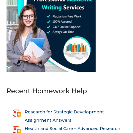
Recent Homework Help
Research for Strategic Development
Assignment Answers
Health and Social Care – Advanced Research