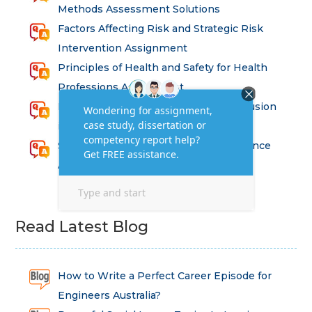
Methods Assessment Solutions
Factors Affecting Risk and Strategic Risk
Intervention Assignment
Principles of Health and Safety for Health
Professions Assignment
Promoting Equality, Diversity and Inclusion
in Health and Social Care Assignment
SEM311DS Decision Trees in Data Science
Assessment
Read Latest Blog
How to Write a Perfect Career Episode for
Engineers Australia?