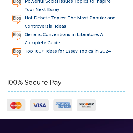
Powerful Social Issues Topics to Inspire
Your Next Essay
Hot Debate Topics: The Most Popular and
Controversial Ideas
Generic Conventions in Literature: A
Complete Guide
Top 180+ Ideas for Essay Topics in 2024
100% Secure Pay