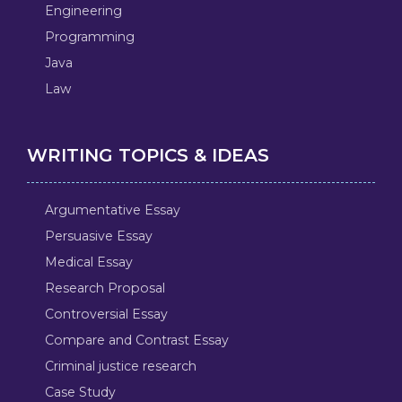
Engineering
Programming
Java
Law
WRITING TOPICS & IDEAS
Argumentative Essay
Persuasive Essay
Medical Essay
Research Proposal
Controversial Essay
Compare and Contrast Essay
Criminal justice research
Case Study