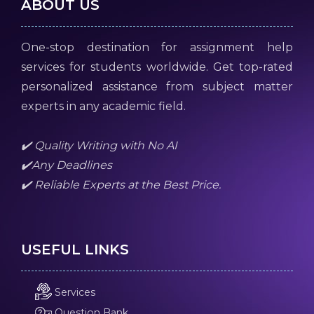
ABOUT US
One-stop destination for assignment help
services for students worldwide. Get top-rated
personalized assistance from subject matter
experts in any academic field.
✔️ Quality Writing with No AI
✔️Any Deadlines
✔️ Reliable Experts at the Best Price.
USEFUL LINKS
Services
Question Bank