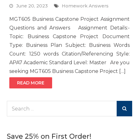
June 20, 2023
Homework Answers
MGT605 Business Capstone Project Assignment
Questions and Answers Assignment Details:-
Topic: Business Capstone Project Document
Type: Business Plan Subject: Business Words
Count: 1250 words Citation/Referencing Style:
APA7 Academic Standard Level: Master Are you
seeking MGT605 Business Capstone Project […]
READ MORE
Search
for:
Save 25% on First Order!