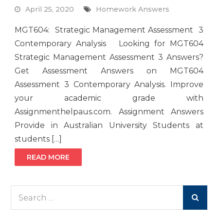
April 25, 2020
Homework Answers
MGT604: Strategic Management Assessment 3
Contemporary Analysis Looking for MGT604
Strategic Management Assessment 3 Answers?
Get Assessment Answers on MGT604
Assessment 3 Contemporary Analysis. Improve
your academic grade with
Assignmenthelpaus.com. Assignment Answers
Provide in Australian University Students at
students […]
READ MORE
Search
for: