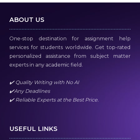
ABOUT US
One-stop destination for assignment help
services for students worldwide. Get top-rated
personalized assistance from subject matter
experts in any academic field.
✔️ Quality Writing with No AI
✔️Any Deadlines
✔️ Reliable Experts at the Best Price.
USEFUL LINKS