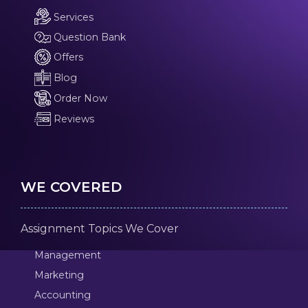
Services
Question Bank
Offers
Blog
Order Now
Reviews
WE COVERED
Assignment Topics We Cover
Management
Marketing
Accounting