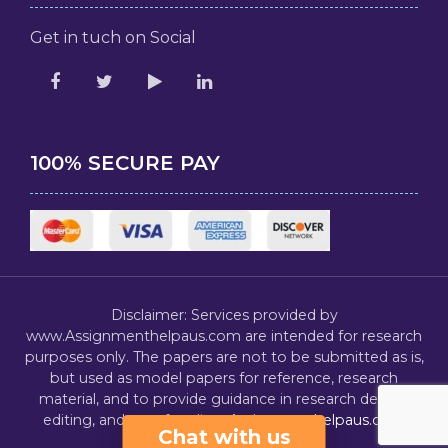
Get in tuch on Social
100% SECURE PAY
Disclaimer: Services provided by
www.Assignmenthelpaus.com are intended for research
purposes only. The papers are not to be submitted as is,
but used as model papers for reference, research
material, and to provide guidance in research design,
editing, and proofreading.
Assignmenthelpaus.com
Chat with us