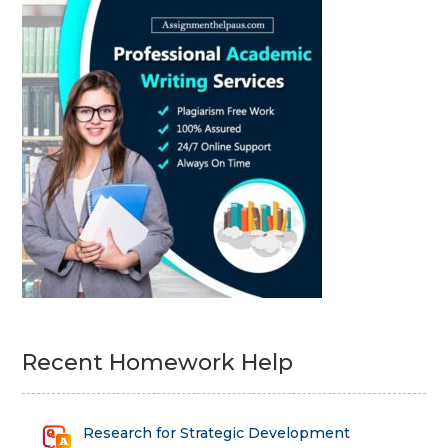
Recent Homework Help
Research for Strategic Development