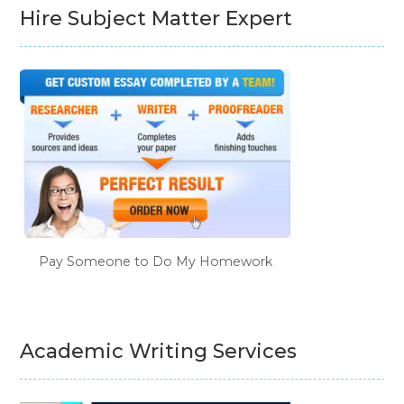
Hire Subject Matter Expert
Pay Someone to Do My Homework
Academic Writing Services