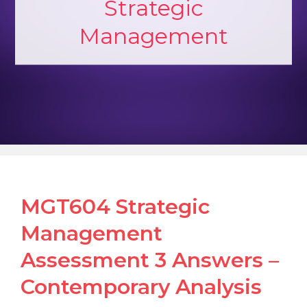
Strategic
Management
MGT604 Strategic
Management
Assessment 3 Answers –
Contemporary Analysis