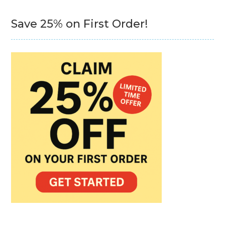
Save 25% on First Order!