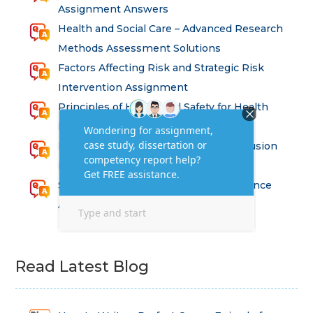
Assignment Answers
Health and Social Care – Advanced Research
Methods Assessment Solutions
Factors Affecting Risk and Strategic Risk
Intervention Assignment
Principles of Health and Safety for Health
Professions Assignment
Promoting Equality, Diversity and Inclusion
in Health and Social Care Assignment
SEM311DS Decision Trees in Data Science
Assessment
Read Latest Blog