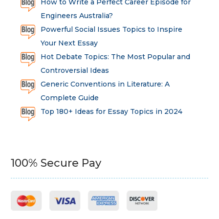
How to Write a Perfect Career Episode for
Engineers Australia?
Powerful Social Issues Topics to Inspire
Your Next Essay
Hot Debate Topics: The Most Popular and
Controversial Ideas
Generic Conventions in Literature: A
Complete Guide
Top 180+ Ideas for Essay Topics in 2024
100% Secure Pay