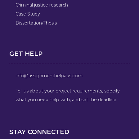
Criminal justice research
Case Study
Dissertation/Thesis
GET HELP
info@assignmenthelpaus.com
Tell us about your project requirements, specify
what you need help with, and set the deadline.
STAY CONNECTED