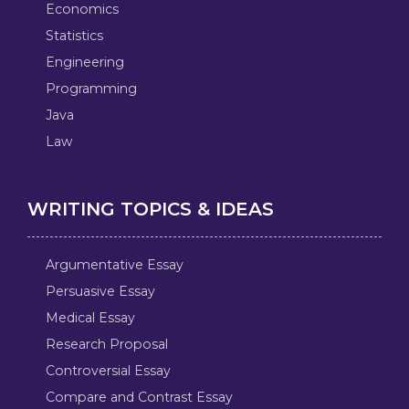
Economics
Statistics
Engineering
Programming
Java
Law
WRITING TOPICS & IDEAS
Argumentative Essay
Persuasive Essay
Medical Essay
Research Proposal
Controversial Essay
Compare and Contrast Essay