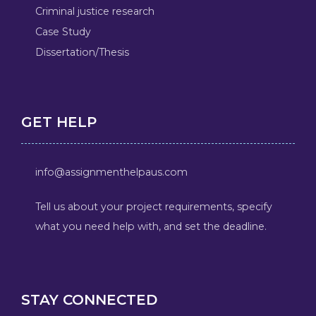
Criminal justice research
Case Study
Dissertation/Thesis
GET HELP
info@assignmenthelpaus.com
Tell us about your project requirements, specify
what you need help with, and set the deadline.
STAY CONNECTED