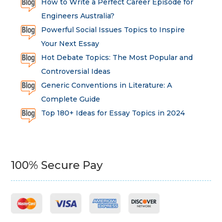
How to Write a Perfect Career Episode for
Engineers Australia?
Powerful Social Issues Topics to Inspire
Your Next Essay
Hot Debate Topics: The Most Popular and
Controversial Ideas
Generic Conventions in Literature: A
Complete Guide
Top 180+ Ideas for Essay Topics in 2024
100% Secure Pay