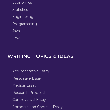
Economics
Statistics
Engineering
Programming
Java
Law
WRITING TOPICS & IDEAS
Argumentative Essay
Persuasive Essay
Medical Essay
Research Proposal
Controversial Essay
Compare and Contrast Essay