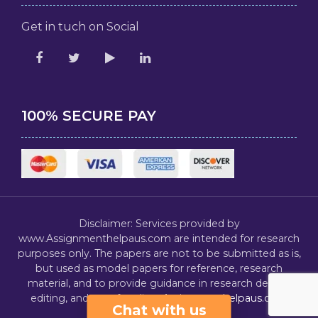
Get in tuch on Social
100% SECURE PAY
Disclaimer: Services provided by
www.Assignmenthelpaus.com are intended for research
purposes only. The papers are not to be submitted as is,
but used as model papers for reference, research
material, and to provide guidance in research design,
editing, and proofreading.
Assignmenthelpaus.com
Chat with us