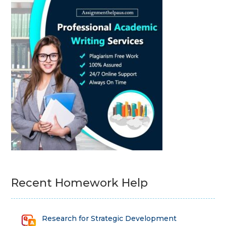
Recent Homework Help
Research for Strategic Development