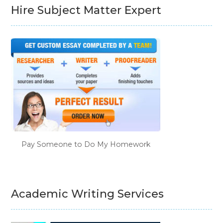
Hire Subject Matter Expert
Pay Someone to Do My Homework
Academic Writing Services