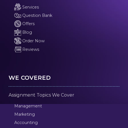
Services
Question Bank
Offers
Blog
Order Now
Reviews
WE COVERED
Assignment Topics We Cover
Management
Marketing
Accounting