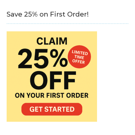
Save 25% on First Order!