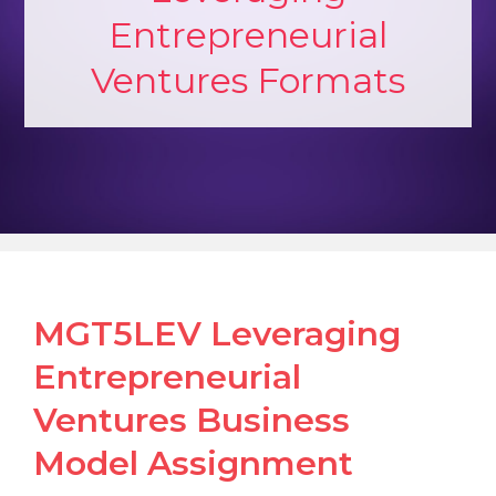
Entrepreneurial
Ventures Formats
MGT5LEV Leveraging
Entrepreneurial
Ventures Business
Model Assignment