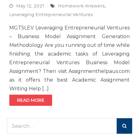
May 12, 2021
Homework Answers
,
Leveraging Entrepreneurial Ventures
MGT5LEV Leveraging Entrepreneurial Ventures
– Business Model Assignment Generation
Methodology Are you running out of time while
finishing the academic tasks of Leveraging
Entrepreneurial Ventures Business Model
Assignment? Then visit Assignmenthelpaus.com
as it offers the best Academic Assignment
Writing Help […]
READ MORE
Search
for: