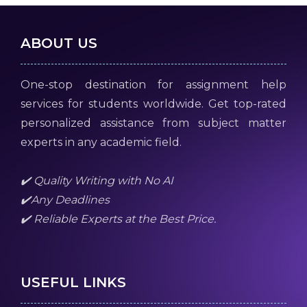
ABOUT US
One-stop destination for assignment help
services for students worldwide. Get top-rated
personalized assistance from subject matter
experts in any academic field.
✔️ Quality Writing with No AI
✔️Any Deadlines
✔️ Reliable Experts at the Best Price.
USEFUL LINKS