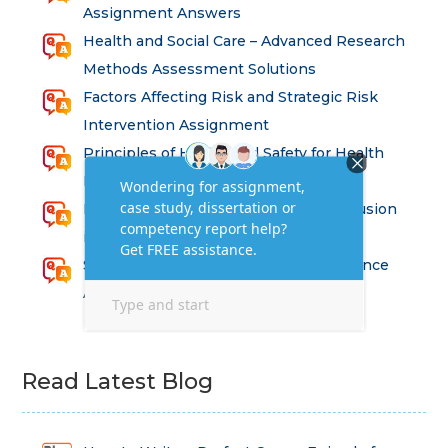
Assignment Answers
Health and Social Care – Advanced Research
Methods Assessment Solutions
Factors Affecting Risk and Strategic Risk
Intervention Assignment
Principles of Health and Safety for Health
Professions Assignment
Promoting Equality, Diversity and Inclusion
in Health and Social Care Assignment
SEM311DS Decision Trees in Data Science
Assessment
Read Latest Blog