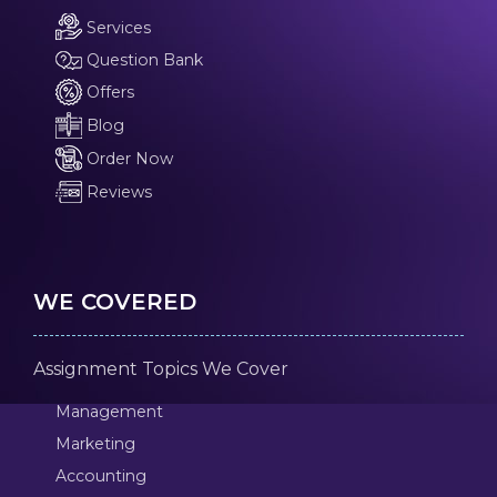
Services
Question Bank
Offers
Blog
Order Now
Reviews
WE COVERED
Assignment Topics We Cover
Management
Marketing
Accounting