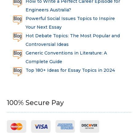
How to Write a Perfect Career Episode for
Engineers Australia?
Powerful Social Issues Topics to Inspire
Your Next Essay
Hot Debate Topics: The Most Popular and
Controversial Ideas
Generic Conventions in Literature: A
Complete Guide
Top 180+ Ideas for Essay Topics in 2024
100% Secure Pay