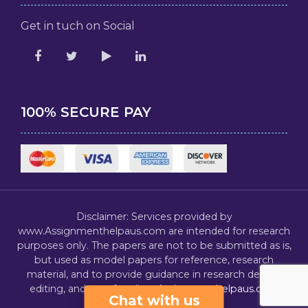
Get in tuch on Social
100% SECURE PAY
Disclaimer: Services provided by
www.Assignmenthelpaus.com are intended for research
purposes only. The papers are not to be submitted as is,
but used as model papers for reference, research
material, and to provide guidance in research design,
editing, and proofreading.
Assignmenthelpaus.com
Chat with us