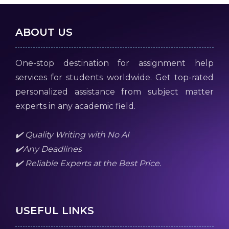
ABOUT US
One-stop destination for assignment help
services for students worldwide. Get top-rated
personalized assistance from subject matter
experts in any academic field.
✔️ Quality Writing with No AI
✔️Any Deadlines
✔️ Reliable Experts at the Best Price.
USEFUL LINKS