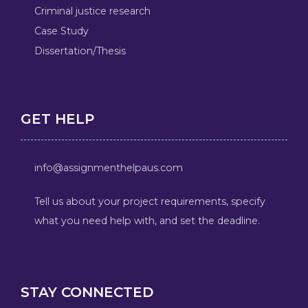
Criminal justice research
Case Study
Dissertation/Thesis
GET HELP
info@assignmenthelpaus.com
Tell us about your project requirements, specify
what you need help with, and set the deadline.
STAY CONNECTED