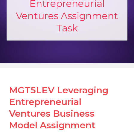
Entrepreneurial
Ventures Assignment
Task
MGT5LEV Leveraging
Entrepreneurial
Ventures Business
Model Assignment