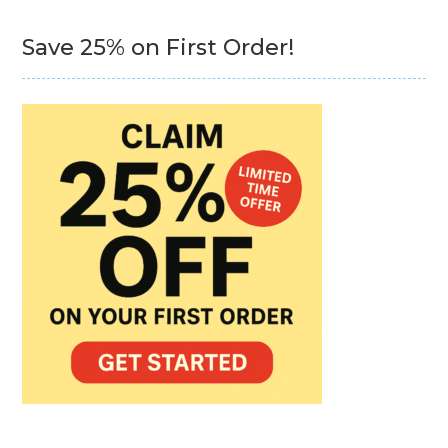
Save 25% on First Order!