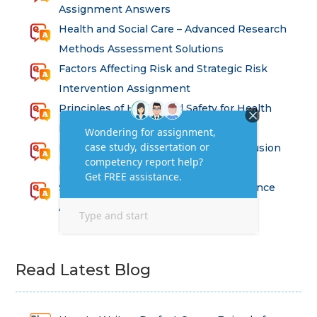
Assignment Answers
Health and Social Care – Advanced Research
Methods Assessment Solutions
Factors Affecting Risk and Strategic Risk
Intervention Assignment
Principles of Health and Safety for Health
Professions Assignment
Promoting Equality, Diversity and Inclusion
in Health and Social Care Assignment
SEM311DS Decision Trees in Data Science
Assessment
Read Latest Blog