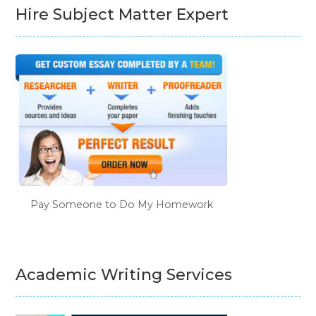
Hire Subject Matter Expert
Pay Someone to Do My Homework
Academic Writing Services