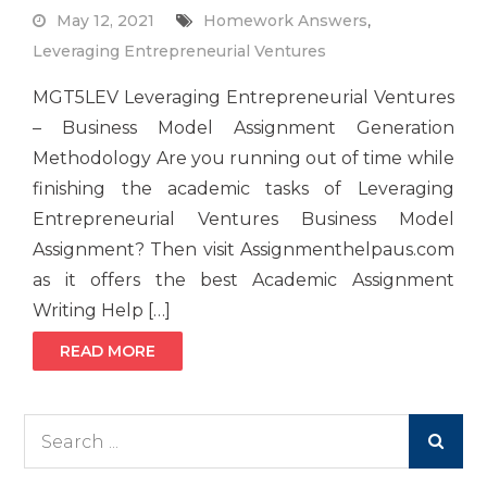
May 12, 2021
Homework Answers
,
Leveraging Entrepreneurial Ventures
MGT5LEV Leveraging Entrepreneurial Ventures
– Business Model Assignment Generation
Methodology Are you running out of time while
finishing the academic tasks of Leveraging
Entrepreneurial Ventures Business Model
Assignment? Then visit Assignmenthelpaus.com
as it offers the best Academic Assignment
Writing Help […]
READ MORE
Search
for: