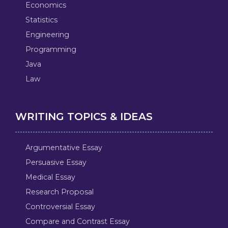
Economics
Statistics
Engineering
Programming
Java
Law
WRITING TOPICS & IDEAS
Argumentative Essay
Persuasive Essay
Medical Essay
Research Proposal
Controversial Essay
Compare and Contrast Essay