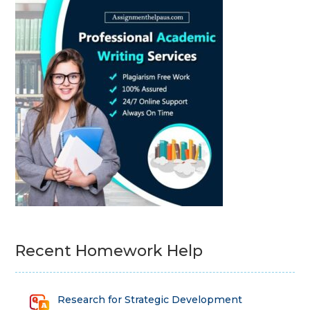
Recent Homework Help
Research for Strategic Development