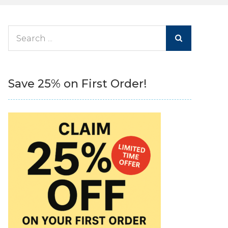
Search
for:
Save 25% on First Order!