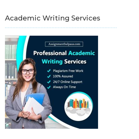
Academic Writing Services