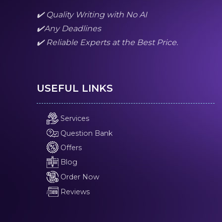
✔️ Quality Writing with No AI
✔️Any Deadlines
✔️ Reliable Experts at the Best Price.
USEFUL LINKS
Services
Question Bank
Offers
Blog
Order Now
Reviews