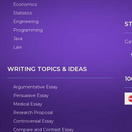
Economics
Statistics
Engineering
S
Programming
Java
Get
Law
WRITING TOPICS & IDEAS
1
Argumentative Essay
Persuasive Essay
Medical Essay
Research Proposal
Controversial Essay
Compare and Contrast Essay