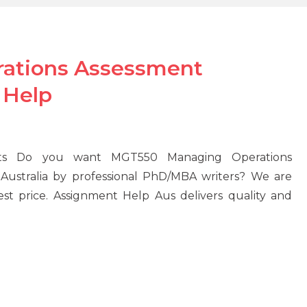
ations Assessment
 Help
nts Do you want MGT550 Managing Operations
Australia by professional PhD/MBA writers? We are
est price. Assignment Help Aus delivers quality and