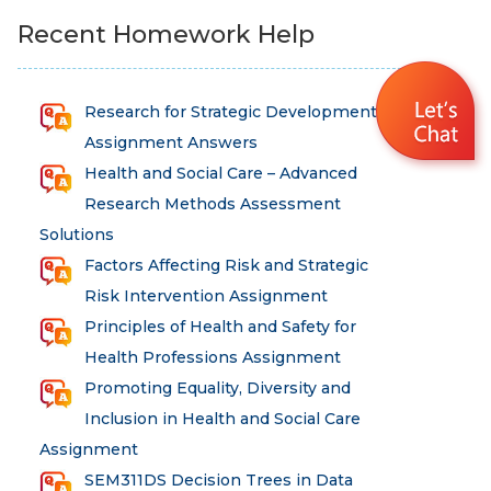
Recent Homework Help
Research for Strategic Development
Assignment Answers
Health and Social Care – Advanced
Research Methods Assessment
Solutions
Factors Affecting Risk and Strategic
Risk Intervention Assignment
Principles of Health and Safety for
Health Professions Assignment
Promoting Equality, Diversity and
Inclusion in Health and Social Care
Assignment
SEM311DS Decision Trees in Data