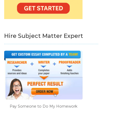
Hire Subject Matter Expert
Pay Someone to Do My Homework