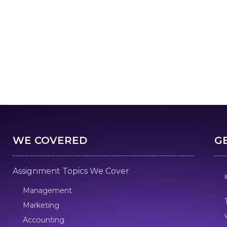
WE COVERED
G
Assignment Topics We Cover
Management
Marketing
Accounting