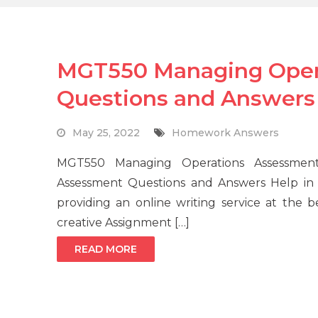
MGT550 Managing Oper
Questions and Answers
May 25, 2022
Homework Answers
MGT550 Managing Operations Assessme
Assessment Questions and Answers Help in 
providing an online writing service at the b
creative Assignment […]
READ MORE