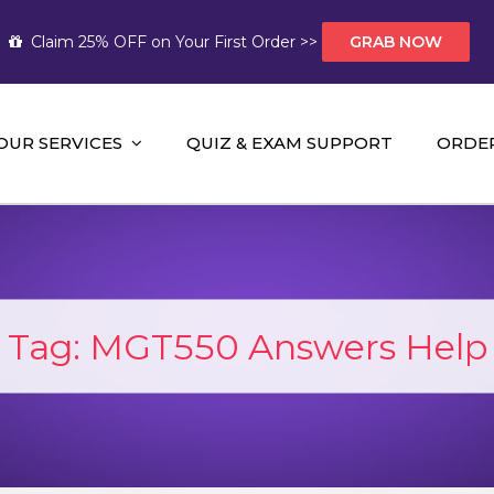
Claim 25% OFF on Your First Order >>
GRAB NOW
OUR SERVICES
QUIZ & EXAM SUPPORT
ORDE
t Help AUS
mework Help and A+ Assignment Solutions!
Tag:
MGT550 Answers Help