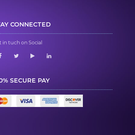
TAY CONNECTED
 in tuch on Social
00% SECURE PAY