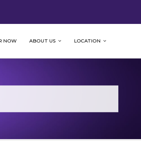
R NOW
ABOUT US
LOCATION