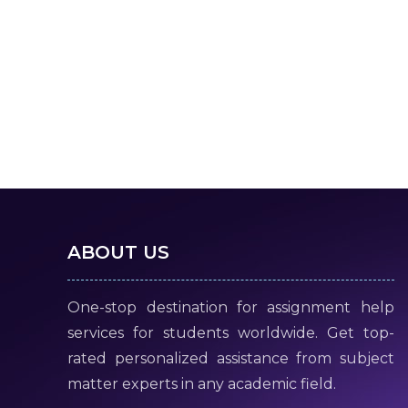
ABOUT US
One-stop destination for assignment help
services for students worldwide. Get top-
rated personalized assistance from subject
matter experts in any academic field.