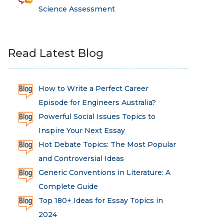
Science Assessment
Read Latest Blog
How to Write a Perfect Career
Episode for Engineers Australia?
Powerful Social Issues Topics to
Inspire Your Next Essay
Hot Debate Topics: The Most Popular
and Controversial Ideas
Generic Conventions in Literature: A
Complete Guide
Top 180+ Ideas for Essay Topics in
2024