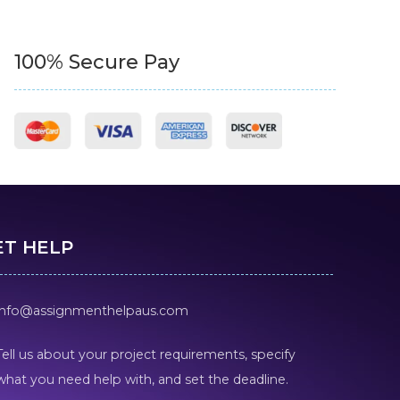
100% Secure Pay
ET HELP
info@assignmenthelpaus.com
Tell us about your project requirements, specify
what you need help with, and set the deadline.