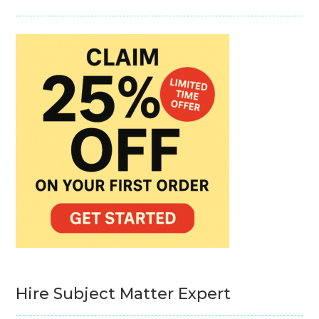
Hire Subject Matter Expert