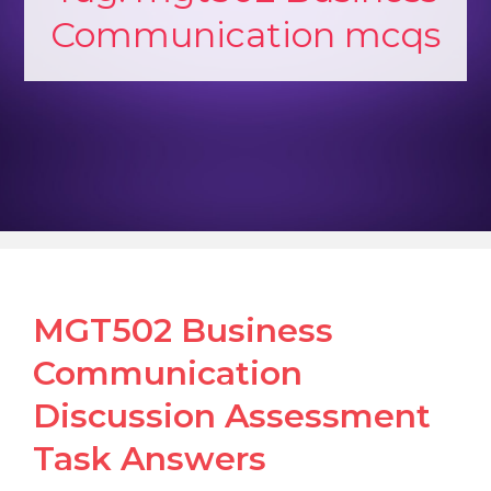
Communication mcqs
MGT502 Business
Communication
Discussion Assessment
Task Answers