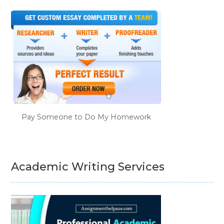
Pay Someone to Do My Homework
Academic Writing Services