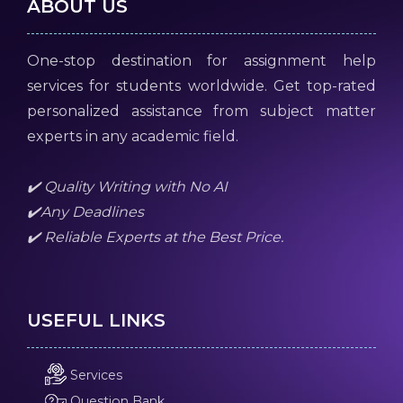
ABOUT US
One-stop destination for assignment help
services for students worldwide. Get top-rated
personalized assistance from subject matter
experts in any academic field.
✔️ Quality Writing with No AI
✔️Any Deadlines
✔️ Reliable Experts at the Best Price.
USEFUL LINKS
Services
Question Bank