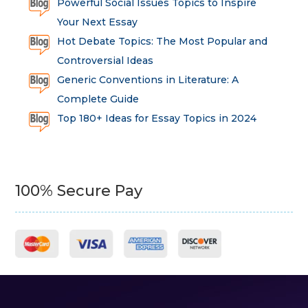
Powerful Social Issues Topics to Inspire
Your Next Essay
Hot Debate Topics: The Most Popular and
Controversial Ideas
Generic Conventions in Literature: A
Complete Guide
Top 180+ Ideas for Essay Topics in 2024
100% Secure Pay