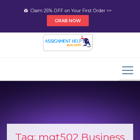
Skip
Claim 25% OFF on Your First Order >>
to
GRAB NOW
content
Assignment Help AUS
Your Path to Expert Homework Help and A+
Assignment Solutions!
Tag:
mgt502 Business