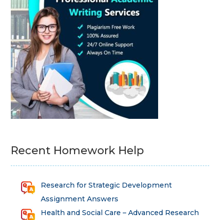
Recent Homework Help
Research for Strategic Development
Assignment Answers
Health and Social Care – Advanced Research