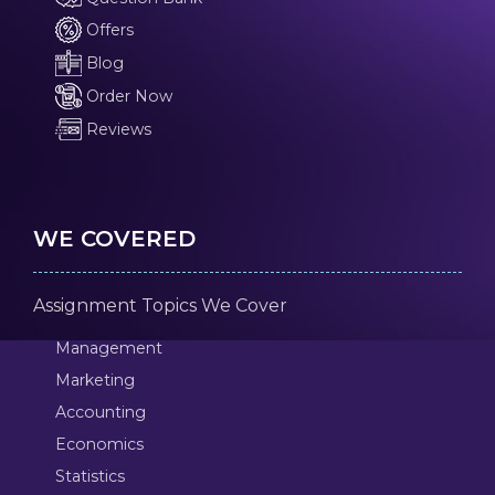
Offers
Blog
Order Now
Reviews
WE COVERED
Assignment Topics We Cover
Management
Marketing
Accounting
Economics
Statistics