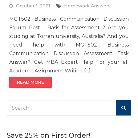
October 1, 2021
Homework Answers
MGT502 Business Communication Discussion
Forum Post – Basis for Assessment 2 Are you
studing at Torren university, Australia? And you
need help with MGT502 Business
Communication Discussion Assessment Task
Answer? Get MBA Expert Help For your all
Academic Assignment Writing […]
READ MORE
Search
for:
Save 25% on First Order!