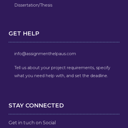
Dissertation/Thesis
GET HELP
info@assignmenthelpaus.com
Tell us about your project requirements, specify
what you need help with, and set the deadline.
STAY CONNECTED
Get in tuch on Social