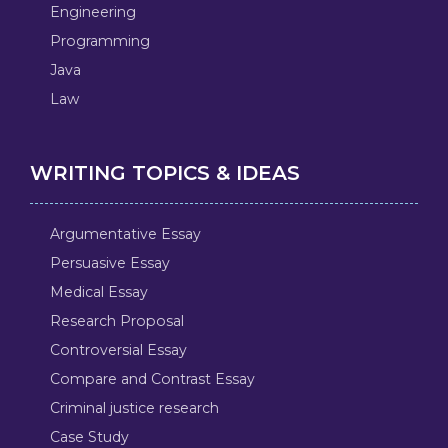
Engineering
Programming
Java
Law
WRITING TOPICS & IDEAS
Argumentative Essay
Persuasive Essay
Medical Essay
Research Proposal
Controversial Essay
Compare and Contrast Essay
Criminal justice research
Case Study