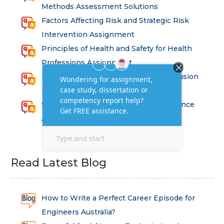
Methods Assessment Solutions
Factors Affecting Risk and Strategic Risk
Intervention Assignment
Principles of Health and Safety for Health
Professions Assignment
Promoting Equality, Diversity and Inclusion
in Health and Social Care Assignment
SEM311DS Decision Trees in Data Science
Assessment
Read Latest Blog
How to Write a Perfect Career Episode for
Engineers Australia?