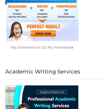
Pay Someone to Do My Homework
Academic Writing Services