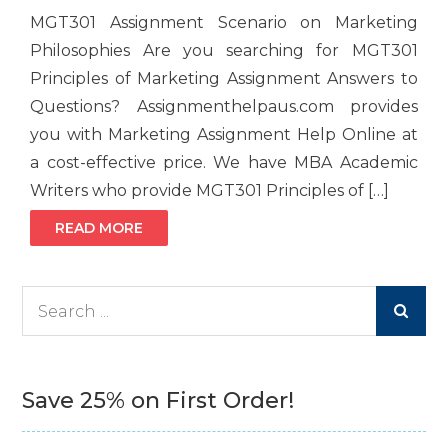
MGT301 Assignment Scenario on Marketing
Philosophies Are you searching for MGT301
Principles of Marketing Assignment Answers to
Questions? Assignmenthelpaus.com provides
you with Marketing Assignment Help Online at
a cost-effective price. We have MBA Academic
Writers who provide MGT301 Principles of […]
READ MORE
Search
for:
Save 25% on First Order!