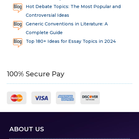
Hot Debate Topics: The Most Popular and
Controversial Ideas
Generic Conventions in Literature: A
Complete Guide
Top 180+ Ideas for Essay Topics in 2024
100% Secure Pay
ABOUT US