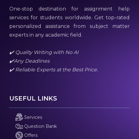
One-stop destination for assignment help
services for students worldwide. Get top-rated
personalized assistance from subject matter
experts in any academic field.
✔️ Quality Writing with No AI
✔️Any Deadlines
✔️ Reliable Experts at the Best Price.
USEFUL LINKS
Services
Question Bank
Offers