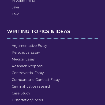
Programming
Java
Law
WRITING TOPICS & IDEAS
Argumentative Essay
Persuasive Essay
Medical Essay
Research Proposal
Controversial Essay
Compare and Contrast Essay
Criminal justice research
Case Study
Dissertation/Thesis