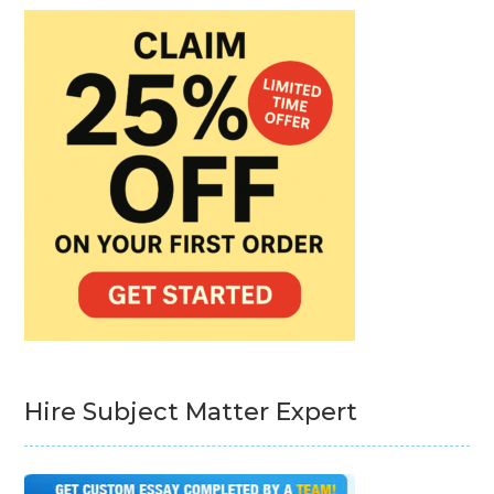
Hire Subject Matter Expert