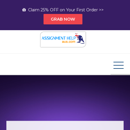
Skip
Claim 25% OFF on Your First Order >>
to
GRAB NOW
content
Assignment Help AUS
Your Path to Expert Homework Help and A+
Assignment Solutions!