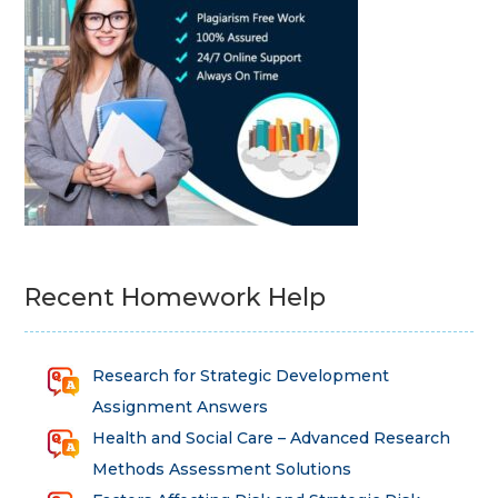
Recent Homework Help
Research for Strategic Development
Assignment Answers
Health and Social Care – Advanced Research
Methods Assessment Solutions