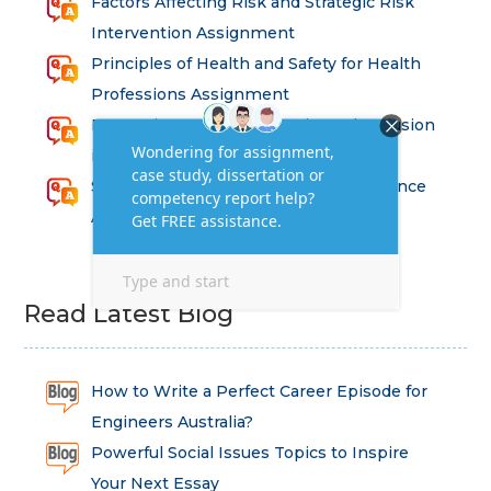
Factors Affecting Risk and Strategic Risk
Intervention Assignment
Principles of Health and Safety for Health
Professions Assignment
Promoting Equality, Diversity and Inclusion
in Health and Social Care Assignment
SEM311DS Decision Trees in Data Science
Assessment
Read Latest Blog
How to Write a Perfect Career Episode for
Engineers Australia?
Powerful Social Issues Topics to Inspire
Your Next Essay