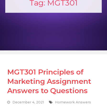
Tag:
MGT301
MGT301 Principles of
Marketing Assignment
Answers to Questions
December 4, 2021
Homework Answers