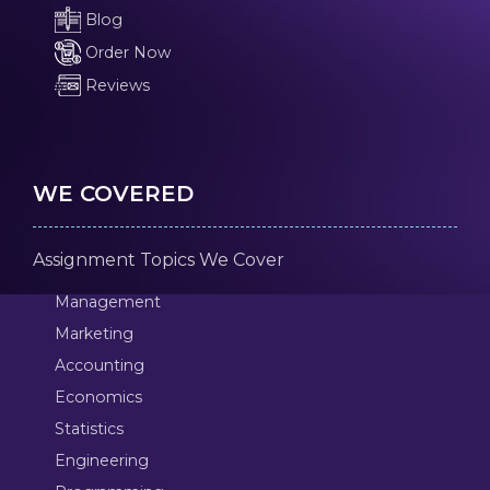
Blog
Order Now
Reviews
WE COVERED
Assignment Topics We Cover
Management
Marketing
Accounting
Economics
Statistics
Engineering