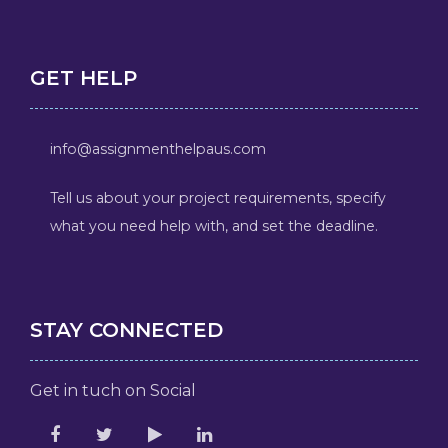
GET HELP
info@assignmenthelpaus.com
Tell us about your project requirements, specify
what you need help with, and set the deadline.
STAY CONNECTED
Get in tuch on Social