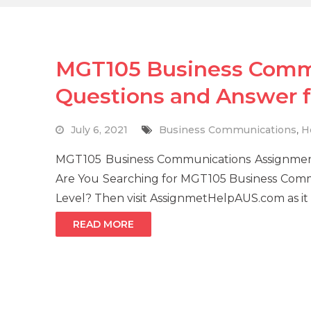
MGT105 Business Comm
Questions and Answer fo
July 6, 2021
Business Communications
,
H
MGT105 Business Communications Assignmen
Are You Searching for MGT105 Business Comm
Level? Then visit AssignmetHelpAUS.com as it 
READ MORE