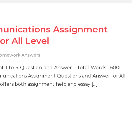
unications Assignment
r All Level
omework Answers
t 1 to 5 Question and Answer Total Words : 6000
unications Assignment Questions and Answer for All
offers both assignment help and essay […]