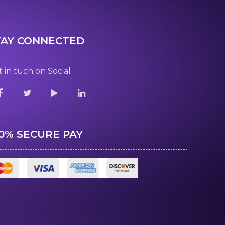
TAY CONNECTED
 in tuch on Social
00% SECURE PAY