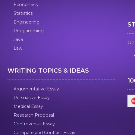
Economics
Statistics
Engineering
S
Programming
Java
Get
Law
WRITING TOPICS & IDEAS
1
Argumentative Essay
Persuasive Essay
Medical Essay
Research Proposal
Controversial Essay
Compare and Contrast Essay