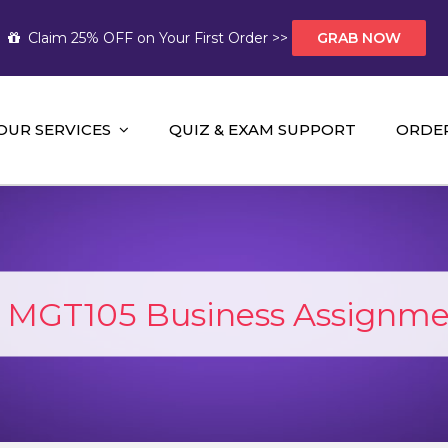
Claim 25% OFF on Your First Order >>
GRAB NOW
OUR SERVICES
QUIZ & EXAM SUPPORT
ORDE
t Help AUS
mework Help and A+ Assignment Solutions!
:
MGT105 Business Assignme