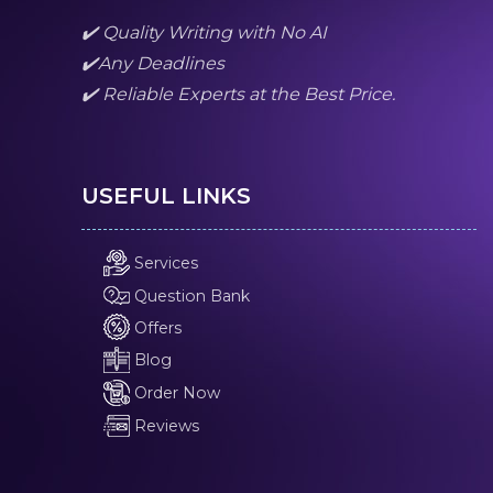
✔️ Quality Writing with No AI
✔️Any Deadlines
✔️ Reliable Experts at the Best Price.
USEFUL LINKS
Services
Question Bank
Offers
Blog
Order Now
Reviews