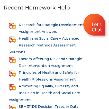
Recent Homework Help
Research for Strategic Development
Assignment Answers
Health and Social Care – Advanced
Research Methods Assessment
Solutions
Factors Affecting Risk and Strategic
Risk Intervention Assignment
Principles of Health and Safety for
Health Professions Assignment
Promoting Equality, Diversity and
Inclusion in Health and Social Care
Assignment
SEM311DS Decision Trees in Data