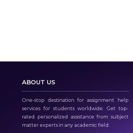
ABOUT US
One-stop destination for assignment help
services for students worldwide. Get top-
rated personalized assistance from subject
matter experts in any academic field.