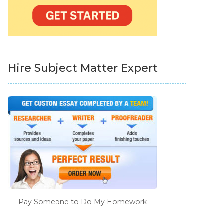
Hire Subject Matter Expert
Pay Someone to Do My Homework