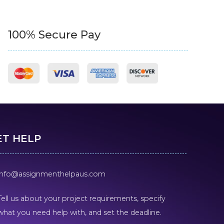
100% Secure Pay
ET HELP
info@assignmenthelpaus.com
Tell us about your project requirements, specify
what you need help with, and set the deadline.