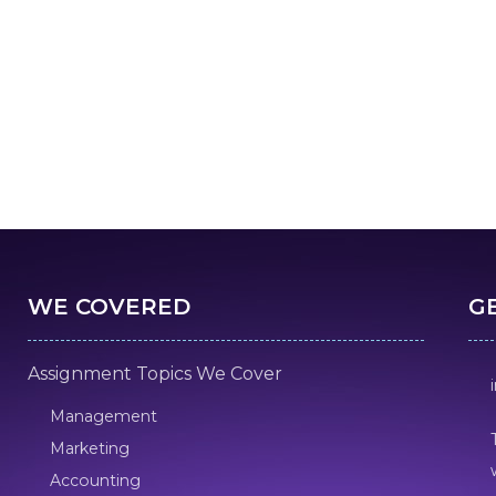
WE COVERED
G
Assignment Topics We Cover
Management
Marketing
Accounting