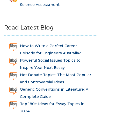
Science Assessment
Read Latest Blog
How to Write a Perfect Career
Episode for Engineers Australia?
Powerful Social Issues Topics to
Inspire Your Next Essay
Hot Debate Topics: The Most Popular
and Controversial Ideas
Generic Conventions in Literature: A
Complete Guide
Top 180+ Ideas for Essay Topics in
2024