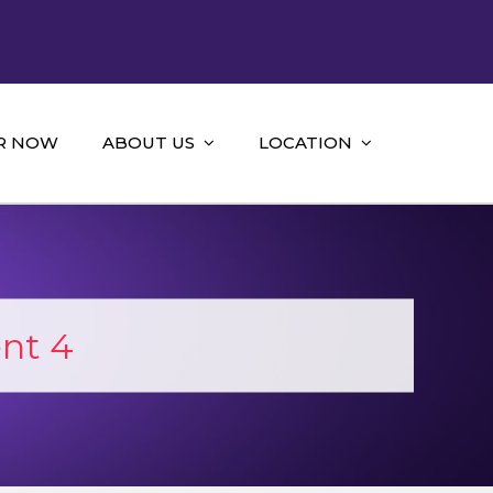
R NOW
ABOUT US
LOCATION
nt 4