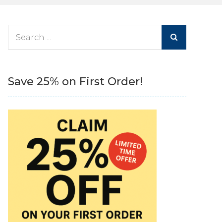
Search
for:
Save 25% on First Order!