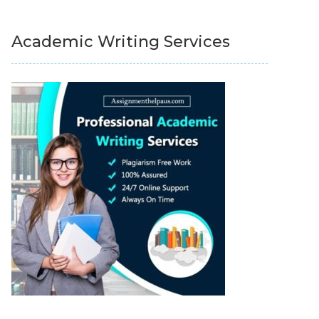
Academic Writing Services