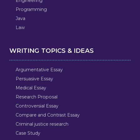
Engineering
Programming
Java
Law
WRITING TOPICS & IDEAS
Argumentative Essay
Persuasive Essay
Medical Essay
Research Proposal
Controversial Essay
Compare and Contrast Essay
Criminal justice research
Case Study