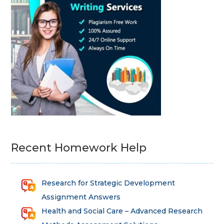
Recent Homework Help
Research for Strategic Development
Assignment Answers
Health and Social Care – Advanced Research