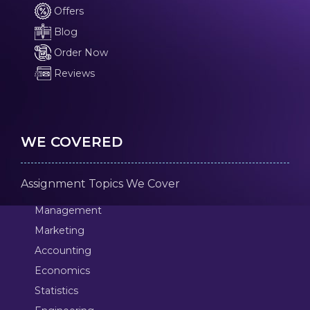
Offers
Blog
Order Now
Reviews
WE COVERED
Assignment Topics We Cover
Management
Marketing
Accounting
Economics
Statistics