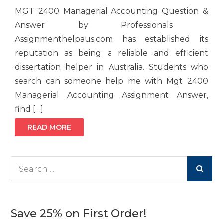
MGT 2400 Managerial Accounting Question &
Answer by Professionals
Assignmenthelpaus.com has established its
reputation as being a reliable and efficient
dissertation helper in Australia. Students who
search can someone help me with Mgt 2400
Managerial Accounting Assignment Answer,
find […]
READ MORE
Search
for:
Save 25% on First Order!