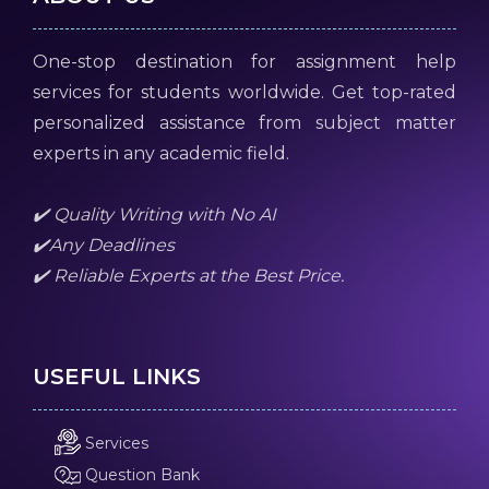
One-stop destination for assignment help
services for students worldwide. Get top-rated
personalized assistance from subject matter
experts in any academic field.
✔️ Quality Writing with No AI
✔️Any Deadlines
✔️ Reliable Experts at the Best Price.
USEFUL LINKS
Services
Question Bank