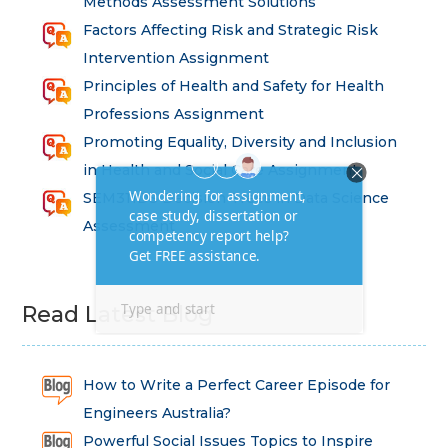
Methods Assessment Solutions
Factors Affecting Risk and Strategic Risk
Intervention Assignment
Principles of Health and Safety for Health
Professions Assignment
Promoting Equality, Diversity and Inclusion
in Health and Social Care Assignment
SEM311DS Decision Trees in Data Science
Assessment
Read Latest Blog
How to Write a Perfect Career Episode for
Engineers Australia?
Powerful Social Issues Topics to Inspire