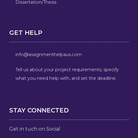
Dissertation/Thesis
GET HELP
info@assignmenthelpaus.com
Tell us about your project requirements, specify
what you need help with, and set the deadline.
STAY CONNECTED
Get in tuch on Social