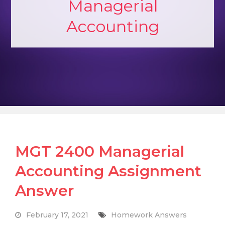
Managerial
Accounting
MGT 2400 Managerial
Accounting Assignment
Answer
February 17, 2021
Homework Answers