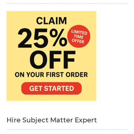
Hire Subject Matter Expert