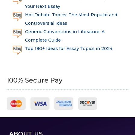
Your Next Essay
Hot Debate Topics: The Most Popular and
Controversial Ideas
Generic Conventions in Literature: A
Complete Guide
Top 180+ Ideas for Essay Topics in 2024
100% Secure Pay
ABOUT US