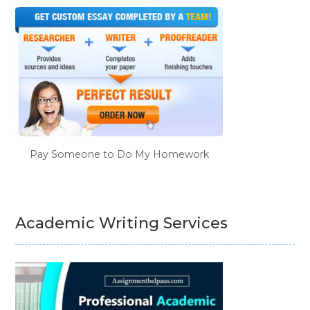
Pay Someone to Do My Homework
Academic Writing Services