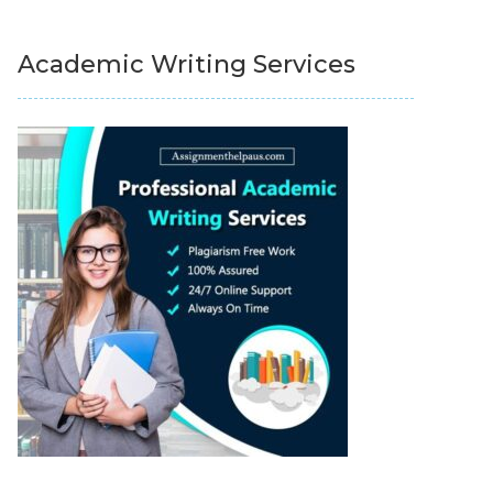
Academic Writing Services