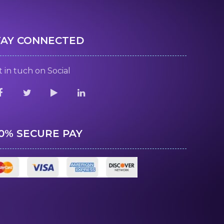
TAY CONNECTED
 in tuch on Social
00% SECURE PAY