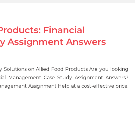
roducts: Financial
y Assignment Answers
Solutions on Allied Food Products Are you looking
ncial Management Case Study Assignment Answers?
nagement Assignment Help at a cost-effective price.