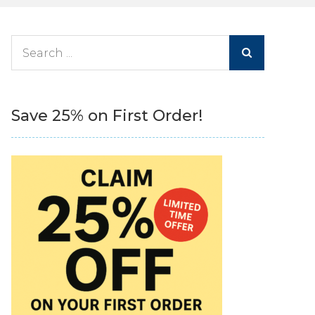
Search
for:
Save 25% on First Order!