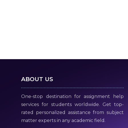
ABOUT US
One-stop destination for assignment help
services for students worldwide. Get top-
rated personalized assistance from subject
matter experts in any academic field.