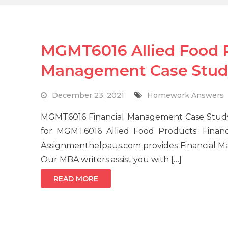
MGMT6016 Allied Food P
Management Case Stud
December 23, 2021
Homework Answers
MGMT6016 Financial Management Case Study 
for MGMT6016 Allied Food Products: Fina
Assignmenthelpaus.com provides Financial Ma
Our MBA writers assist you with […]
READ MORE