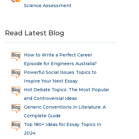
Science Assessment
Read Latest Blog
How to Write a Perfect Career
Episode for Engineers Australia?
Powerful Social Issues Topics to
Inspire Your Next Essay
Hot Debate Topics: The Most Popular
and Controversial Ideas
Generic Conventions in Literature: A
Complete Guide
Top 180+ Ideas for Essay Topics in
2024