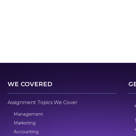
WE COVERED
G
Assignment Topics We Cover
Management
Marketing
Accounting