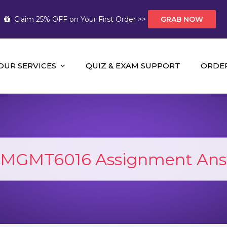
Claim 25% OFF on Your First Order >>
GRAB NOW
OUR SERVICES
QUIZ & EXAM SUPPORT
ORDE
t Help AUS
mework Help and A+ Assignment Solutions!
MGMT6016 Assignment Ans