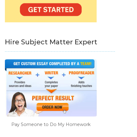
Hire Subject Matter Expert
Pay Someone to Do My Homework