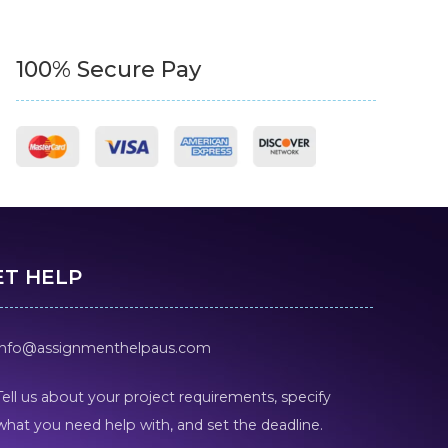
100% Secure Pay
ET HELP
info@assignmenthelpaus.com
Tell us about your project requirements, specify
what you need help with, and set the deadline.