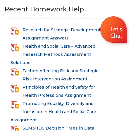
Recent Homework Help
Research for Strategic Development
Assignment Answers
Health and Social Care – Advanced
Research Methods Assessment
Solutions
Factors Affecting Risk and Strategic
Risk Intervention Assignment
Principles of Health and Safety for
Health Professions Assignment
Promoting Equality, Diversity and
Inclusion in Health and Social Care
Assignment
SEM311DS Decision Trees in Data