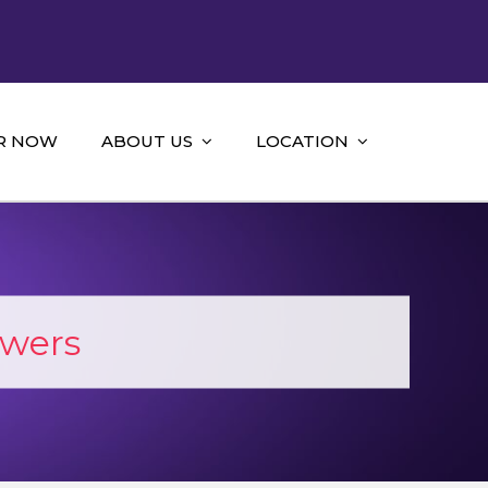
R NOW
ABOUT US
LOCATION
wers