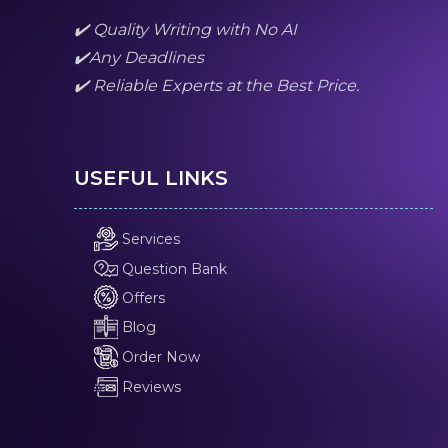
✔️ Quality Writing with No AI
✔️Any Deadlines
✔️ Reliable Experts at the Best Price.
USEFUL LINKS
Services
Question Bank
Offers
Blog
Order Now
Reviews