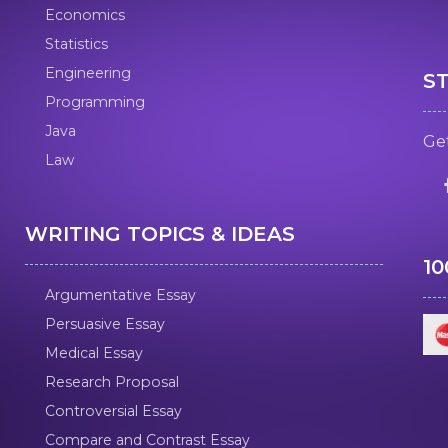
Economics
Statistics
Engineering
S
Programming
Java
Get
Law
WRITING TOPICS & IDEAS
1
Argumentative Essay
Persuasive Essay
Medical Essay
Research Proposal
Controversial Essay
Compare and Contrast Essay