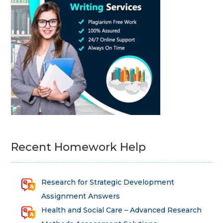
Recent Homework Help
Research for Strategic Development
Assignment Answers
Health and Social Care – Advanced Research