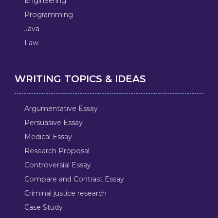
Engineering
Programming
Java
Law
WRITING TOPICS & IDEAS
Argumentative Essay
Persuasive Essay
Medical Essay
Research Proposal
Controversial Essay
Compare and Contrast Essay
Criminal justice research
Case Study