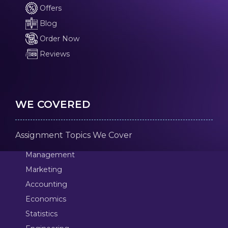
Offers
Blog
Order Now
Reviews
WE COVERED
Assignment Topics We Cover
Management
Marketing
Accounting
Economics
Statistics