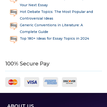
Your Next Essay
Hot Debate Topics: The Most Popular and
Controversial Ideas
Generic Conventions in Literature: A
Complete Guide
Top 180+ Ideas for Essay Topics in 2024
100% Secure Pay
ABOUT US