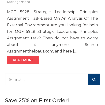
Management
MGF 5928 Strategic Leadership Principles
Assignment Task-Based On An Analysis Of The
External Environment Are you looking for help
for MGF 5928 Strategic Leadership Principles
Assignment task? Then do not have to worry
about it anymore. Search
Assignmenthelpaus.com, and here […]
READ MORE
Search
for:
Save 25% on First Order!