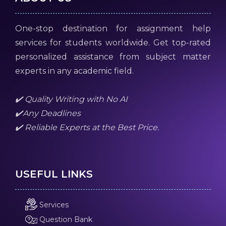
One-stop destination for assignment help
services for students worldwide. Get top-rated
personalized assistance from subject matter
experts in any academic field.
✔️ Quality Writing with No AI
✔️Any Deadlines
✔️ Reliable Experts at the Best Price.
USEFUL LINKS
Services
Question Bank