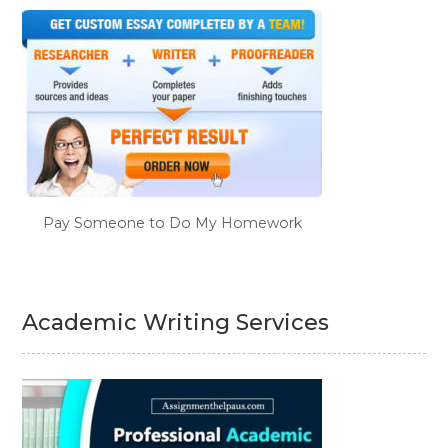
Pay Someone to Do My Homework
Academic Writing Services