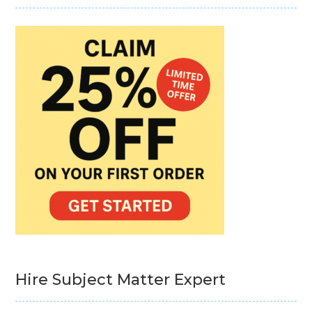
Hire Subject Matter Expert