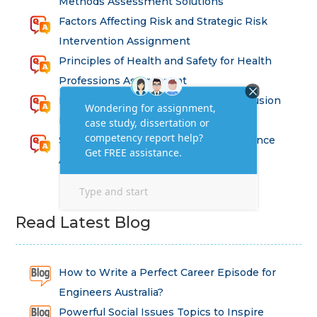
Methods Assessment Solutions
Factors Affecting Risk and Strategic Risk
Intervention Assignment
Principles of Health and Safety for Health
Professions Assignment
Promoting Equality, Diversity and Inclusion
in Health and Social Care Assignment
SEM311DS Decision Trees in Data Science
Assessment
Read Latest Blog
How to Write a Perfect Career Episode for
Engineers Australia?
Powerful Social Issues Topics to Inspire