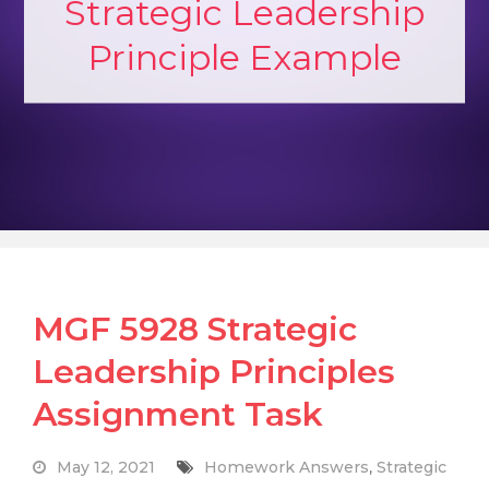
Strategic Leadership
Principle Example
MGF 5928 Strategic
Leadership Principles
Assignment Task
May 12, 2021
Homework Answers
,
Strategic