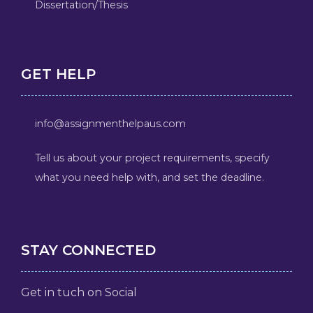
Dissertation/Thesis
GET HELP
info@assignmenthelpaus.com
Tell us about your project requirements, specify
what you need help with, and set the deadline.
STAY CONNECTED
Get in tuch on Social