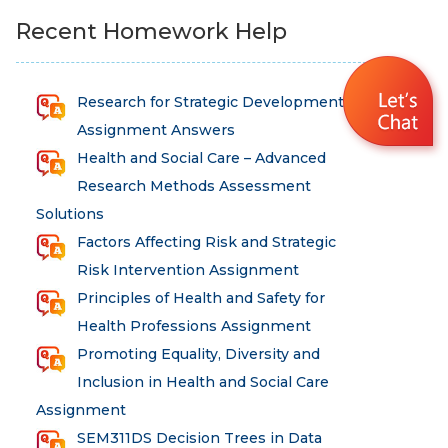
Recent Homework Help
Research for Strategic Development
Assignment Answers
Health and Social Care – Advanced
Research Methods Assessment
Solutions
Factors Affecting Risk and Strategic
Risk Intervention Assignment
Principles of Health and Safety for
Health Professions Assignment
Promoting Equality, Diversity and
Inclusion in Health and Social Care
Assignment
SEM311DS Decision Trees in Data