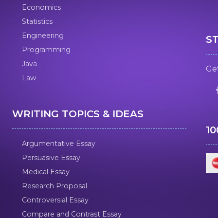
Economics
Statistics
Engineering
S
Programming
Java
Get
Law
WRITING TOPICS & IDEAS
1
Argumentative Essay
Persuasive Essay
Medical Essay
Research Proposal
Controversial Essay
Compare and Contrast Essay