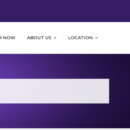
R NOW
ABOUT US
LOCATION