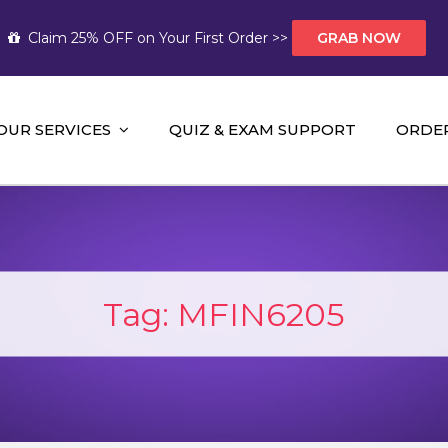
Claim 25% OFF on Your First Order >>
GRAB NOW
OUR SERVICES
QUIZ & EXAM SUPPORT
ORDE
t Help AUS
mework Help and A+ Assignment Solutions!
Tag:
MFIN6205