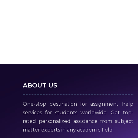
ABOUT US
One-stop destination for assignment help
services for students worldwide. Get top-
rated personalized assistance from subject
matter experts in any academic field.