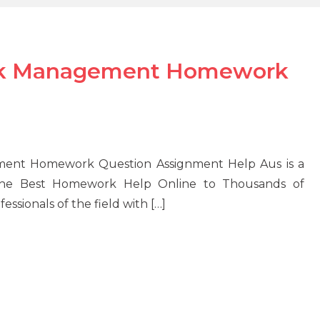
isk Management Homework
ement Homework Question Assignment Help Aus is a
 the Best Homework Help Online to Thousands of
essionals of the field with […]