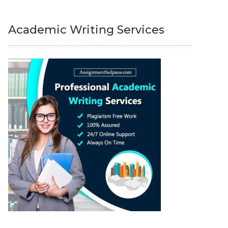
Academic Writing Services