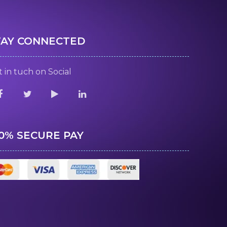
TAY CONNECTED
 in tuch on Social
00% SECURE PAY