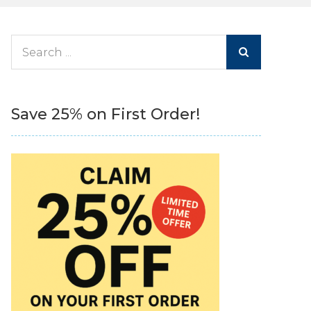
Search
for:
Save 25% on First Order!