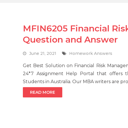
MFIN6205 Financial R
Question and Answer
June 21, 2021
Homework Answers
Get Best Solution on Financial Risk Manag
24*7 Assignment Help Portal that offers
Students in Australia. Our MBA writers are prof
READ MORE