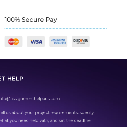
100% Secure Pay
ET HELP
info@assignmenthelpaus.com
Tell us about your project requirements, specify
what you need help with, and set the deadline.