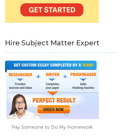
Hire Subject Matter Expert
Pay Someone to Do My Homework