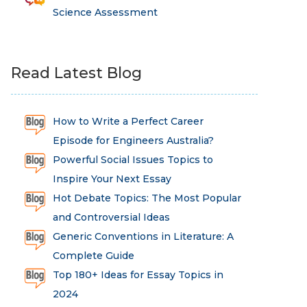
Science Assessment
Read Latest Blog
How to Write a Perfect Career
Episode for Engineers Australia?
Powerful Social Issues Topics to
Inspire Your Next Essay
Hot Debate Topics: The Most Popular
and Controversial Ideas
Generic Conventions in Literature: A
Complete Guide
Top 180+ Ideas for Essay Topics in
2024