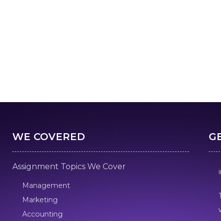
WE COVERED
G
Assignment Topics We Cover
Management
Marketing
Accounting