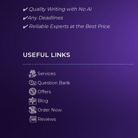
✔️ Quality Writing with No AI
✔️Any Deadlines
✔️ Reliable Experts at the Best Price.
USEFUL LINKS
Services
Question Bank
Offers
Blog
Order Now
Reviews