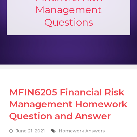
Management
Questions
MFIN6205 Financial Risk
Management Homework
Question and Answer
June 21, 2021
Homework Answers