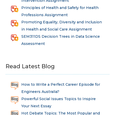
Intervention Assignment
Principles of Health and Safety for Health
Professions Assignment
Promoting Equality, Diversity and Inclusion
in Health and Social Care Assignment
SEM311DS Decision Trees in Data Science
Assessment
Read Latest Blog
How to Write a Perfect Career Episode for
Engineers Australia?
Powerful Social Issues Topics to Inspire
Your Next Essay
Hot Debate Topics: The Most Popular and