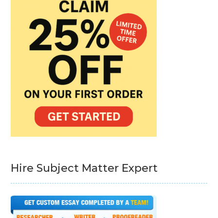
Hire Subject Matter Expert