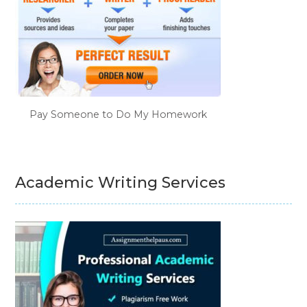
Pay Someone to Do My Homework
Academic Writing Services