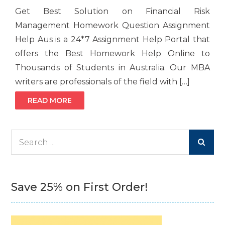
Get Best Solution on Financial Risk
Management Homework Question Assignment
Help Aus is a 24*7 Assignment Help Portal that
offers the Best Homework Help Online to
Thousands of Students in Australia. Our MBA
writers are professionals of the field with […]
READ MORE
Search
for:
Save 25% on First Order!