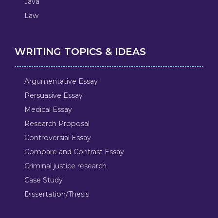
Java
Law
WRITING TOPICS & IDEAS
Argumentative Essay
Persuasive Essay
Medical Essay
Research Proposal
Controversial Essay
Compare and Contrast Essay
Criminal justice research
Case Study
Dissertation/Thesis