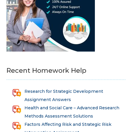
Recent Homework Help
Research for Strategic Development
Assignment Answers
Health and Social Care – Advanced Research
Methods Assessment Solutions
Factors Affecting Risk and Strategic Risk