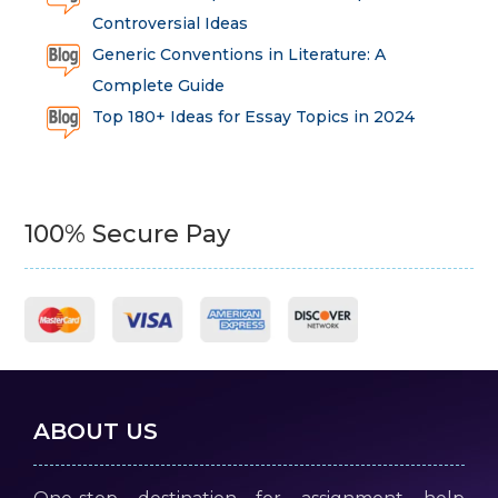
Controversial Ideas
Generic Conventions in Literature: A
Complete Guide
Top 180+ Ideas for Essay Topics in 2024
100% Secure Pay
ABOUT US