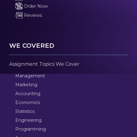
Order Now
Reviews
WE COVERED
Assignment Topics We Cover
Management
Marketing
Accounting
Economics
Statistics
Engineering
Programming