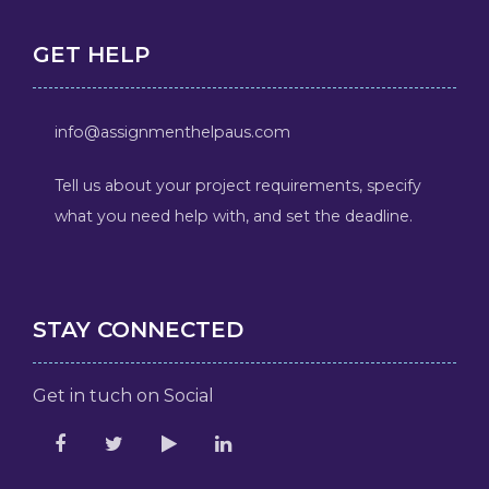
GET HELP
info@assignmenthelpaus.com
Tell us about your project requirements, specify
what you need help with, and set the deadline.
STAY CONNECTED
Get in tuch on Social