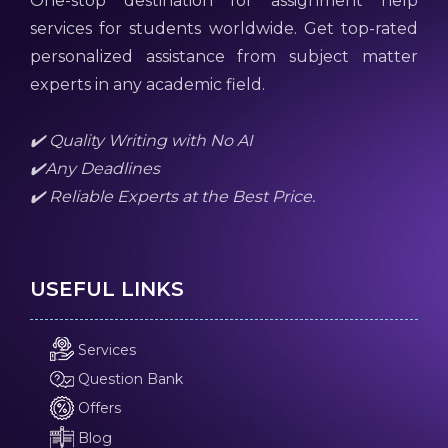
One-stop destination for assignment help
services for students worldwide. Get top-rated
personalized assistance from subject matter
experts in any academic field.
✔️ Quality Writing with No AI
✔️Any Deadlines
✔️ Reliable Experts at the Best Price.
USEFUL LINKS
Services
Question Bank
Offers
Blog