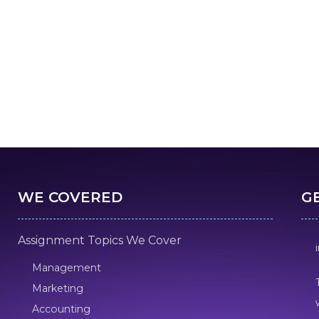
WE COVERED
G
Assignment Topics We Cover
Management
Marketing
Accounting