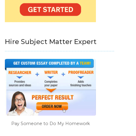
Hire Subject Matter Expert
Pay Someone to Do My Homework