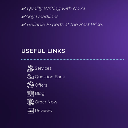
✔️ Quality Writing with No AI
✔️Any Deadlines
✔️ Reliable Experts at the Best Price.
USEFUL LINKS
Services
Question Bank
Offers
Blog
Order Now
Reviews