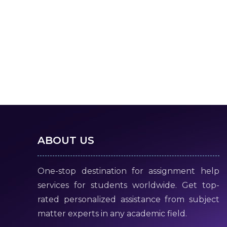
ABOUT US
One-stop destination for assignment help
services for students worldwide. Get top-
rated personalized assistance from subject
matter experts in any academic field.