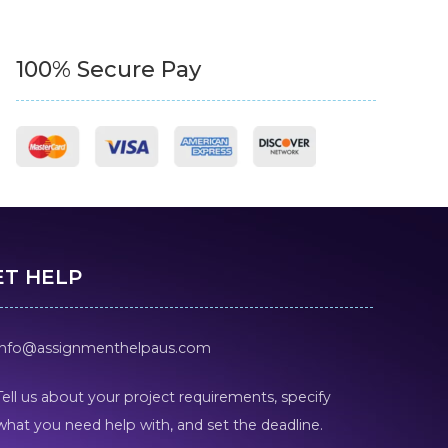
100% Secure Pay
ET HELP
info@assignmenthelpaus.com
Tell us about your project requirements, specify
what you need help with, and set the deadline.