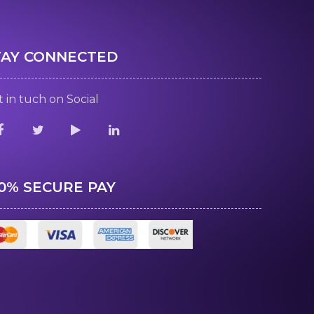
TAY CONNECTED
 in tuch on Social
00% SECURE PAY