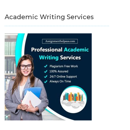
Academic Writing Services