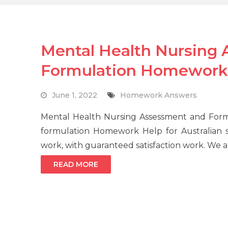
Mental Health Nursing
Formulation Homework
June 1, 2022
Homework Answers
Mental Health Nursing Assessment and Form
formulation Homework Help for Australian s
work, with guaranteed satisfaction work. We a
READ MORE