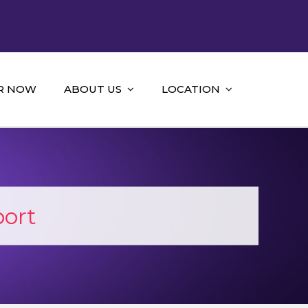
R NOW
ABOUT US
LOCATION
port