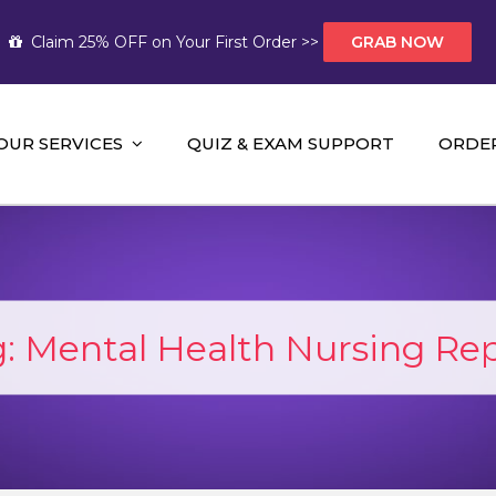
Claim 25% OFF on Your First Order >>
GRAB NOW
OUR SERVICES
QUIZ & EXAM SUPPORT
ORDE
t Help AUS
mework Help and A+ Assignment Solutions!
g:
Mental Health Nursing Re