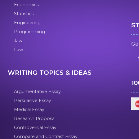
Economics
Statistics
Engineering
S
Programming
Java
Get
Law
WRITING TOPICS & IDEAS
1
Argumentative Essay
Persuasive Essay
Medical Essay
Research Proposal
Controversial Essay
Compare and Contrast Essay