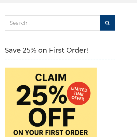
Search
for:
Save 25% on First Order!