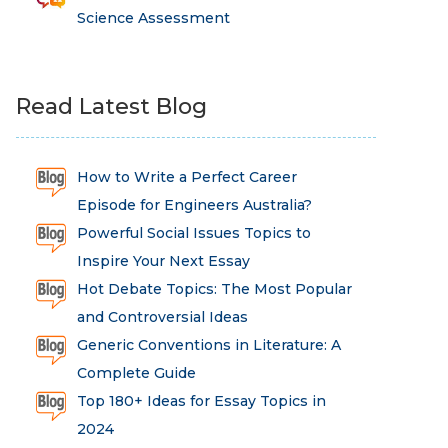
Science Assessment
Read Latest Blog
How to Write a Perfect Career
Episode for Engineers Australia?
Powerful Social Issues Topics to
Inspire Your Next Essay
Hot Debate Topics: The Most Popular
and Controversial Ideas
Generic Conventions in Literature: A
Complete Guide
Top 180+ Ideas for Essay Topics in
2024