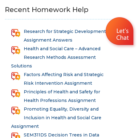
Recent Homework Help
Research for Strategic Development
Assignment Answers
Health and Social Care – Advanced
Research Methods Assessment
Solutions
Factors Affecting Risk and Strategic
Risk Intervention Assignment
Principles of Health and Safety for
Health Professions Assignment
Promoting Equality, Diversity and
Inclusion in Health and Social Care
Assignment
SEM311DS Decision Trees in Data