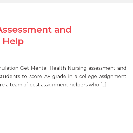
 Assessment and
 Help
ulation Get Mental Health Nursing assessment and
tudents to score A+ grade in a college assignment
re a team of best assignment helpers who […]