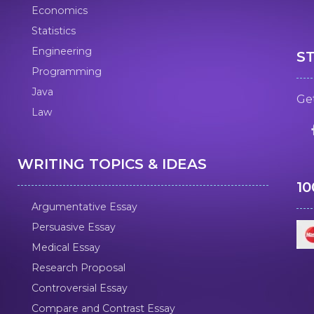
Economics
Statistics
Engineering
S
Programming
Java
Get
Law
WRITING TOPICS & IDEAS
1
Argumentative Essay
Persuasive Essay
Medical Essay
Research Proposal
Controversial Essay
Compare and Contrast Essay