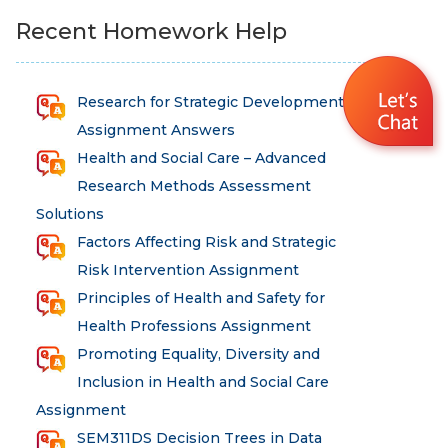
Recent Homework Help
Research for Strategic Development
Assignment Answers
Health and Social Care – Advanced
Research Methods Assessment
Solutions
Factors Affecting Risk and Strategic
Risk Intervention Assignment
Principles of Health and Safety for
Health Professions Assignment
Promoting Equality, Diversity and
Inclusion in Health and Social Care
Assignment
SEM311DS Decision Trees in Data