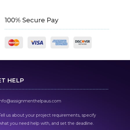
100% Secure Pay
ET HELP
info@assignmenthelpaus.com
Tell us about your project requirements, specify
what you need help with, and set the deadline.