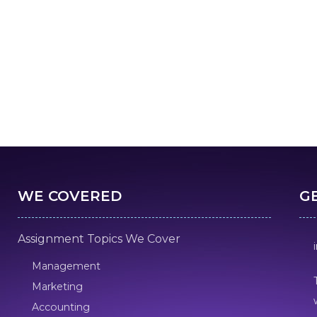
WE COVERED
G
Assignment Topics We Cover
Management
Marketing
Accounting