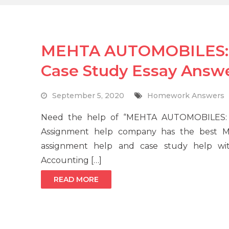
MEHTA AUTOMOBILES: A
Case Study Essay Answ
September 5, 2020
Homework Answers
Need the help of “MEHTA AUTOMOBILES: A
Assignment help company has the best MBA
assignment help and case study help wi
Accounting […]
READ MORE