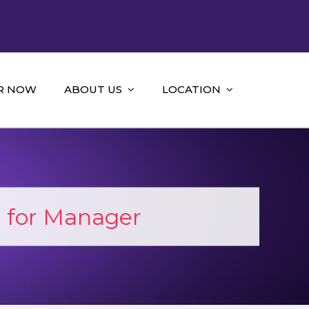
R NOW
ABOUT US
LOCATION
for Manager