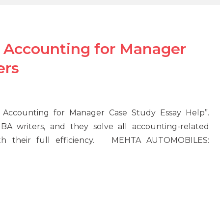
ccounting for Manager
ers
ccounting for Manager Case Study Essay Help”.
 writers, and they solve all accounting-related
th their full efficiency. MEHTA AUTOMOBILES: