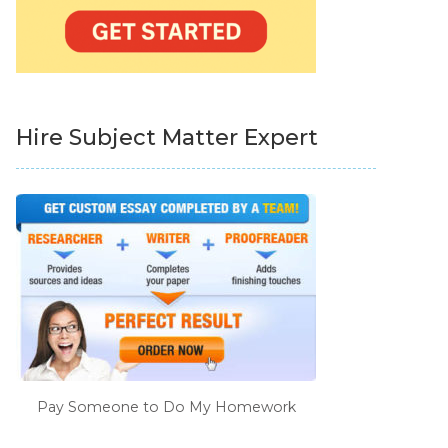
Hire Subject Matter Expert
Pay Someone to Do My Homework