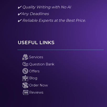
✔️ Quality Writing with No AI
✔️Any Deadlines
✔️ Reliable Experts at the Best Price.
USEFUL LINKS
Services
Question Bank
Offers
Blog
Order Now
Reviews