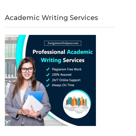
Academic Writing Services