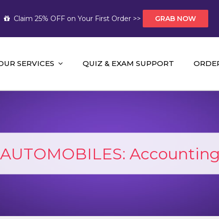
Claim 25% OFF on Your First Order >>
GRAB NOW
OUR SERVICES
QUIZ & EXAM SUPPORT
ORDE
t Help AUS
mework Help and A+ Assignment Solutions!
AUTOMOBILES: Accounting 