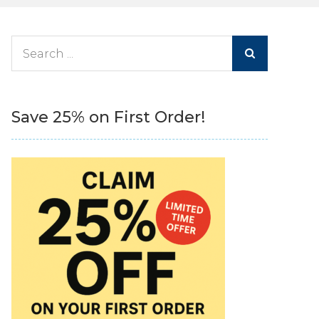
Search
for:
Save 25% on First Order!