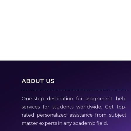
ABOUT US
One-stop destination for assignment help
services for students worldwide. Get top-
rated personalized assistance from subject
matter experts in any academic field.