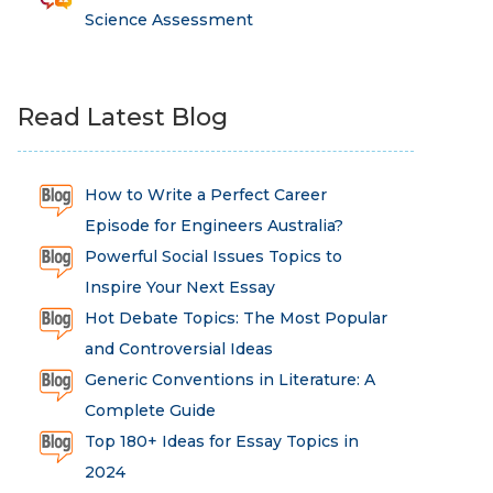
Science Assessment
Read Latest Blog
How to Write a Perfect Career
Episode for Engineers Australia?
Powerful Social Issues Topics to
Inspire Your Next Essay
Hot Debate Topics: The Most Popular
and Controversial Ideas
Generic Conventions in Literature: A
Complete Guide
Top 180+ Ideas for Essay Topics in
2024