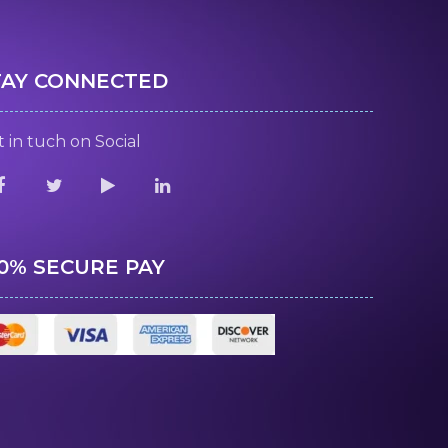
TAY CONNECTED
 in tuch on Social
00% SECURE PAY