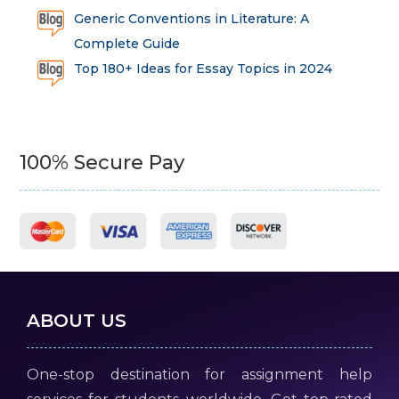
Generic Conventions in Literature: A
Complete Guide
Top 180+ Ideas for Essay Topics in 2024
100% Secure Pay
ABOUT US
One-stop destination for assignment help