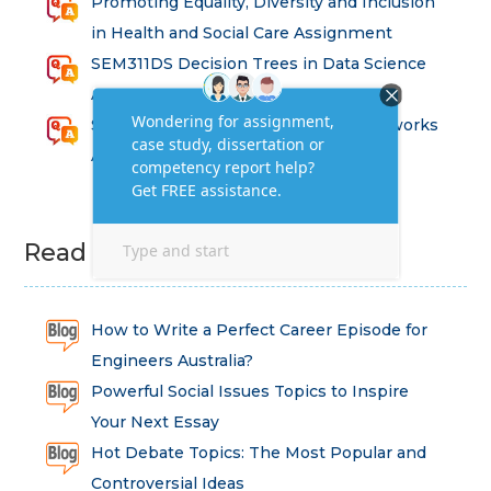
Promoting Equality, Diversity and Inclusion
in Health and Social Care Assignment
SEM311DS Decision Trees in Data Science
Assessment
Strategic Implications of Legal Frameworks
Assessment Questions
Read Latest Blog
How to Write a Perfect Career Episode for
Engineers Australia?
Powerful Social Issues Topics to Inspire
Your Next Essay
Hot Debate Topics: The Most Popular and
Controversial Ideas