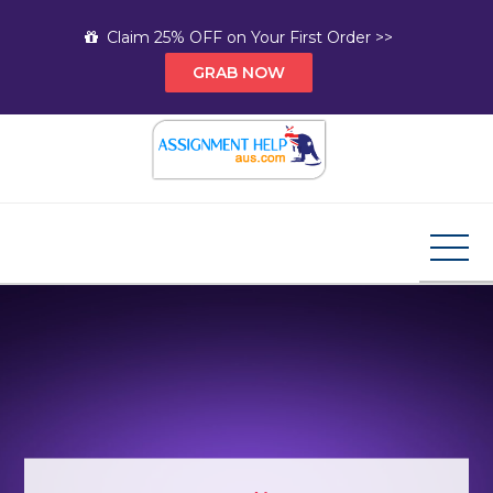
Skip
Claim 25% OFF on Your First Order >>
to
GRAB NOW
content
Assignment Help AUS
Your Path to Expert Homework Help and A+
Assignment Solutions!