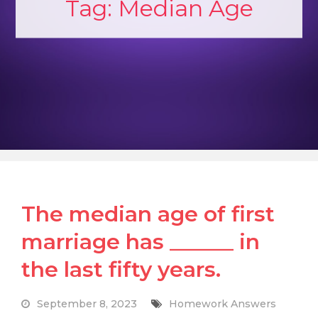
Tag:
Median Age
The median age of first
marriage has ______ in
the last fifty years.
September 8, 2023
Homework Answers