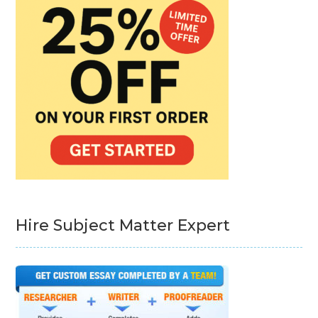
Hire Subject Matter Expert