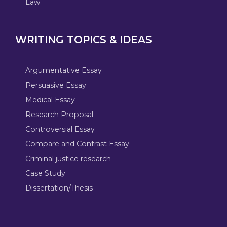
Law
WRITING TOPICS & IDEAS
Argumentative Essay
Persuasive Essay
Medical Essay
Research Proposal
Controversial Essay
Compare and Contrast Essay
Criminal justice research
Case Study
Dissertation/Thesis