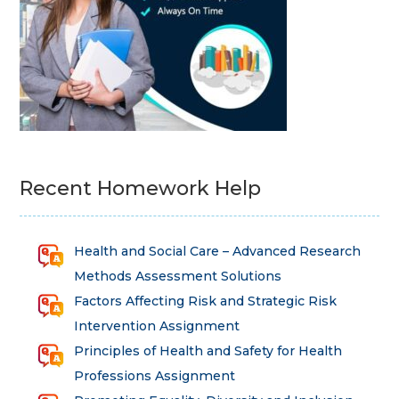
Recent Homework Help
Health and Social Care – Advanced Research
Methods Assessment Solutions
Factors Affecting Risk and Strategic Risk
Intervention Assignment
Principles of Health and Safety for Health
Professions Assignment