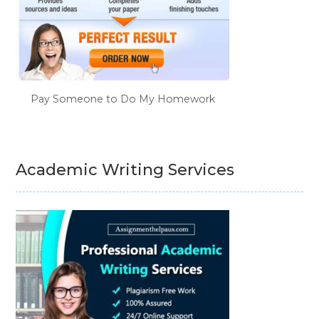
Pay Someone to Do My Homework
Academic Writing Services