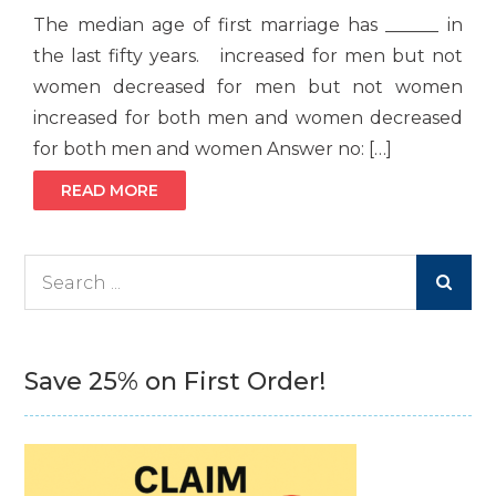
The median age of first marriage has ______ in
the last fifty years. increased for men but not
women decreased for men but not women
increased for both men and women decreased
for both men and women Answer no: […]
READ MORE
Search
for:
Save 25% on First Order!