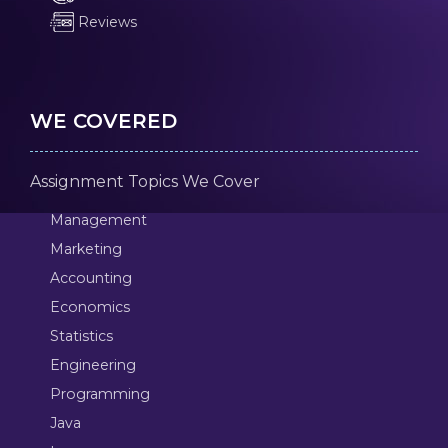
Reviews
WE COVERED
Assignment Topics We Cover
Management
Marketing
Accounting
Economics
Statistics
Engineering
Programming
Java