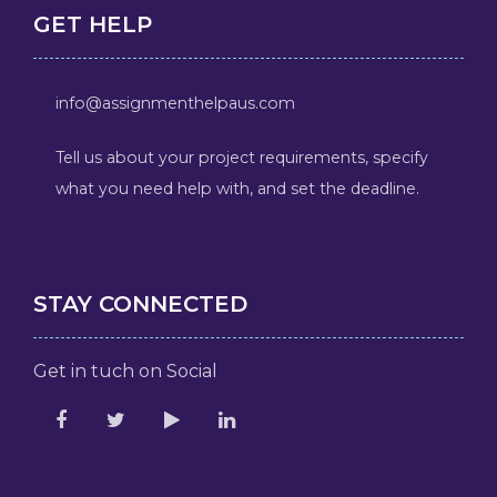
GET HELP
info@assignmenthelpaus.com
Tell us about your project requirements, specify
what you need help with, and set the deadline.
STAY CONNECTED
Get in tuch on Social