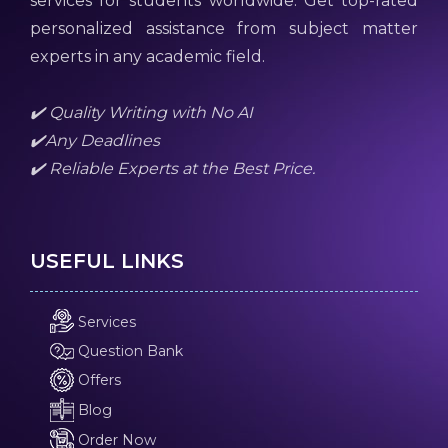
services for students worldwide. Get top-rated
personalized assistance from subject matter
experts in any academic field.
✔️ Quality Writing with No AI
✔️Any Deadlines
✔️ Reliable Experts at the Best Price.
USEFUL LINKS
Services
Question Bank
Offers
Blog
Order Now