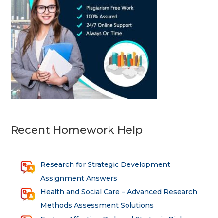
Recent Homework Help
Research for Strategic Development
Assignment Answers
Health and Social Care – Advanced Research
Methods Assessment Solutions