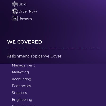
Blog
Order Now
Reviews
WE COVERED
Assignment Topics We Cover
Management
Marketing
Accounting
Economics
Statistics
Engineering