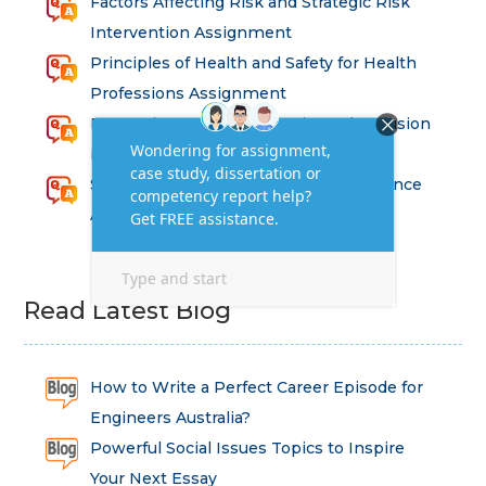
Factors Affecting Risk and Strategic Risk
Intervention Assignment
Principles of Health and Safety for Health
Professions Assignment
Promoting Equality, Diversity and Inclusion
in Health and Social Care Assignment
SEM311DS Decision Trees in Data Science
Assessment
Read Latest Blog
How to Write a Perfect Career Episode for
Engineers Australia?
Powerful Social Issues Topics to Inspire
Your Next Essay