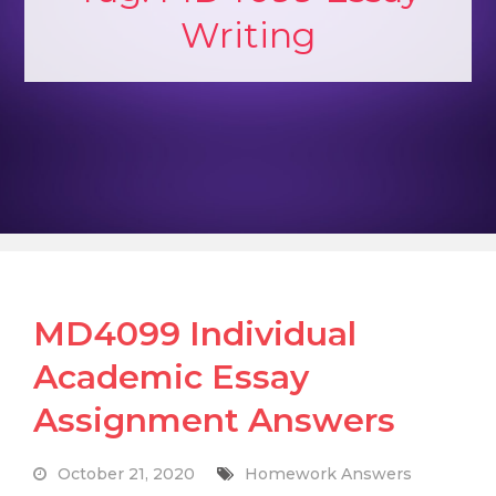
Writing
MD4099 Individual
Academic Essay
Assignment Answers
October 21, 2020
Homework Answers