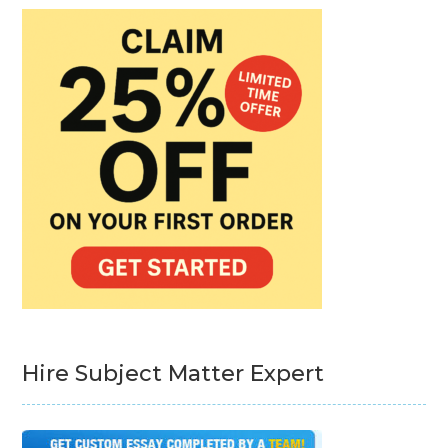
Hire Subject Matter Expert