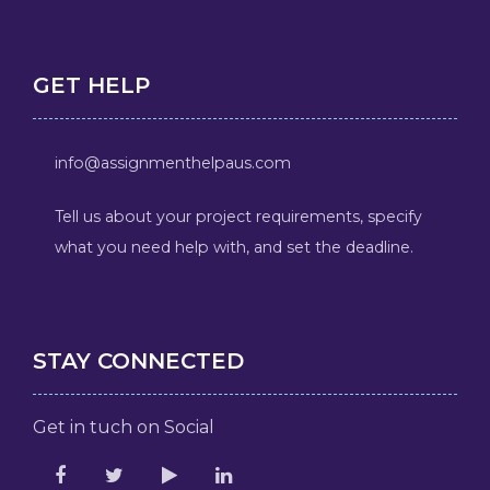
GET HELP
info@assignmenthelpaus.com
Tell us about your project requirements, specify
what you need help with, and set the deadline.
STAY CONNECTED
Get in tuch on Social