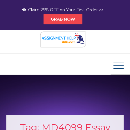
Skip
Claim 25% OFF on Your First Order >>
to
GRAB NOW
content
Assignment Help AUS
Your Path to Expert Homework Help and A+
Assignment Solutions!
Tag:
MD4099 Essay