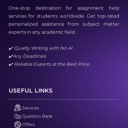
One-stop destination for assignment help
services for students worldwide. Get top-rated
personalized assistance from subject matter
experts in any academic field.
✔️ Quality Writing with No AI
✔️Any Deadlines
✔️ Reliable Experts at the Best Price.
USEFUL LINKS
Services
Question Bank
Offers