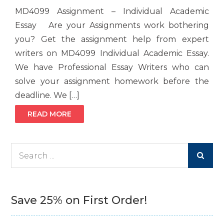
MD4099 Assignment – Individual Academic
Essay Are your Assignments work bothering
you? Get the assignment help from expert
writers on MD4099 Individual Academic Essay.
We have Professional Essay Writers who can
solve your assignment homework before the
deadline. We […]
READ MORE
Search
for:
Save 25% on First Order!