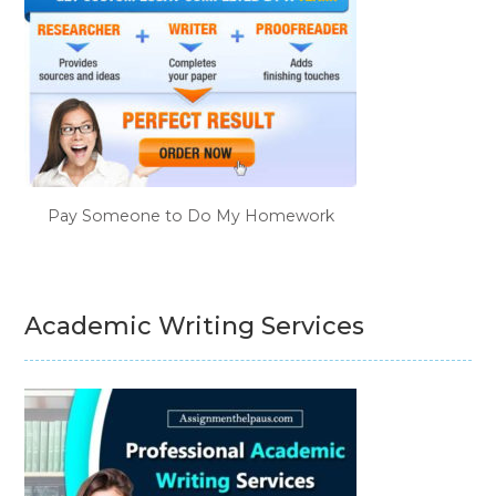
Pay Someone to Do My Homework
Academic Writing Services