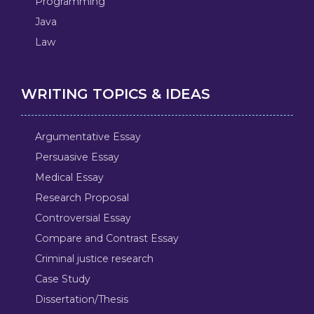
Programming
Java
Law
WRITING TOPICS & IDEAS
Argumentative Essay
Persuasive Essay
Medical Essay
Research Proposal
Controversial Essay
Compare and Contrast Essay
Criminal justice research
Case Study
Dissertation/Thesis