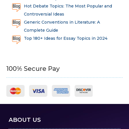
Hot Debate Topics: The Most Popular and
Controversial Ideas
Generic Conventions in Literature: A
Complete Guide
Top 180+ Ideas for Essay Topics in 2024
100% Secure Pay
ABOUT US