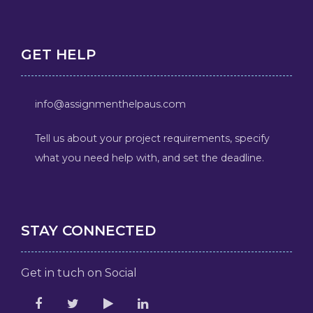
GET HELP
info@assignmenthelpaus.com
Tell us about your project requirements, specify
what you need help with, and set the deadline.
STAY CONNECTED
Get in tuch on Social