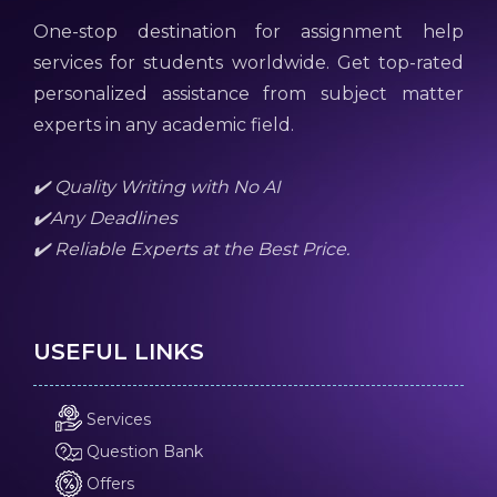
One-stop destination for assignment help
services for students worldwide. Get top-rated
personalized assistance from subject matter
experts in any academic field.
✔️ Quality Writing with No AI
✔️Any Deadlines
✔️ Reliable Experts at the Best Price.
USEFUL LINKS
Services
Question Bank
Offers