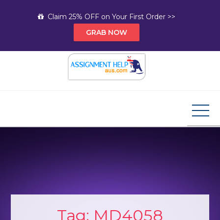
Skip
Claim 25% OFF on Your First Order >>
to
GRAB NOW
content
Assignment Help AUS
Your Path to Expert Homework Help and A+
Assignment Solutions!
Tag:
MD4058