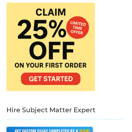
Hire Subject Matter Expert