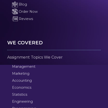
Blog
Order Now
Reviews
WE COVERED
Assignment Topics We Cover
Management
Marketing
Accounting
Economics
Statistics
Engineering