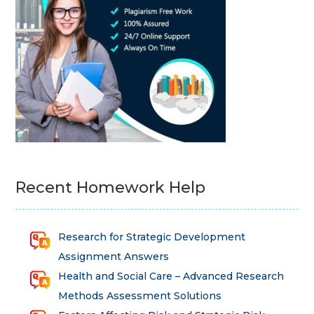
Recent Homework Help
Research for Strategic Development
Assignment Answers
Health and Social Care – Advanced Research
Methods Assessment Solutions