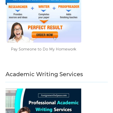
Pay Someone to Do My Homework
Academic Writing Services