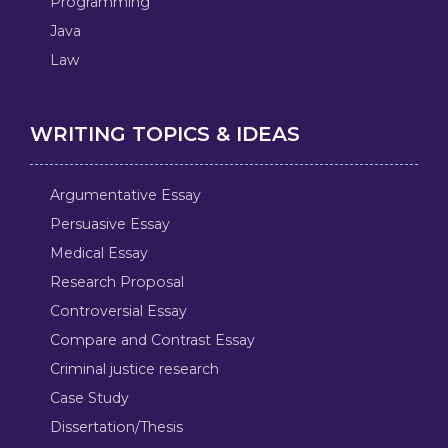
Programming
Java
Law
WRITING TOPICS & IDEAS
Argumentative Essay
Persuasive Essay
Medical Essay
Research Proposal
Controversial Essay
Compare and Contrast Essay
Criminal justice research
Case Study
Dissertation/Thesis