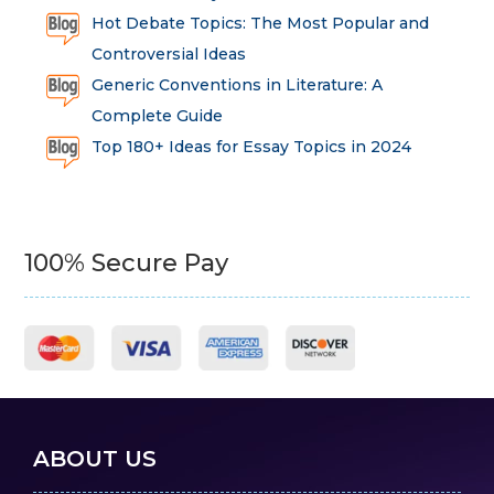
Hot Debate Topics: The Most Popular and
Controversial Ideas
Generic Conventions in Literature: A
Complete Guide
Top 180+ Ideas for Essay Topics in 2024
100% Secure Pay
ABOUT US