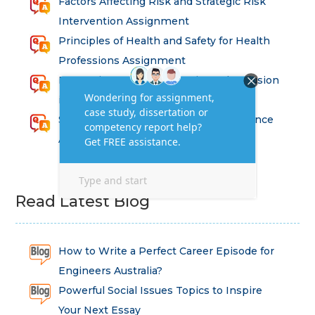
Factors Affecting Risk and Strategic Risk
Intervention Assignment
Principles of Health and Safety for Health
Professions Assignment
Promoting Equality, Diversity and Inclusion
in Health and Social Care Assignment
SEM311DS Decision Trees in Data Science
Assessment
Read Latest Blog
How to Write a Perfect Career Episode for
Engineers Australia?
Powerful Social Issues Topics to Inspire
Your Next Essay