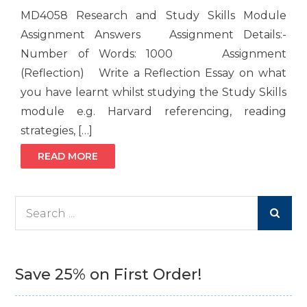
MD4058 Research and Study Skills Module
Assignment Answers Assignment Details:-
Number of Words: 1000 Assignment
(Reflection) Write a Reflection Essay on what
you have learnt whilst studying the Study Skills
module e.g. Harvard referencing, reading
strategies, […]
READ MORE
Search
for:
Save 25% on First Order!