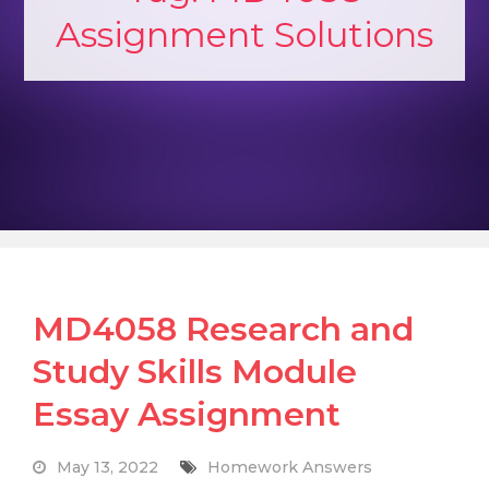
Assignment Solutions
MD4058 Research and
Study Skills Module
Essay Assignment
May 13, 2022
Homework Answers