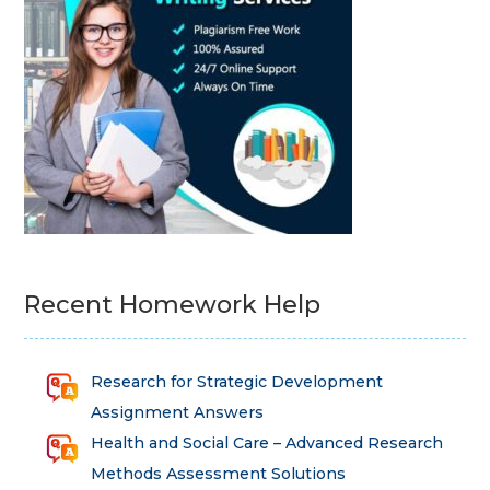
Recent Homework Help
Research for Strategic Development
Assignment Answers
Health and Social Care – Advanced Research
Methods Assessment Solutions