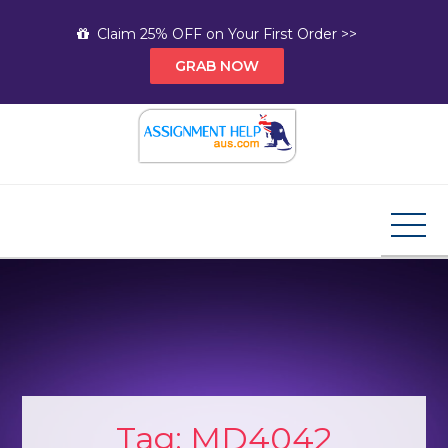
Skip
Claim 25% OFF on Your First Order >>
to
GRAB NOW
content
Assignment Help AUS
Your Path to Expert Homework Help and A+
Assignment Solutions!
Tag:
MD4042