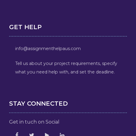
GET HELP
info@assignmenthelpaus.com
Tell us about your project requirements, specify
what you need help with, and set the deadline.
STAY CONNECTED
Get in tuch on Social