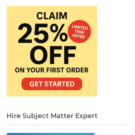
Hire Subject Matter Expert