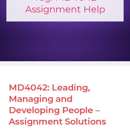
Assignment Help
MD4042: Leading,
Managing and
Developing People –
Assignment Solutions