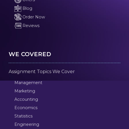
Blog
Order Now
Reviews
WE COVERED
Assignment Topics We Cover
Management
Marketing
Accounting
Economics
Statistics
Engineering