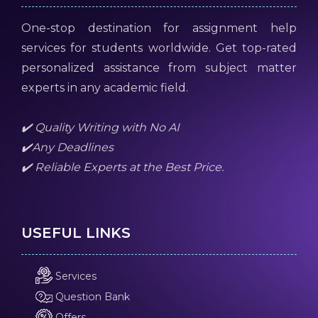
One-stop destination for assignment help
services for students worldwide. Get top-rated
personalized assistance from subject matter
experts in any academic field.
✔️ Quality Writing with No AI
✔️Any Deadlines
✔️ Reliable Experts at the Best Price.
USEFUL LINKS
Services
Question Bank
Offers