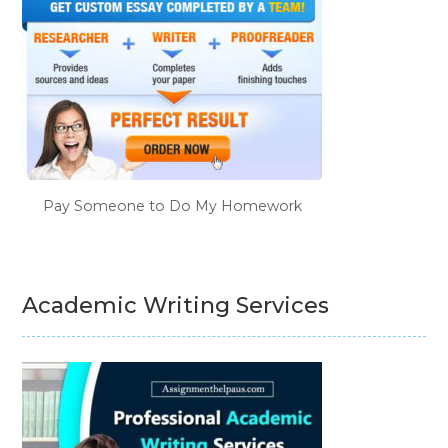
Pay Someone to Do My Homework
Academic Writing Services