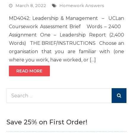
March 8, 2022
Homework Answers
MD4042: Leadership & Management – UCLan
Coursework Assessment Brief Words – 2400
Assignment One – Leadership Report (2,400
Words) THE BRIEF/INSTRUCTIONS Choose an
organisation that you are familiar with (one
where you work, have worked, or […]
READ MORE
Search
for:
Save 25% on First Order!