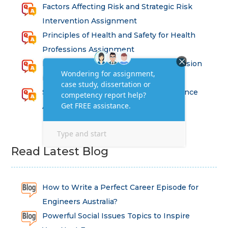
Factors Affecting Risk and Strategic Risk
Intervention Assignment
Principles of Health and Safety for Health
Professions Assignment
Promoting Equality, Diversity and Inclusion
in Health and Social Care Assignment
SEM311DS Decision Trees in Data Science
Assessment
Read Latest Blog
How to Write a Perfect Career Episode for
Engineers Australia?
Powerful Social Issues Topics to Inspire