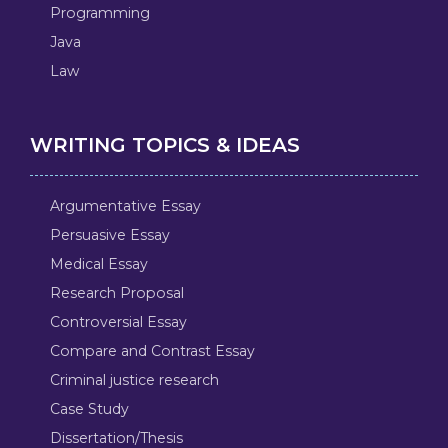
Programming
Java
Law
WRITING TOPICS & IDEAS
Argumentative Essay
Persuasive Essay
Medical Essay
Research Proposal
Controversial Essay
Compare and Contrast Essay
Criminal justice research
Case Study
Dissertation/Thesis