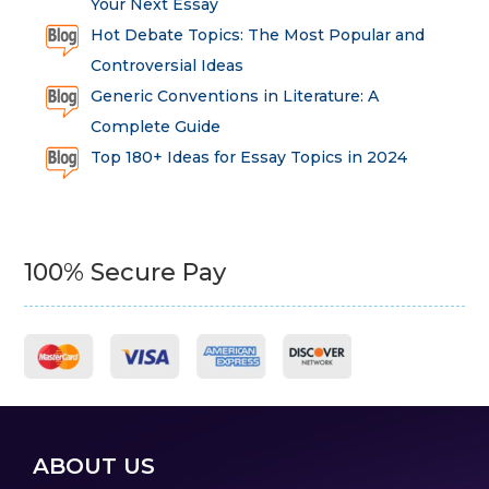
Your Next Essay
Hot Debate Topics: The Most Popular and
Controversial Ideas
Generic Conventions in Literature: A
Complete Guide
Top 180+ Ideas for Essay Topics in 2024
100% Secure Pay
ABOUT US