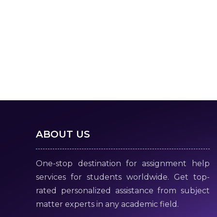
ABOUT US
One-stop destination for assignment help
services for students worldwide. Get top-
rated personalized assistance from subject
matter experts in any academic field.