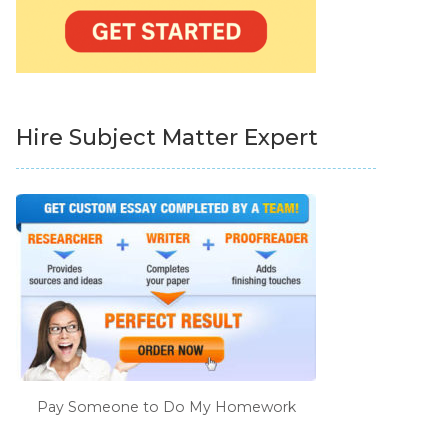
Hire Subject Matter Expert
Pay Someone to Do My Homework