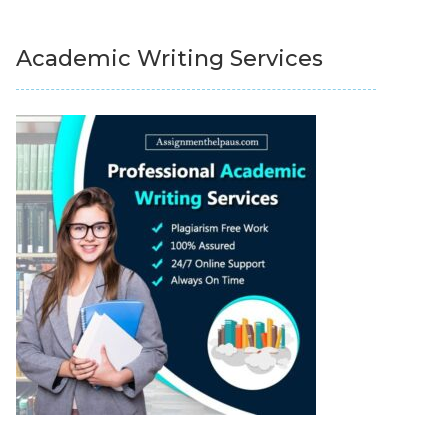
Academic Writing Services