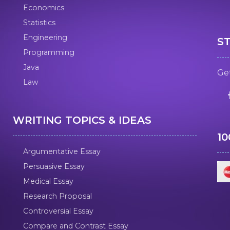
Economics
Statistics
Engineering
S
Programming
Java
Get
Law
WRITING TOPICS & IDEAS
1
Argumentative Essay
Persuasive Essay
Medical Essay
Research Proposal
Controversial Essay
Compare and Contrast Essay