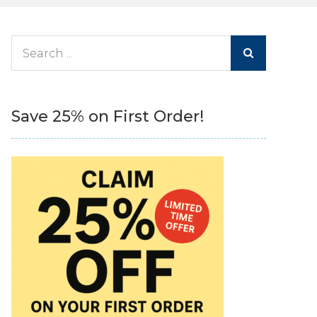
Search
for:
Save 25% on First Order!