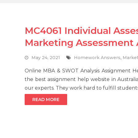
MC4061 Individual Asse
Marketing Assessment
May 24, 2021
Homework Answers
,
Market
Online MBA & SWOT Analysis Assignment H
the best assignment help website in Australia
our experts. They work hard to fulfill student
READ MORE