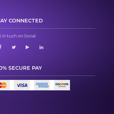
TAY CONNECTED
 in tuch on Social
00% SECURE PAY