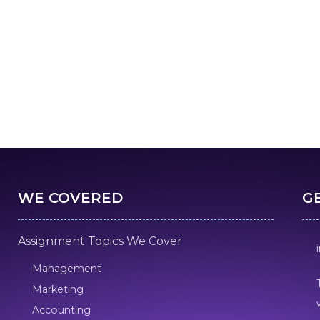
WE COVERED
G
Assignment Topics We Cover
Management
Marketing
Accounting