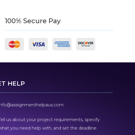
100% Secure Pay
ET HELP
info@assignmenthelpaus.com
Tell us about your project requirements, specify
what you need help with, and set the deadline.