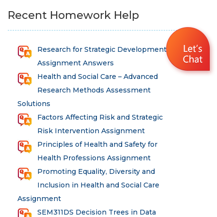
Recent Homework Help
Research for Strategic Development
Assignment Answers
Health and Social Care – Advanced
Research Methods Assessment
Solutions
Factors Affecting Risk and Strategic
Risk Intervention Assignment
Principles of Health and Safety for
Health Professions Assignment
Promoting Equality, Diversity and
Inclusion in Health and Social Care
Assignment
SEM311DS Decision Trees in Data