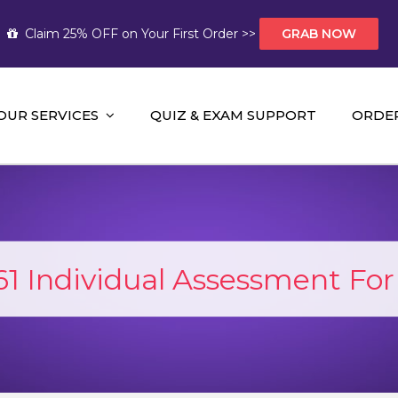
Claim 25% OFF on Your First Order >>
GRAB NOW
OUR SERVICES
QUIZ & EXAM SUPPORT
ORDE
t Help AUS
mework Help and A+ Assignment Solutions!
 Individual Assessment For