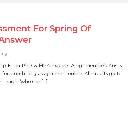
ssment For Spring Of
 Answer
ing
elp From PhD & MBA Experts AssignmenthelpAus is
 for purchasing assignments online. All credits go to
s’ search ‘who can […]