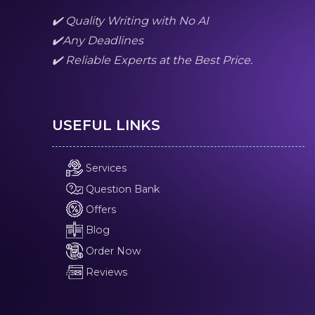
✔️ Quality Writing with No AI
✔️Any Deadlines
✔️ Reliable Experts at the Best Price.
USEFUL LINKS
Services
Question Bank
Offers
Blog
Order Now
Reviews