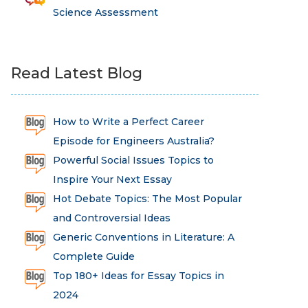
Science Assessment
Read Latest Blog
How to Write a Perfect Career
Episode for Engineers Australia?
Powerful Social Issues Topics to
Inspire Your Next Essay
Hot Debate Topics: The Most Popular
and Controversial Ideas
Generic Conventions in Literature: A
Complete Guide
Top 180+ Ideas for Essay Topics in
2024