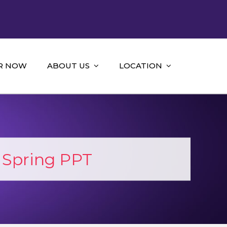
R NOW
ABOUT US
LOCATION
 Spring PPT