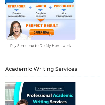
Pay Someone to Do My Homework
Academic Writing Services