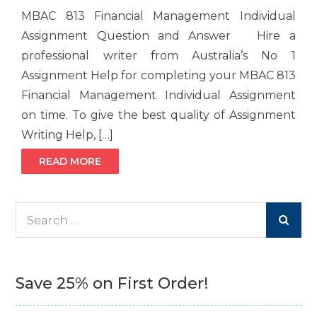
MBAC 813 Financial Management Individual
Assignment Question and Answer Hire a
professional writer from Australia’s No 1
Assignment Help for completing your MBAC 813
Financial Management Individual Assignment
on time. To give the best quality of Assignment
Writing Help, […]
READ MORE
Search
for:
Save 25% on First Order!