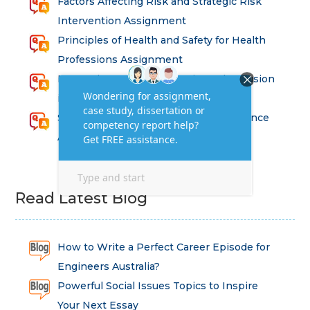
Factors Affecting Risk and Strategic Risk
Intervention Assignment
Principles of Health and Safety for Health
Professions Assignment
Promoting Equality, Diversity and Inclusion
in Health and Social Care Assignment
SEM311DS Decision Trees in Data Science
Assessment
Read Latest Blog
How to Write a Perfect Career Episode for
Engineers Australia?
Powerful Social Issues Topics to Inspire
Your Next Essay