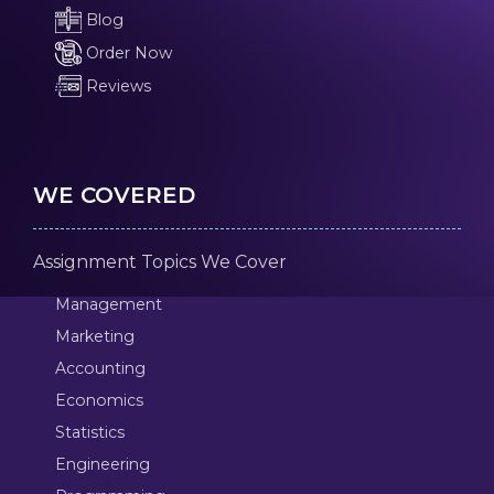
Blog
Order Now
Reviews
WE COVERED
Assignment Topics We Cover
Management
Marketing
Accounting
Economics
Statistics
Engineering