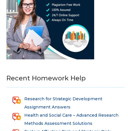
Recent Homework Help
Research for Strategic Development
Assignment Answers
Health and Social Care – Advanced Research
Methods Assessment Solutions