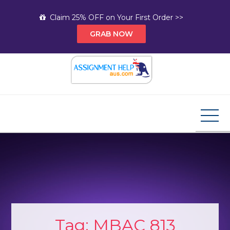
Skip
Claim 25% OFF on Your First Order >>
to
GRAB NOW
content
Assignment Help AUS
Your Path to Expert Homework Help and A+
Assignment Solutions!
Tag:
MBAC 813