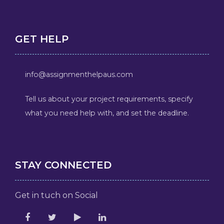
GET HELP
info@assignmenthelpaus.com
Tell us about your project requirements, specify
what you need help with, and set the deadline.
STAY CONNECTED
Get in tuch on Social