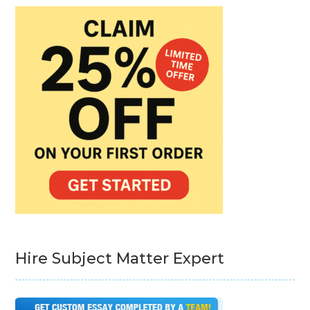
Hire Subject Matter Expert