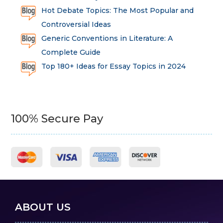
Hot Debate Topics: The Most Popular and
Controversial Ideas
Generic Conventions in Literature: A
Complete Guide
Top 180+ Ideas for Essay Topics in 2024
100% Secure Pay
ABOUT US