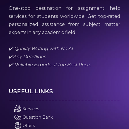
One-stop destination for assignment help
services for students worldwide. Get top-rated
personalized assistance from subject matter
experts in any academic field.
✔️ Quality Writing with No AI
✔️Any Deadlines
✔️ Reliable Experts at the Best Price.
USEFUL LINKS
Services
Question Bank
Offers