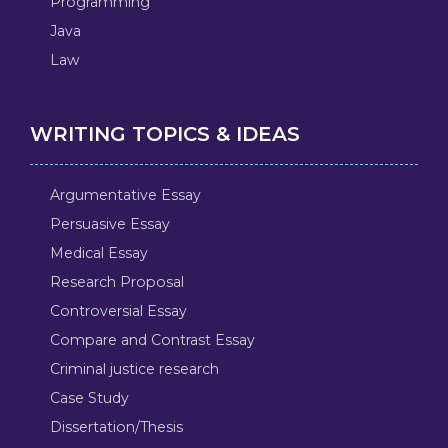
Programming
Java
Law
WRITING TOPICS & IDEAS
Argumentative Essay
Persuasive Essay
Medical Essay
Research Proposal
Controversial Essay
Compare and Contrast Essay
Criminal justice research
Case Study
Dissertation/Thesis