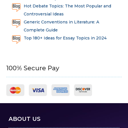
Hot Debate Topics: The Most Popular and
Controversial Ideas
Generic Conventions in Literature: A
Complete Guide
Top 180+ Ideas for Essay Topics in 2024
100% Secure Pay
ABOUT US