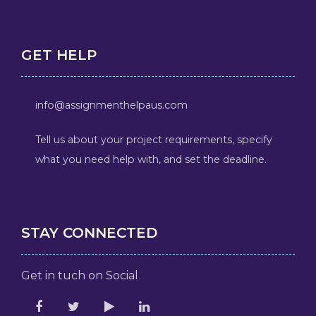
GET HELP
info@assignmenthelpaus.com
Tell us about your project requirements, specify
what you need help with, and set the deadline.
STAY CONNECTED
Get in tuch on Social