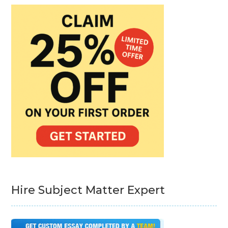
Hire Subject Matter Expert