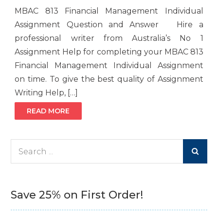
MBAC 813 Financial Management Individual
Assignment Question and Answer Hire a
professional writer from Australia’s No 1
Assignment Help for completing your MBAC 813
Financial Management Individual Assignment
on time. To give the best quality of Assignment
Writing Help, […]
READ MORE
Search
for:
Save 25% on First Order!