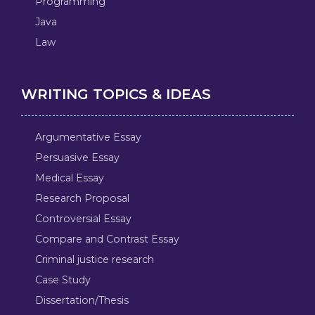
Programming
Java
Law
WRITING TOPICS & IDEAS
Argumentative Essay
Persuasive Essay
Medical Essay
Research Proposal
Controversial Essay
Compare and Contrast Essay
Criminal justice research
Case Study
Dissertation/Thesis