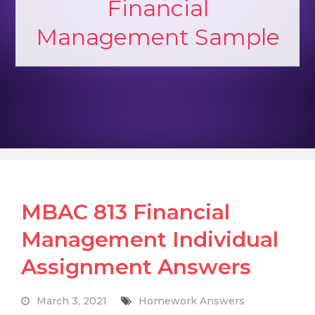
Financial
Management Sample
MBAC 813 Financial
Management Individual
Assignment Answers
March 3, 2021
Homework Answers