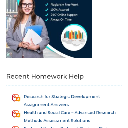
Recent Homework Help
Research for Strategic Development
Assignment Answers
Health and Social Care – Advanced Research
Methods Assessment Solutions