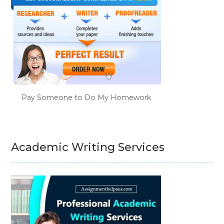
Pay Someone to Do My Homework
Academic Writing Services