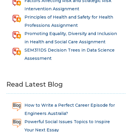
Factors Affecting Risk and Strategic Risk
Intervention Assignment
Principles of Health and Safety for Health
Professions Assignment
Promoting Equality, Diversity and Inclusion
in Health and Social Care Assignment
SEM311DS Decision Trees in Data Science
Assessment
Read Latest Blog
How to Write a Perfect Career Episode for
Engineers Australia?
Powerful Social Issues Topics to Inspire
Your Next Essay