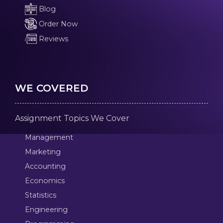
Blog
Order Now
Reviews
WE COVERED
Assignment Topics We Cover
Management
Marketing
Accounting
Economics
Statistics
Engineering