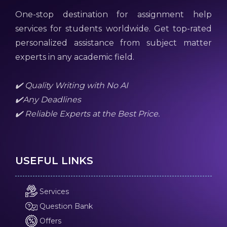
One-stop destination for assignment help
services for students worldwide. Get top-rated
personalized assistance from subject matter
experts in any academic field.
✔️ Quality Writing with No AI
✔️Any Deadlines
✔️ Reliable Experts at the Best Price.
USEFUL LINKS
Services
Question Bank
Offers