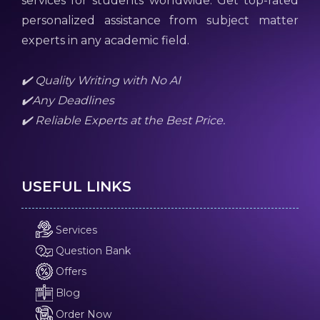
services for students worldwide. Get top-rated
personalized assistance from subject matter
experts in any academic field.
✔️ Quality Writing with No AI
✔️Any Deadlines
✔️ Reliable Experts at the Best Price.
USEFUL LINKS
Services
Question Bank
Offers
Blog
Order Now