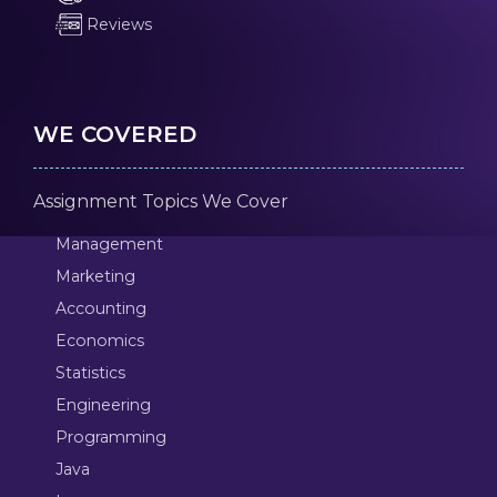
Reviews
WE COVERED
Assignment Topics We Cover
Management
Marketing
Accounting
Economics
Statistics
Engineering
Programming
Java