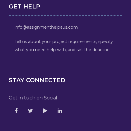
GET HELP
info@assignmenthelpaus.com
Tell us about your project requirements, specify
what you need help with, and set the deadline.
STAY CONNECTED
Get in tuch on Social