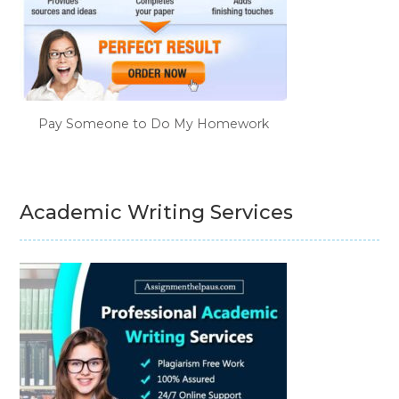
Pay Someone to Do My Homework
Academic Writing Services