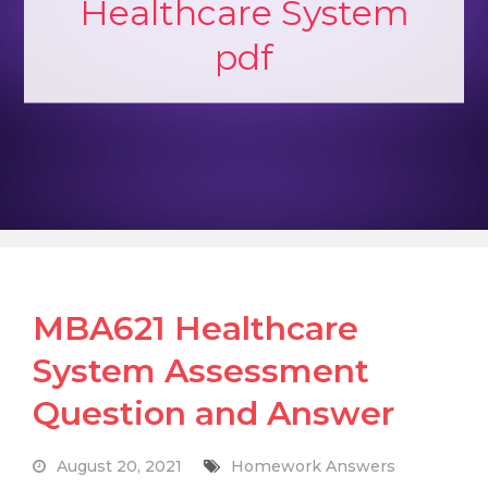
Healthcare System
pdf
MBA621 Healthcare
System Assessment
Question and Answer
August 20, 2021
Homework Answers