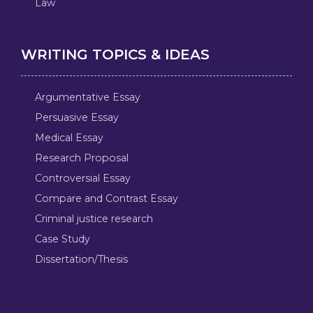
Law
WRITING TOPICS & IDEAS
Argumentative Essay
Persuasive Essay
Medical Essay
Research Proposal
Controversial Essay
Compare and Contrast Essay
Criminal justice research
Case Study
Dissertation/Thesis