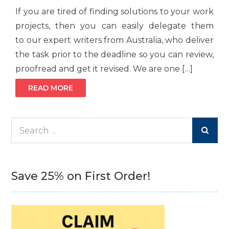
If you are tired of finding solutions to your work
projects, then you can easily delegate them
to our expert writers from Australia, who deliver
the task prior to the deadline so you can review,
proofread and get it revised. We are one […]
READ MORE
Search
for:
Save 25% on First Order!