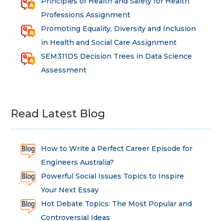
Principles of Health and Safety for Health
Professions Assignment
Promoting Equality, Diversity and Inclusion
in Health and Social Care Assignment
SEM311DS Decision Trees in Data Science
Assessment
Read Latest Blog
How to Write a Perfect Career Episode for
Engineers Australia?
Powerful Social Issues Topics to Inspire
Your Next Essay
Hot Debate Topics: The Most Popular and
Controversial Ideas