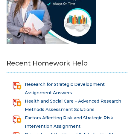
Recent Homework Help
Research for Strategic Development
Assignment Answers
Health and Social Care – Advanced Research
Methods Assessment Solutions
Factors Affecting Risk and Strategic Risk
Intervention Assignment