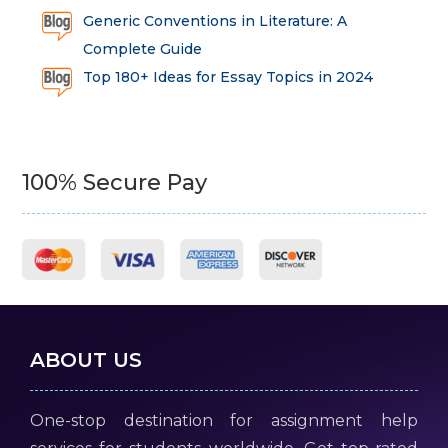
Generic Conventions in Literature: A
Complete Guide
Top 180+ Ideas for Essay Topics in 2024
100% Secure Pay
ABOUT US
One-stop destination for assignment help