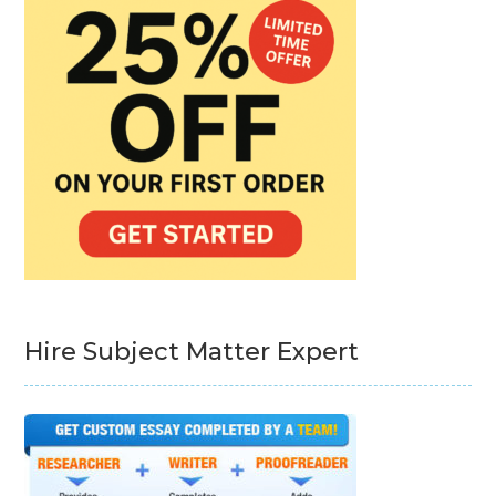
Hire Subject Matter Expert