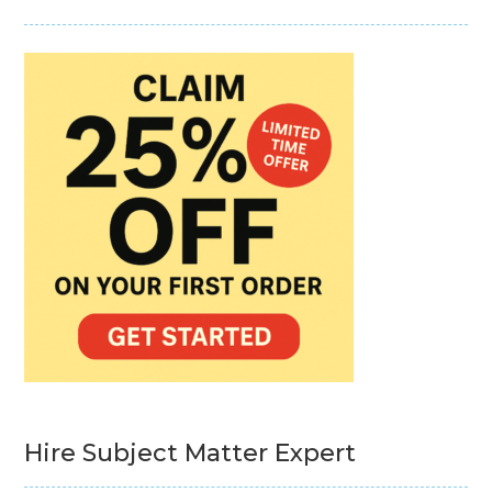
Hire Subject Matter Expert