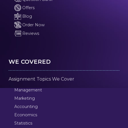
Offers
Blog
Order Now
Reviews
WE COVERED
Assignment Topics We Cover
Management
Marketing
Accounting
Economics
Statistics