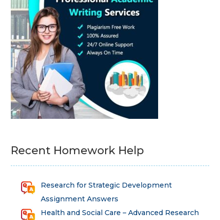
Recent Homework Help
Research for Strategic Development
Assignment Answers
Health and Social Care – Advanced Research