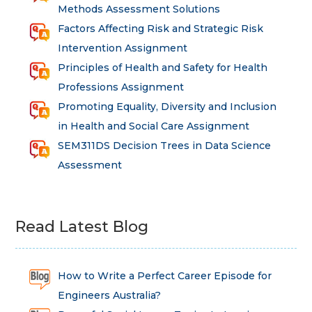
Methods Assessment Solutions
Factors Affecting Risk and Strategic Risk
Intervention Assignment
Principles of Health and Safety for Health
Professions Assignment
Promoting Equality, Diversity and Inclusion
in Health and Social Care Assignment
SEM311DS Decision Trees in Data Science
Assessment
Read Latest Blog
How to Write a Perfect Career Episode for
Engineers Australia?