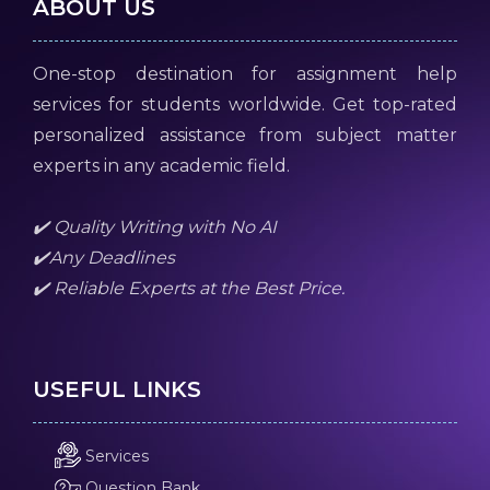
ABOUT US
One-stop destination for assignment help
services for students worldwide. Get top-rated
personalized assistance from subject matter
experts in any academic field.
✔️ Quality Writing with No AI
✔️Any Deadlines
✔️ Reliable Experts at the Best Price.
USEFUL LINKS
Services
Question Bank