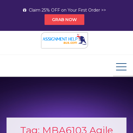
Skip
Claim 25% OFF on Your First Order >>
to
GRAB NOW
content
Assignment Help AUS
Your Path to Expert Homework Help and A+
Assignment Solutions!
Tag:
MBA6103 Agile