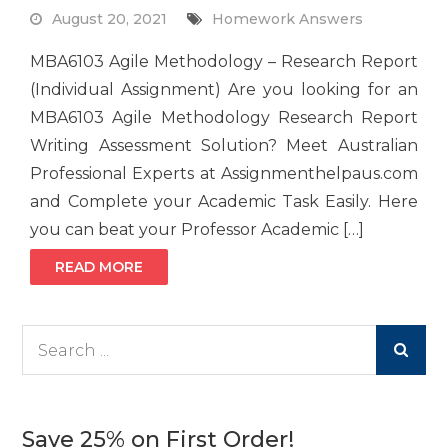
August 20, 2021
Homework Answers
MBA6103 Agile Methodology – Research Report
(Individual Assignment) Are you looking for an
MBA6103 Agile Methodology Research Report
Writing Assessment Solution? Meet Australian
Professional Experts at Assignmenthelpaus.com
and Complete your Academic Task Easily. Here
you can beat your Professor Academic […]
READ MORE
Search
for:
Save 25% on First Order!