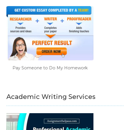
Pay Someone to Do My Homework
Academic Writing Services