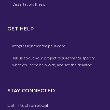
Dissertation/Thesis
GET HELP
info@assignmenthelpaus.com
Tell us about your project requirements, specify
what you need help with, and set the deadline.
STAY CONNECTED
Get in tuch on Social