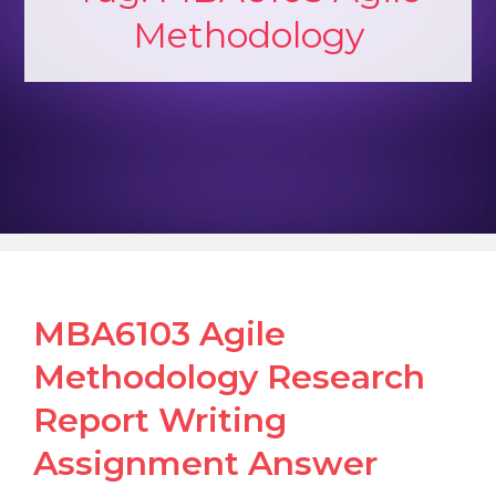
Methodology
MBA6103 Agile
Methodology Research
Report Writing
Assignment Answer