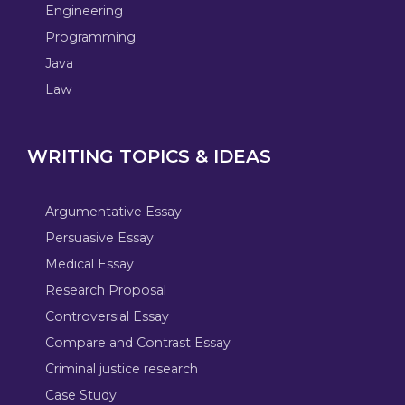
Engineering
Programming
Java
Law
WRITING TOPICS & IDEAS
Argumentative Essay
Persuasive Essay
Medical Essay
Research Proposal
Controversial Essay
Compare and Contrast Essay
Criminal justice research
Case Study