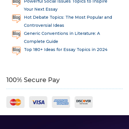
Powerful Social Issues Topics to Inspire
Your Next Essay
Hot Debate Topics: The Most Popular and
Controversial Ideas
Generic Conventions in Literature: A
Complete Guide
Top 180+ Ideas for Essay Topics in 2024
100% Secure Pay