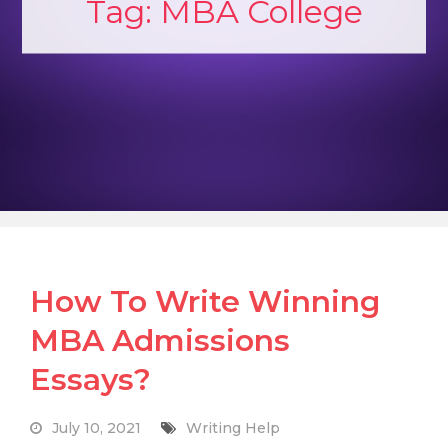
Tag:
MBA College
How To Write Winning
MBA Admissions
Essays?
July 10, 2021
Writing Help