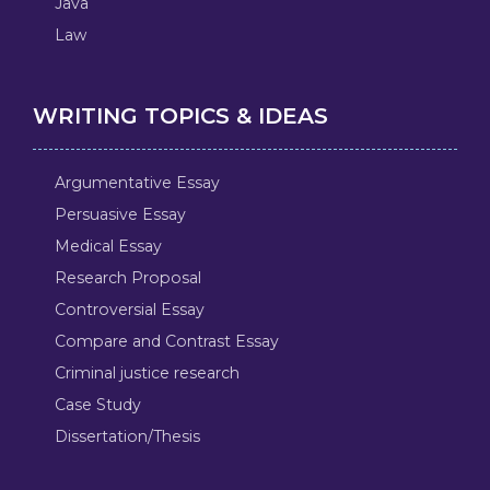
Java
Law
WRITING TOPICS & IDEAS
Argumentative Essay
Persuasive Essay
Medical Essay
Research Proposal
Controversial Essay
Compare and Contrast Essay
Criminal justice research
Case Study
Dissertation/Thesis