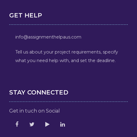
GET HELP
info@assignmenthelpaus.com
Tell us about your project requirements, specify
what you need help with, and set the deadline.
STAY CONNECTED
Get in tuch on Social