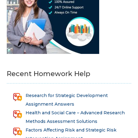
Recent Homework Help
Research for Strategic Development
Assignment Answers
Health and Social Care – Advanced Research
Methods Assessment Solutions
Factors Affecting Risk and Strategic Risk