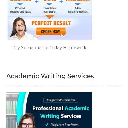
Pay Someone to Do My Homework
Academic Writing Services