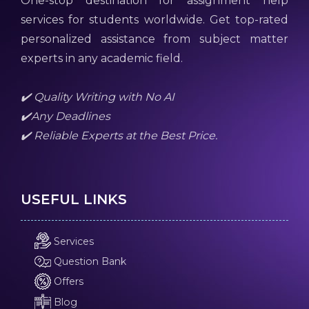
One-stop destination for assignment help
services for students worldwide. Get top-rated
personalized assistance from subject matter
experts in any academic field.
✔️ Quality Writing with No AI
✔️Any Deadlines
✔️ Reliable Experts at the Best Price.
USEFUL LINKS
Services
Question Bank
Offers
Blog