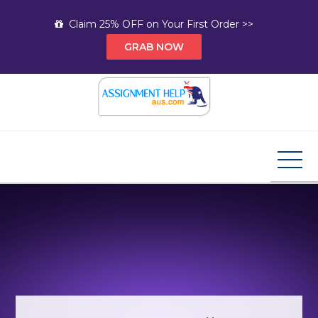
Skip
Claim 25% OFF on Your First Order >>
to
GRAB NOW
content
Assignment Help AUS
Your Path to Expert Homework Help and A+
Assignment Solutions!