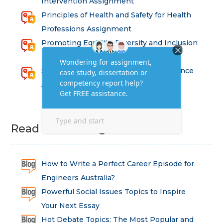
Intervention Assignment
Principles of Health and Safety for Health
Professions Assignment
Promoting Equality, Diversity and Inclusion
in Health and Social Care Assignment
SEM311DS Decision Trees in Data Science
Assessment
Read Latest Blog
How to Write a Perfect Career Episode for
Engineers Australia?
Powerful Social Issues Topics to Inspire
Your Next Essay
Hot Debate Topics: The Most Popular and