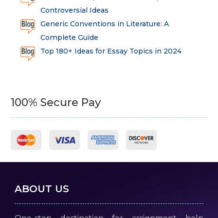
Controversial Ideas
Generic Conventions in Literature: A
Complete Guide
Top 180+ Ideas for Essay Topics in 2024
100% Secure Pay
ABOUT US