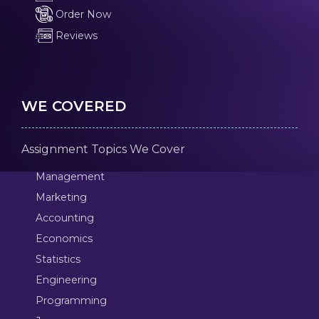
Order Now
Reviews
WE COVERED
Assignment Topics We Cover
Management
Marketing
Accounting
Economics
Statistics
Engineering
Programming