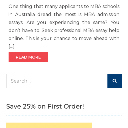
One thing that many applicants to MBA schools
in Australia dread the most is MBA admission
essays. Are you experiencing the same? You
don’t have to. Seek professional MBA essay help
online. This is your chance to move ahead with
[…]
READ MORE
Search
for:
Save 25% on First Order!