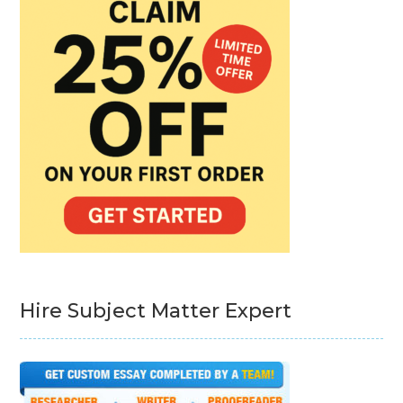
Hire Subject Matter Expert