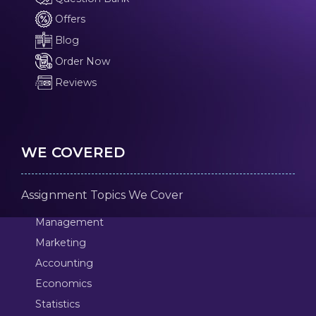
Offers
Blog
Order Now
Reviews
WE COVERED
Assignment Topics We Cover
Management
Marketing
Accounting
Economics
Statistics