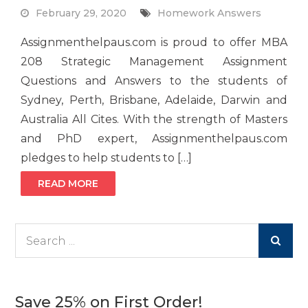
February 29, 2020
Homework Answers
Assignmenthelpaus.com is proud to offer MBA
208 Strategic Management Assignment
Questions and Answers to the students of
Sydney, Perth, Brisbane, Adelaide, Darwin and
Australia All Cites. With the strength of Masters
and PhD expert, Assignmenthelpaus.com
pledges to help students to […]
READ MORE
Search
for:
Save 25% on First Order!