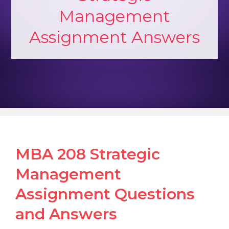
Management
Assignment Answers
MBA 208 Strategic
Management
Assignment Questions
and Answers