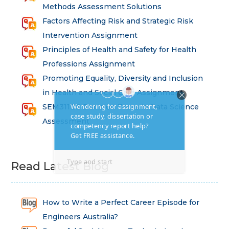
Methods Assessment Solutions
Factors Affecting Risk and Strategic Risk
Intervention Assignment
Principles of Health and Safety for Health
Professions Assignment
Promoting Equality, Diversity and Inclusion
in Health and Social Care Assignment
SEM311DS Decision Trees in Data Science
Assessment
Read Latest Blog
How to Write a Perfect Career Episode for
Engineers Australia?