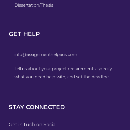
Dissertation/Thesis
GET HELP
info@assignmenthelpaus.com
Tell us about your project requirements, specify
what you need help with, and set the deadline.
STAY CONNECTED
Get in tuch on Social