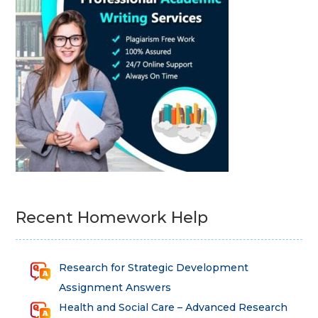
Recent Homework Help
Research for Strategic Development
Assignment Answers
Health and Social Care – Advanced Research