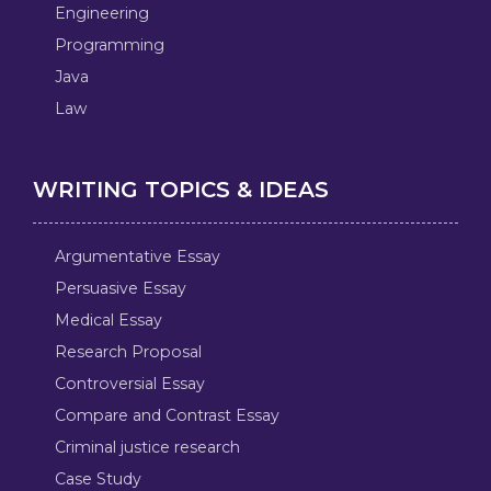
Engineering
Programming
Java
Law
WRITING TOPICS & IDEAS
Argumentative Essay
Persuasive Essay
Medical Essay
Research Proposal
Controversial Essay
Compare and Contrast Essay
Criminal justice research
Case Study