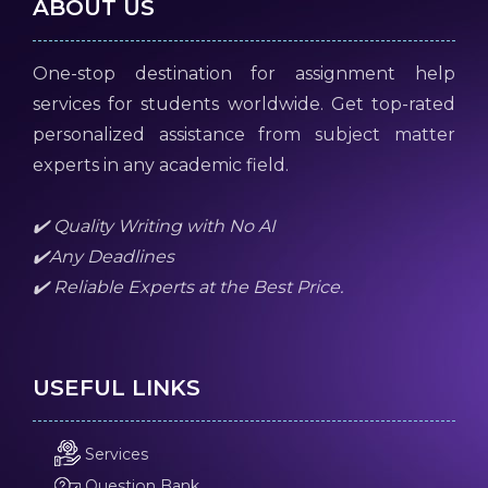
ABOUT US
One-stop destination for assignment help
services for students worldwide. Get top-rated
personalized assistance from subject matter
experts in any academic field.
✔️ Quality Writing with No AI
✔️Any Deadlines
✔️ Reliable Experts at the Best Price.
USEFUL LINKS
Services
Question Bank