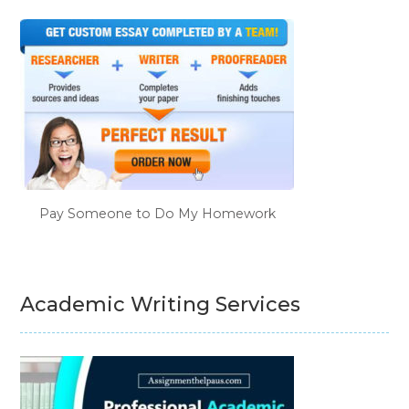
Pay Someone to Do My Homework
Academic Writing Services