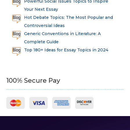
Powerful Social Issues Topics to Inspire
Your Next Essay
Hot Debate Topics: The Most Popular and
Controversial Ideas
Generic Conventions in Literature: A
Complete Guide
Top 180+ Ideas for Essay Topics in 2024
100% Secure Pay