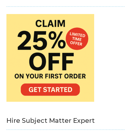
Hire Subject Matter Expert