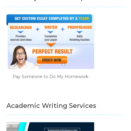
Pay Someone to Do My Homework
Academic Writing Services