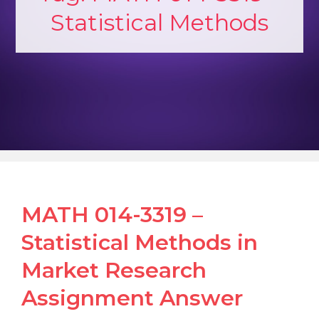
Statistical Methods
MATH 014-3319 –
Statistical Methods in
Market Research
Assignment Answer