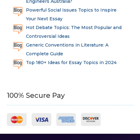
Engineers Australia?
Powerful Social Issues Topics to Inspire
Your Next Essay
Hot Debate Topics: The Most Popular and
Controversial Ideas
Generic Conventions in Literature: A
Complete Guide
Top 180+ Ideas for Essay Topics in 2024
100% Secure Pay