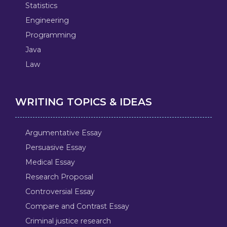
Statistics
Engineering
Programming
Java
Law
WRITING TOPICS & IDEAS
Argumentative Essay
Persuasive Essay
Medical Essay
Research Proposal
Controversial Essay
Compare and Contrast Essay
Criminal justice research