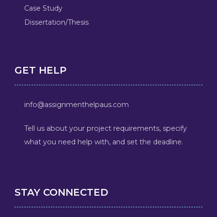
Case Study
Dissertation/Thesis
GET HELP
info@assignmenthelpaus.com
Tell us about your project requirements, specify
what you need help with, and set the deadline.
STAY CONNECTED