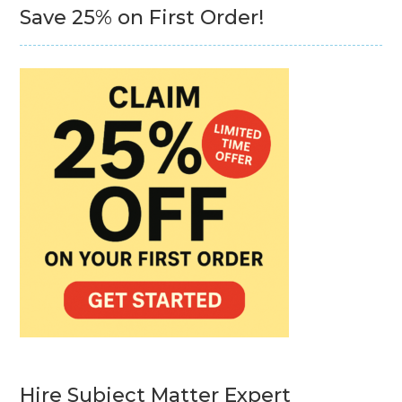
Save 25% on First Order!
Hire Subject Matter Expert