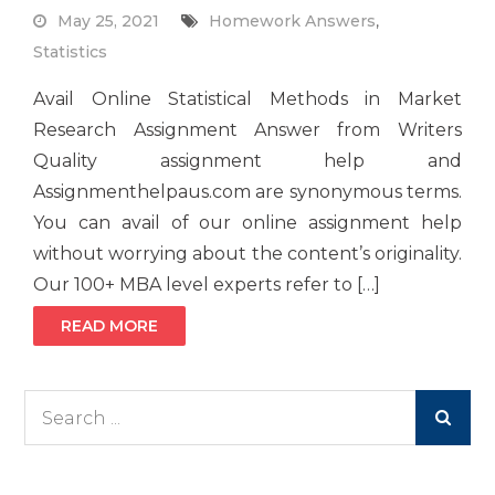
May 25, 2021
Homework Answers
,
Statistics
Avail Online Statistical Methods in Market
Research Assignment Answer from Writers
Quality assignment help and
Assignmenthelpaus.com are synonymous terms.
You can avail of our online assignment help
without worrying about the content’s originality.
Our 100+ MBA level experts refer to […]
READ MORE
Search
for: