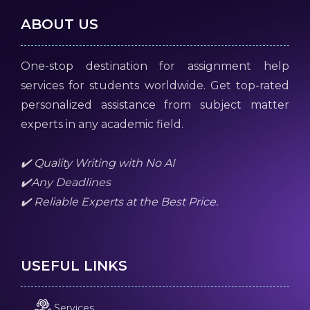
ABOUT US
One-stop destination for assignment help
services for students worldwide. Get top-rated
personalized assistance from subject matter
experts in any academic field.
✔️ Quality Writing with No AI
✔️Any Deadlines
✔️ Reliable Experts at the Best Price.
USEFUL LINKS
Services