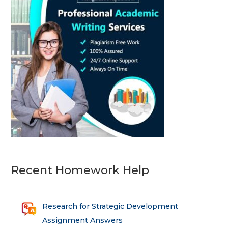
Recent Homework Help
Research for Strategic Development
Assignment Answers