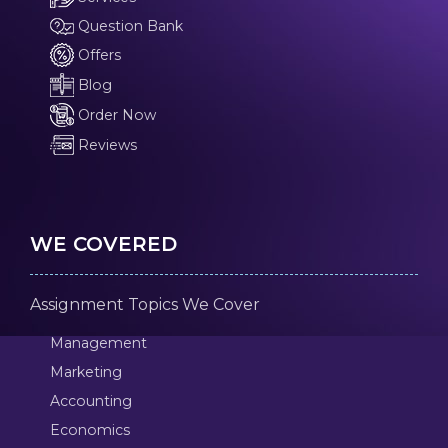
Question Bank
Offers
Blog
Order Now
Reviews
WE COVERED
Assignment Topics We Cover
Management
Marketing
Accounting
Economics