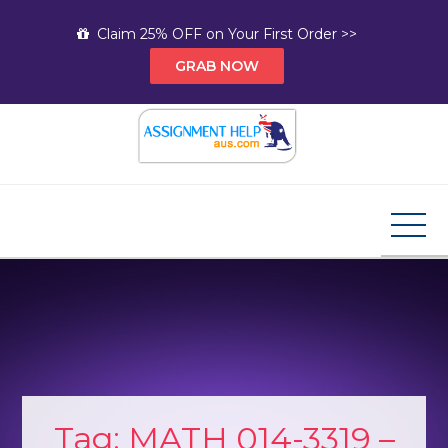
Skip
Claim 25% OFF on Your First Order >>
to
GRAB NOW
content
Assignment Help AUS
Your Path to Expert Homework Help and A+
Assignment Solutions!
Tag:
MATH 014-3319 –