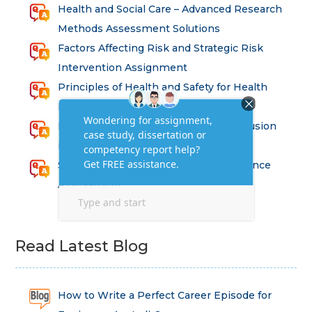
Health and Social Care – Advanced Research
Methods Assessment Solutions
Factors Affecting Risk and Strategic Risk
Intervention Assignment
Principles of Health and Safety for Health
Professions Assignment
Promoting Equality, Diversity and Inclusion
in Health and Social Care Assignment
SEM311DS Decision Trees in Data Science
Assessment
Read Latest Blog
How to Write a Perfect Career Episode for