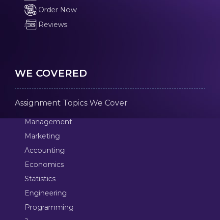
Order Now
Reviews
WE COVERED
Assignment Topics We Cover
Management
Marketing
Accounting
Economics
Statistics
Engineering
Programming