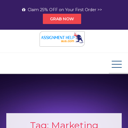
Skip
Claim 25% OFF on Your First Order >>
to
GRAB NOW
content
Assignment Help AUS
Your Path to Expert Homework Help and A+
Assignment Solutions!
Tag:
Marketing