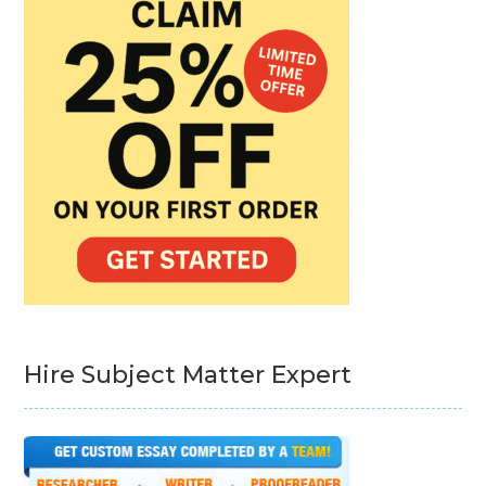
Hire Subject Matter Expert