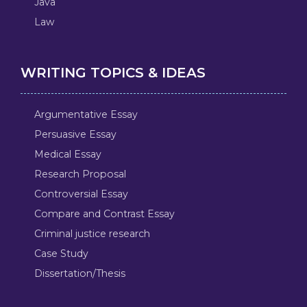
Java
Law
WRITING TOPICS & IDEAS
Argumentative Essay
Persuasive Essay
Medical Essay
Research Proposal
Controversial Essay
Compare and Contrast Essay
Criminal justice research
Case Study
Dissertation/Thesis