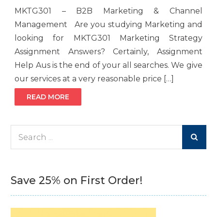
MKTG301 – B2B Marketing & Channel
Management Are you studying Marketing and
looking for MKTG301 Marketing Strategy
Assignment Answers? Certainly, Assignment
Help Aus is the end of your all searches. We give
our services at a very reasonable price […]
READ MORE
Search
for:
Save 25% on First Order!