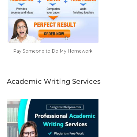
Pay Someone to Do My Homework
Academic Writing Services