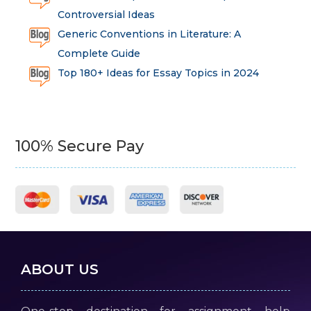
Controversial Ideas
Generic Conventions in Literature: A
Complete Guide
Top 180+ Ideas for Essay Topics in 2024
100% Secure Pay
ABOUT US