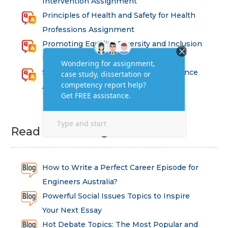
Intervention Assignment
Principles of Health and Safety for Health
Professions Assignment
Promoting Equality, Diversity and Inclusion
in Health and Social Care Assignment
SEM311DS Decision Trees in Data Science
Assessment
Read Latest Blog
How to Write a Perfect Career Episode for
Engineers Australia?
Powerful Social Issues Topics to Inspire
Your Next Essay
Hot Debate Topics: The Most Popular and