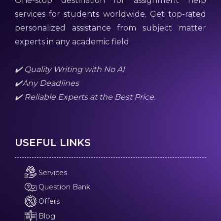
One-stop destination for assignment help
services for students worldwide. Get top-rated
personalized assistance from subject matter
experts in any academic field.
✔️ Quality Writing with No AI
✔️Any Deadlines
✔️ Reliable Experts at the Best Price.
USEFUL LINKS
Services
Question Bank
Offers
Blog