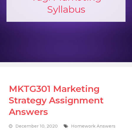
Syllabus
MKTG301 Marketing
Strategy Assignment
Answers
December 10, 2020
Homework Answers