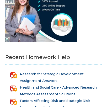
Recent Homework Help
Research for Strategic Development
Assignment Answers
Health and Social Care – Advanced Research
Methods Assessment Solutions
Factors Affecting Risk and Strategic Risk