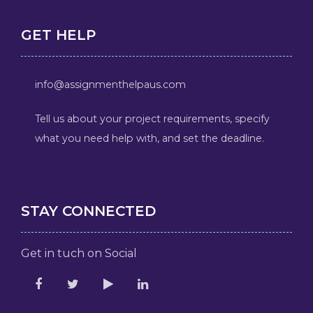
GET HELP
info@assignmenthelpaus.com
Tell us about your project requirements, specify
what you need help with, and set the deadline.
STAY CONNECTED
Get in tuch on Social