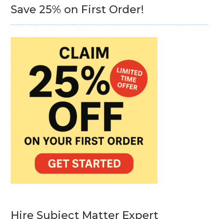
Save 25% on First Order!
Hire Subject Matter Expert