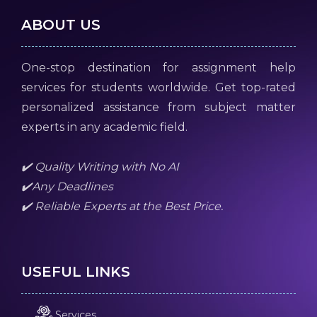
ABOUT US
One-stop destination for assignment help
services for students worldwide. Get top-rated
personalized assistance from subject matter
experts in any academic field.
✔️ Quality Writing with No AI
✔️Any Deadlines
✔️ Reliable Experts at the Best Price.
USEFUL LINKS
Services