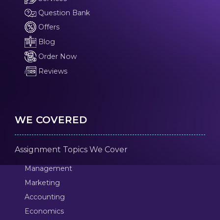
Question Bank
Offers
Blog
Order Now
Reviews
WE COVERED
Assignment Topics We Cover
Management
Marketing
Accounting
Economics