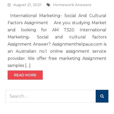
August 21, 2021
Homework Answers
International Marketing- Social And Cultural
Factors Assignment Are you studying Market
and looking for AM 7320 International
Marketing- Social and cultural factors
Assignment Answer? Assignmenthelpaus.com is
an Australian no.1 online assignment service
provider. We offer free marketing Assignment
samples […]
READ MORE
Search
for: