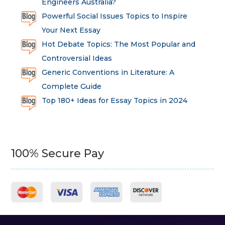
Engineers Australia?
Powerful Social Issues Topics to Inspire
Your Next Essay
Hot Debate Topics: The Most Popular and
Controversial Ideas
Generic Conventions in Literature: A
Complete Guide
Top 180+ Ideas for Essay Topics in 2024
100% Secure Pay