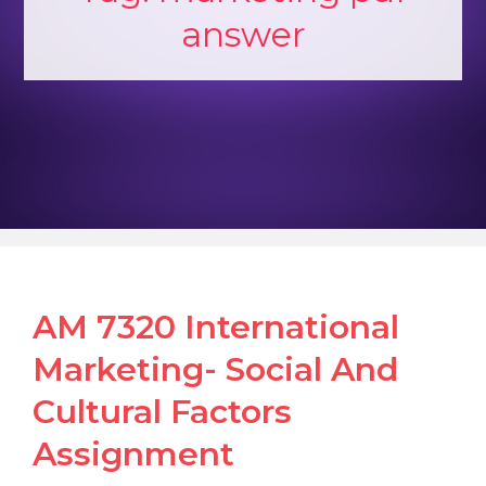
answer
AM 7320 International
Marketing- Social And
Cultural Factors
Assignment