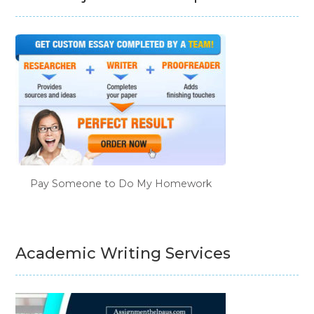
Pay Someone to Do My Homework
Academic Writing Services