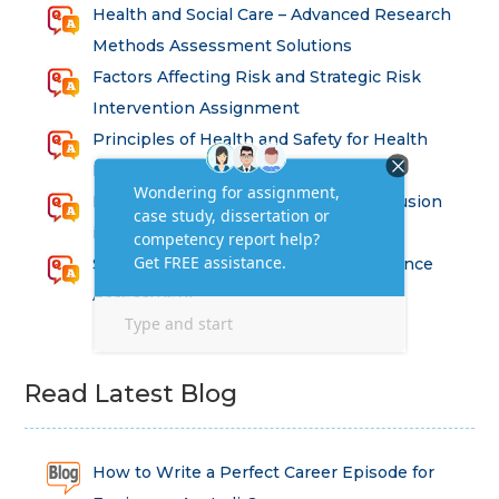
Health and Social Care – Advanced Research
Methods Assessment Solutions
Factors Affecting Risk and Strategic Risk
Intervention Assignment
Principles of Health and Safety for Health
Professions Assignment
Promoting Equality, Diversity and Inclusion
in Health and Social Care Assignment
SEM311DS Decision Trees in Data Science
Assessment
Read Latest Blog
How to Write a Perfect Career Episode for