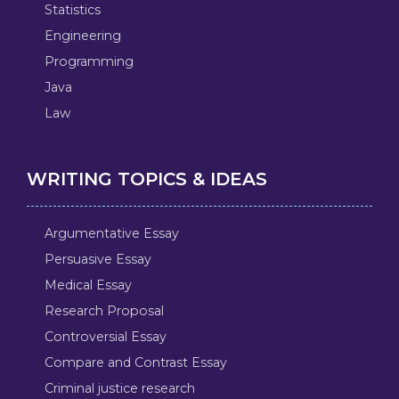
Statistics
Engineering
Programming
Java
Law
WRITING TOPICS & IDEAS
Argumentative Essay
Persuasive Essay
Medical Essay
Research Proposal
Controversial Essay
Compare and Contrast Essay
Criminal justice research