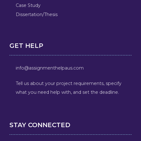
Case Study
Dissertation/Thesis
GET HELP
info@assignmenthelpaus.com
Tell us about your project requirements, specify
what you need help with, and set the deadline.
STAY CONNECTED