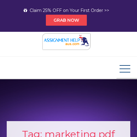
Skip
Claim 25% OFF on Your First Order >>
to
GRAB NOW
content
Assignment Help AUS
Your Path to Expert Homework Help and A+
Assignment Solutions!
Tag:
marketing pdf