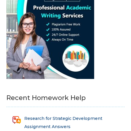
Recent Homework Help
Research for Strategic Development
Assignment Answers