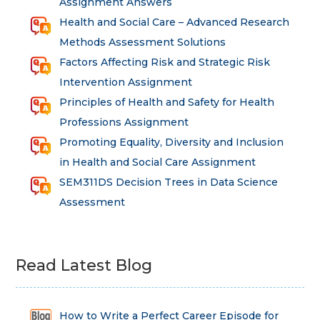
Assignment Answers
Health and Social Care – Advanced Research
Methods Assessment Solutions
Factors Affecting Risk and Strategic Risk
Intervention Assignment
Principles of Health and Safety for Health
Professions Assignment
Promoting Equality, Diversity and Inclusion
in Health and Social Care Assignment
SEM311DS Decision Trees in Data Science
Assessment
Read Latest Blog
How to Write a Perfect Career Episode for