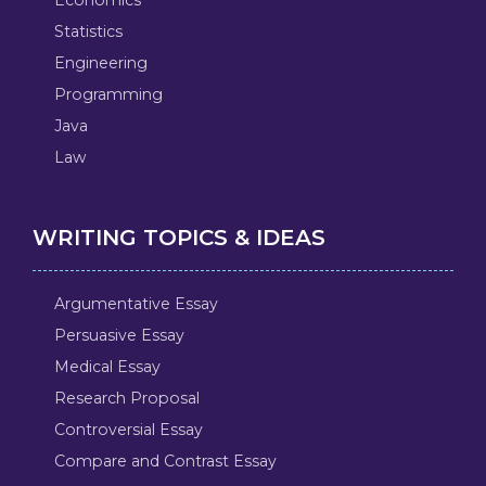
Statistics
Engineering
Programming
Java
Law
WRITING TOPICS & IDEAS
Argumentative Essay
Persuasive Essay
Medical Essay
Research Proposal
Controversial Essay
Compare and Contrast Essay