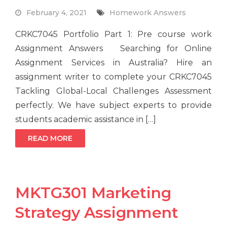
February 4, 2021
Homework Answers
CRKC7045 Portfolio Part 1: Pre course work
Assignment Answers Searching for Online
Assignment Services in Australia? Hire an
assignment writer to complete your CRKC7045
Tackling Global-Local Challenges Assessment
perfectly. We have subject experts to provide
students academic assistance in […]
READ MORE
MKTG301 Marketing
Strategy Assignment