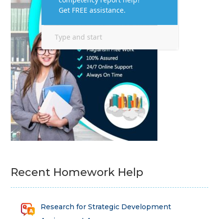
Recent Homework Help
Research for Strategic Development