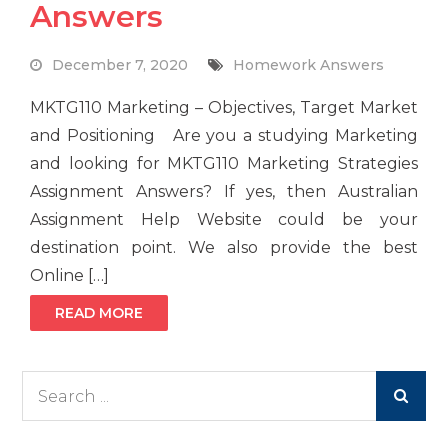
Answers
December 7, 2020
Homework Answers
MKTG110 Marketing – Objectives, Target Market
and Positioning Are you a studying Marketing
and looking for MKTG110 Marketing Strategies
Assignment Answers? If yes, then Australian
Assignment Help Website could be your
destination point. We also provide the best
Online […]
READ MORE
Search
for: