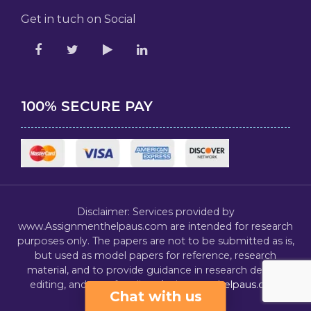
Get in tuch on Social
100% SECURE PAY
Disclaimer: Services provided by
www.Assignmenthelpaus.com are intended for research
purposes only. The papers are not to be submitted as is,
but used as model papers for reference, research
material, and to provide guidance in research design,
editing, and proofreading.
Assignmenthelpaus.com
Chat with us