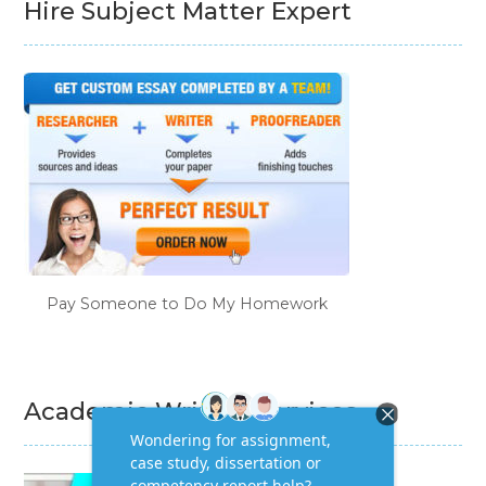
Hire Subject Matter Expert
Pay Someone to Do My Homework
Academic Writing Services