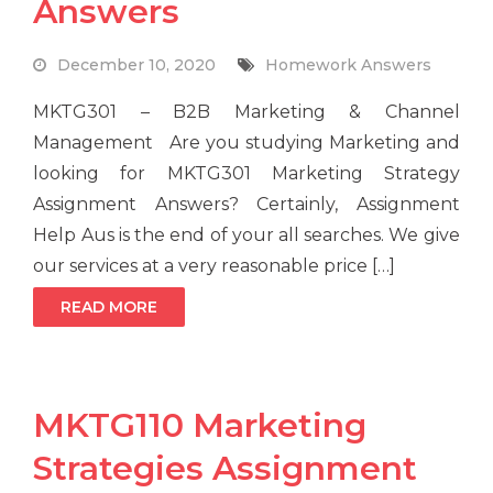
Answers
December 10, 2020
Homework Answers
MKTG301 – B2B Marketing & Channel
Management Are you studying Marketing and
looking for MKTG301 Marketing Strategy
Assignment Answers? Certainly, Assignment
Help Aus is the end of your all searches. We give
our services at a very reasonable price […]
READ MORE
MKTG110 Marketing
Strategies Assignment