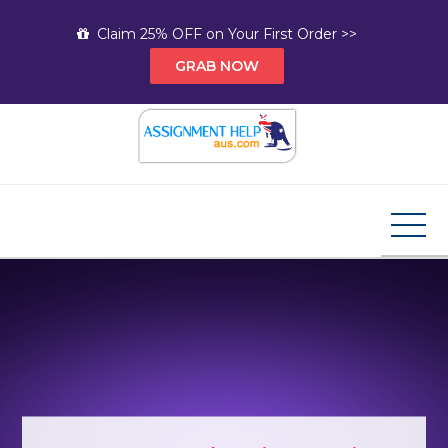
Skip
Claim 25% OFF on Your First Order >>
to
GRAB NOW
content
Assignment Help AUS
Your Path to Expert Homework Help and A+
Assignment Solutions!