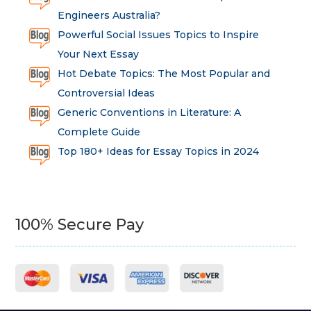
Engineers Australia?
Powerful Social Issues Topics to Inspire
Your Next Essay
Hot Debate Topics: The Most Popular and
Controversial Ideas
Generic Conventions in Literature: A
Complete Guide
Top 180+ Ideas for Essay Topics in 2024
100% Secure Pay