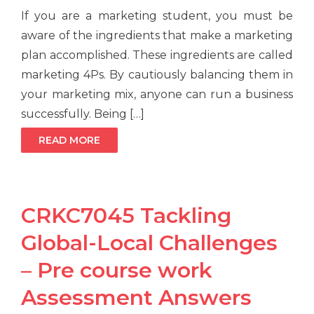
If you are a marketing student, you must be
aware of the ingredients that make a marketing
plan accomplished. These ingredients are called
marketing 4Ps. By cautiously balancing them in
your marketing mix, anyone can run a business
successfully. Being […]
READ MORE
CRKC7045 Tackling
Global-Local Challenges
– Pre course work
Assessment Answers