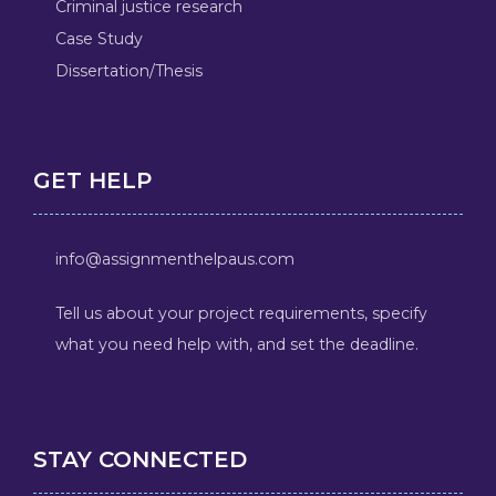
Criminal justice research
Case Study
Dissertation/Thesis
GET HELP
info@assignmenthelpaus.com
Tell us about your project requirements, specify
what you need help with, and set the deadline.
STAY CONNECTED