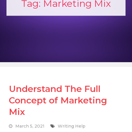
Tag:
Marketing Mix
Understand The Full
Concept of Marketing
Mix
March 5, 2021
Writing Help