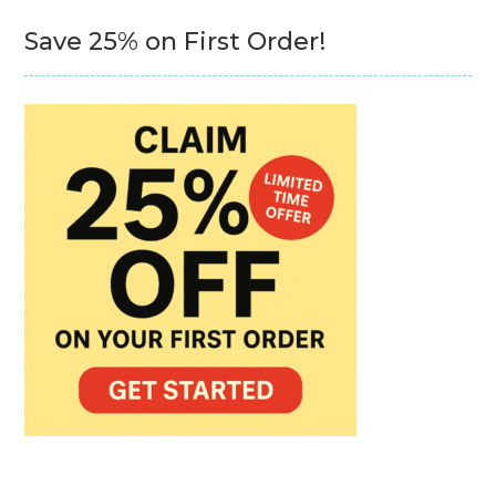
Save 25% on First Order!