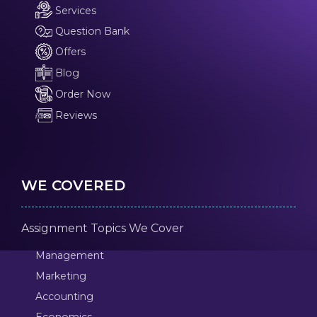
Services
Question Bank
Offers
Blog
Order Now
Reviews
WE COVERED
Assignment Topics We Cover
Management
Marketing
Accounting
Economics