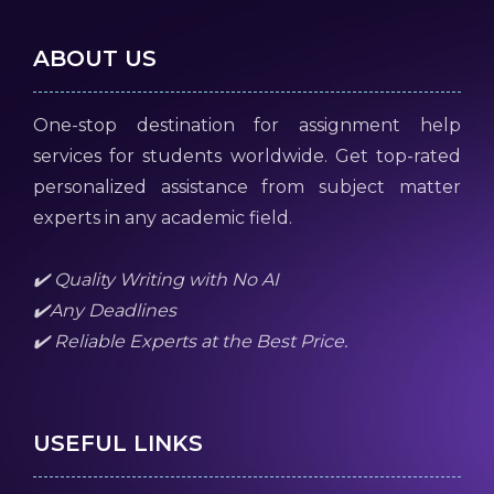
ABOUT US
One-stop destination for assignment help
services for students worldwide. Get top-rated
personalized assistance from subject matter
experts in any academic field.
✔️ Quality Writing with No AI
✔️Any Deadlines
✔️ Reliable Experts at the Best Price.
USEFUL LINKS