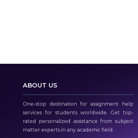
ABOUT US
One-stop destination for assignment help
services for students worldwide. Get top-
rated personalized assistance from subject
matter experts in any academic field.