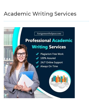
Academic Writing Services