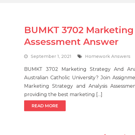
BUMKT 3702 Marketing 
Assessment Answer
September 1, 2021
Homework Answers
BUMKT 3702 Marketing Strategy And Anal
Australian Catholic University? Join Assign
Marketing Strategy and Analysis Assessme
providing the best marketing […]
READ MORE