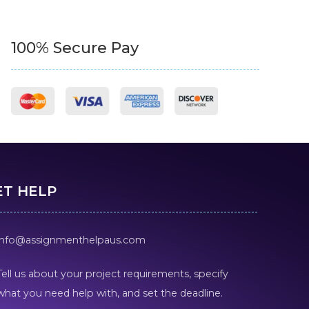
100% Secure Pay
ET HELP
info@assignmenthelpaus.com
Tell us about your project requirements, specify
what you need help with, and set the deadline.