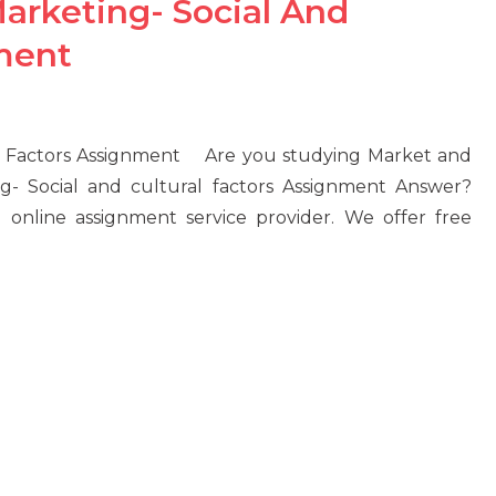
arketing- Social And
nment
al Factors Assignment Are you studying Market and
g- Social and cultural factors Assignment Answer?
 online assignment service provider. We offer free