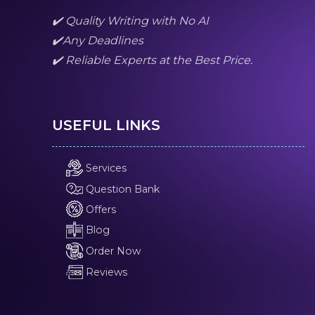
✔️ Quality Writing with No AI
✔️Any Deadlines
✔️ Reliable Experts at the Best Price.
USEFUL LINKS
Services
Question Bank
Offers
Blog
Order Now
Reviews