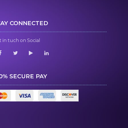
TAY CONNECTED
 in tuch on Social
00% SECURE PAY