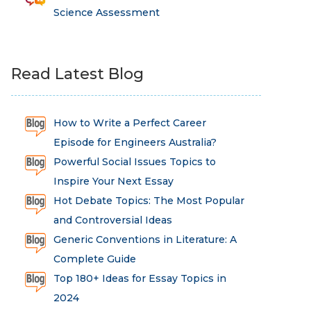
Science Assessment
Read Latest Blog
How to Write a Perfect Career
Episode for Engineers Australia?
Powerful Social Issues Topics to
Inspire Your Next Essay
Hot Debate Topics: The Most Popular
and Controversial Ideas
Generic Conventions in Literature: A
Complete Guide
Top 180+ Ideas for Essay Topics in
2024