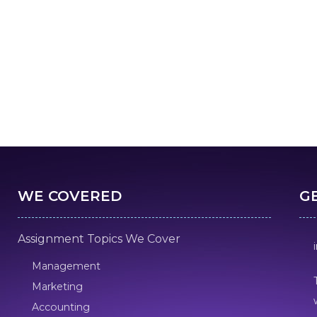
WE COVERED
G
Assignment Topics We Cover
Management
Marketing
Accounting