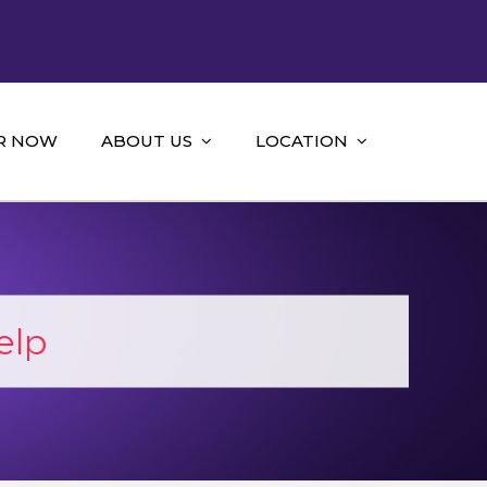
R NOW
ABOUT US
LOCATION
elp