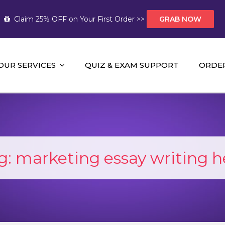
Claim 25% OFF on Your First Order >>
GRAB NOW
OUR SERVICES
QUIZ & EXAM SUPPORT
ORDE
t Help AUS
mework Help and A+ Assignment Solutions!
g:
marketing essay writing h