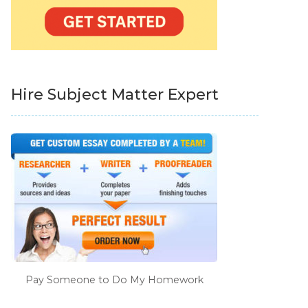
Hire Subject Matter Expert
Pay Someone to Do My Homework