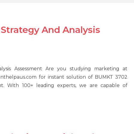
Strategy And Analysis
ysis Assessment Are you studying marketing at
menthelpaus.com for instant solution of BUMKT 3702
nt. With 100+ leading experts, we are capable of