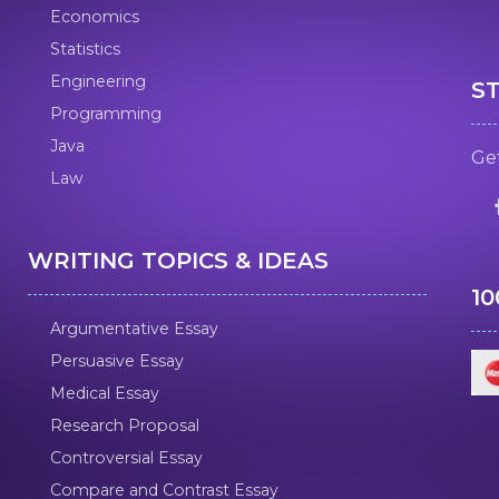
Economics
Statistics
Engineering
S
Programming
Java
Get
Law
WRITING TOPICS & IDEAS
1
Argumentative Essay
Persuasive Essay
Medical Essay
Research Proposal
Controversial Essay
Compare and Contrast Essay