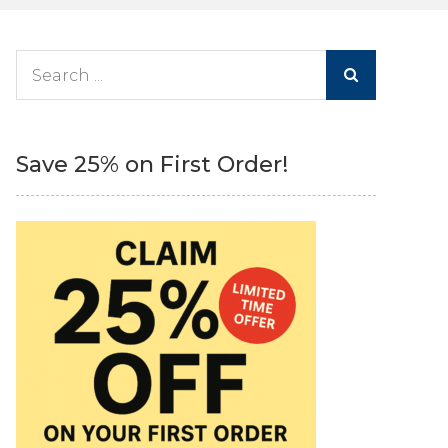
Search
for:
Save 25% on First Order!