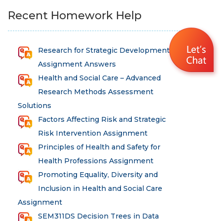
Recent Homework Help
Research for Strategic Development
Assignment Answers
Health and Social Care – Advanced
Research Methods Assessment
Solutions
Factors Affecting Risk and Strategic
Risk Intervention Assignment
Principles of Health and Safety for
Health Professions Assignment
Promoting Equality, Diversity and
Inclusion in Health and Social Care
Assignment
SEM311DS Decision Trees in Data