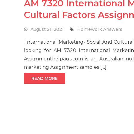
AM 7320 International M
Cultural Factors Assig
August 21, 2021
Homework Answers
International Marketing- Social And Cultur
looking for AM 7320 International Marketin
Assignmenthelpaus.com is an Australian no.1
marketing Assignment samples […]
READ MORE