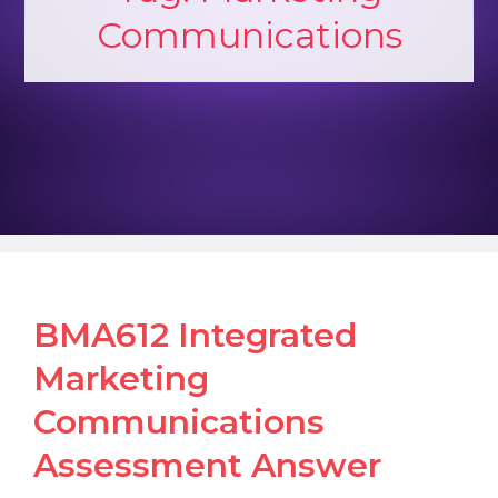
Communications
BMA612 Integrated
Marketing
Communications
Assessment Answer