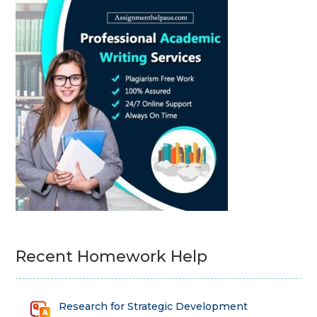
Recent Homework Help
Research for Strategic Development