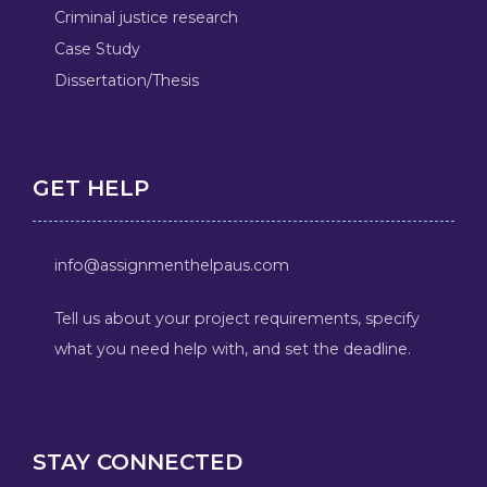
Criminal justice research
Case Study
Dissertation/Thesis
GET HELP
info@assignmenthelpaus.com
Tell us about your project requirements, specify
what you need help with, and set the deadline.
STAY CONNECTED