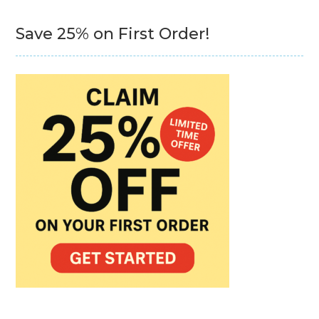
Save 25% on First Order!