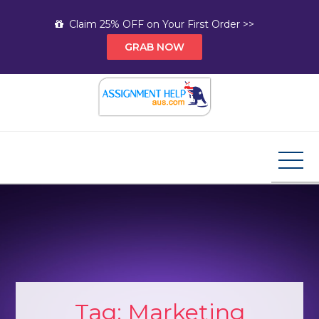
Skip
Claim 25% OFF on Your First Order >>
to
GRAB NOW
content
Assignment Help AUS
Your Path to Expert Homework Help and A+
Assignment Solutions!
Tag:
Marketing