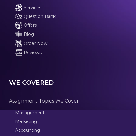
Services
Question Bank
Offers
Blog
Order Now
Reviews
WE COVERED
Assignment Topics We Cover
Management
Marketing
Accounting