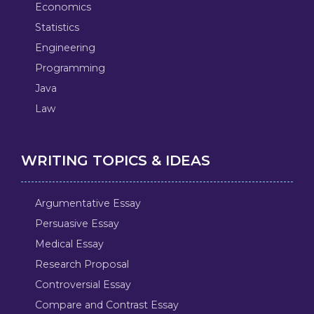
Economics
Statistics
Engineering
Programming
Java
Law
WRITING TOPICS & IDEAS
Argumentative Essay
Persuasive Essay
Medical Essay
Research Proposal
Controversial Essay
Compare and Contrast Essay