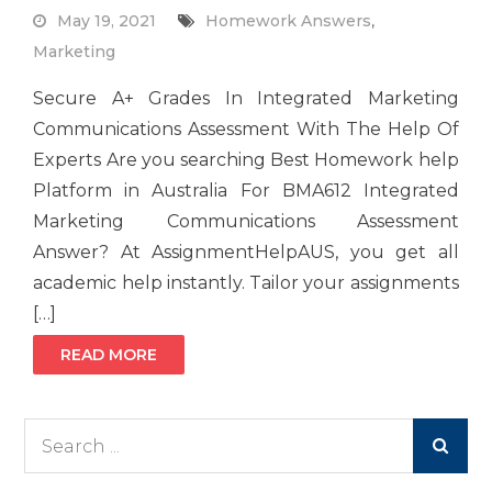
May 19, 2021
Homework Answers
,
Marketing
Secure A+ Grades In Integrated Marketing
Communications Assessment With The Help Of
Experts Are you searching Best Homework help
Platform in Australia For BMA612 Integrated
Marketing Communications Assessment
Answer? At AssignmentHelpAUS, you get all
academic help instantly. Tailor your assignments
[…]
READ MORE
Search
for: