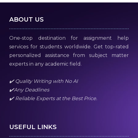
ABOUT US
One-stop destination for assignment help
services for students worldwide. Get top-rated
personalized assistance from subject matter
experts in any academic field.
✔️ Quality Writing with No AI
✔️Any Deadlines
✔️ Reliable Experts at the Best Price.
USEFUL LINKS