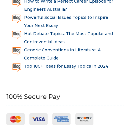
How to Write a Perfect Career Episode for
Engineers Australia?
Powerful Social Issues Topics to Inspire
Your Next Essay
Hot Debate Topics: The Most Popular and
Controversial Ideas
Generic Conventions in Literature: A
Complete Guide
Top 180+ Ideas for Essay Topics in 2024
100% Secure Pay