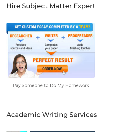
Hire Subject Matter Expert
Pay Someone to Do My Homework
Academic Writing Services