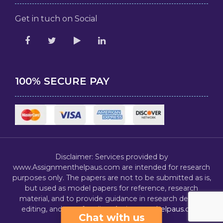
Get in tuch on Social
100% SECURE PAY
Disclaimer: Services provided by
www.Assignmenthelpaus.com are intended for research
purposes only. The papers are not to be submitted as is,
but used as model papers for reference, research
material, and to provide guidance in research design,
editing, and proofreading.
Assignmenthelpaus.com
Chat with us