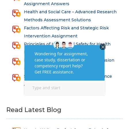
Assignment Answers
Health and Social Care – Advanced Research
Methods Assessment Solutions
Factors Affecting Risk and Strategic Risk
Intervention Assignment
Principles of Health and Safety for Health
Professions Assignment
Promoting Equality, Diversity and Inclusion
in Health and Social Care Assignment
SEM311DS Decision Trees in Data Science
Assessment
Read Latest Blog