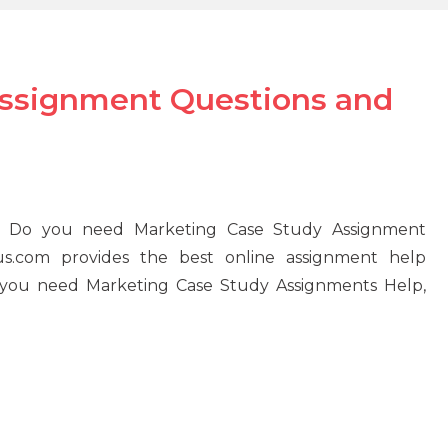
Assignment Questions and
 Do you need Marketing Case Study Assignment
s.com provides the best online assignment help
If you need Marketing Case Study Assignments Help,