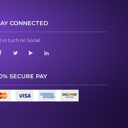
TAY CONNECTED
 in tuch on Social
00% SECURE PAY