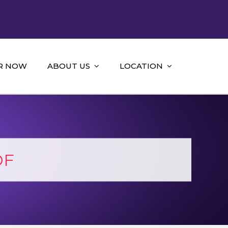
R NOW
ABOUT US
LOCATION
DF