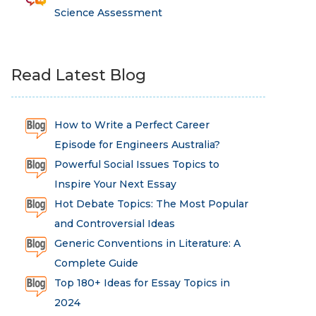
Science Assessment
Read Latest Blog
How to Write a Perfect Career
Episode for Engineers Australia?
Powerful Social Issues Topics to
Inspire Your Next Essay
Hot Debate Topics: The Most Popular
and Controversial Ideas
Generic Conventions in Literature: A
Complete Guide
Top 180+ Ideas for Essay Topics in
2024