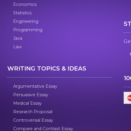
Economics
Statistics
Engineering
S
Programming
Java
Get
Law
WRITING TOPICS & IDEAS
1
Argumentative Essay
Persuasive Essay
Medical Essay
Research Proposal
Controversial Essay
Compare and Contrast Essay