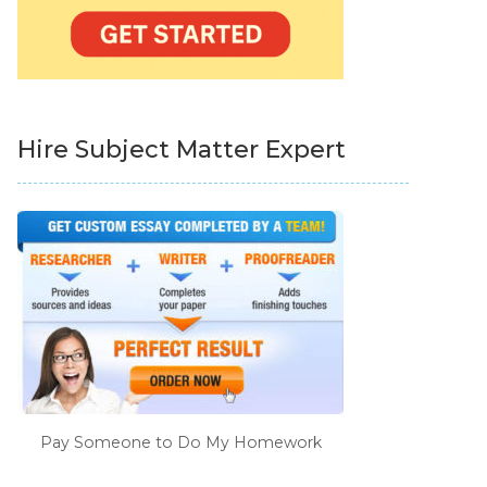
Hire Subject Matter Expert
Pay Someone to Do My Homework