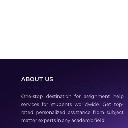
ABOUT US
One-stop destination for assignment help
services for students worldwide. Get top-
rated personalized assistance from subject
matter experts in any academic field.