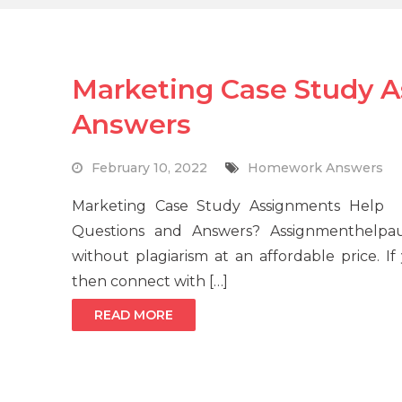
Marketing Case Study 
Answers
February 10, 2022
Homework Answers
Marketing Case Study Assignments Help
Questions and Answers? Assignmenthelpau
without plagiarism at an affordable price. 
then connect with […]
READ MORE