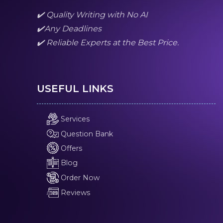
✔️ Quality Writing with No AI
✔️Any Deadlines
✔️ Reliable Experts at the Best Price.
USEFUL LINKS
Services
Question Bank
Offers
Blog
Order Now
Reviews