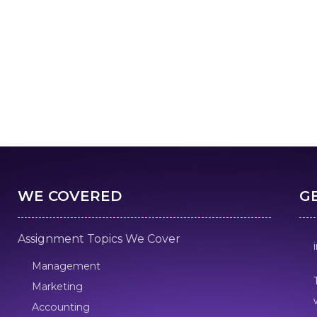
WE COVERED
G
Assignment Topics We Cover
Management
Marketing
Accounting