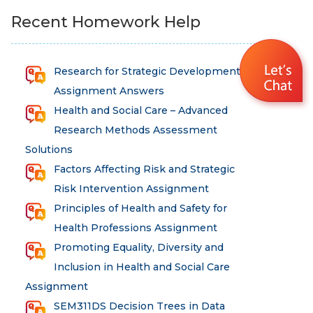
Recent Homework Help
Research for Strategic Development
Assignment Answers
Health and Social Care – Advanced
Research Methods Assessment
Solutions
Factors Affecting Risk and Strategic
Risk Intervention Assignment
Principles of Health and Safety for
Health Professions Assignment
Promoting Equality, Diversity and
Inclusion in Health and Social Care
Assignment
SEM311DS Decision Trees in Data