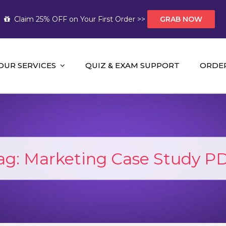
Claim 25% OFF on Your First Order >>
GRAB NOW
OUR SERVICES
QUIZ & EXAM SUPPORT
ORDE
t Help AUS
mework Help and A+ Assignment Solutions!
ag:
Marketing Case Study P