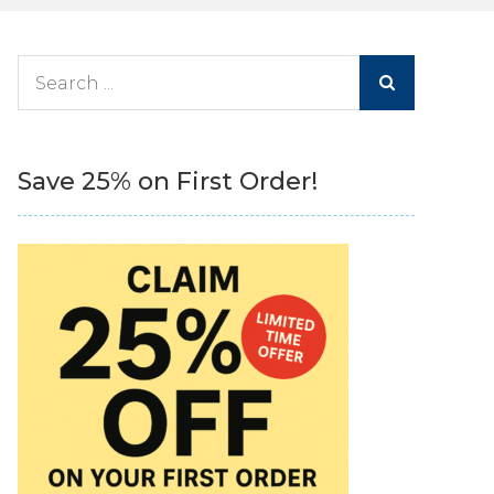
Search
for:
Save 25% on First Order!