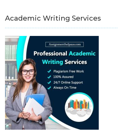
Academic Writing Services