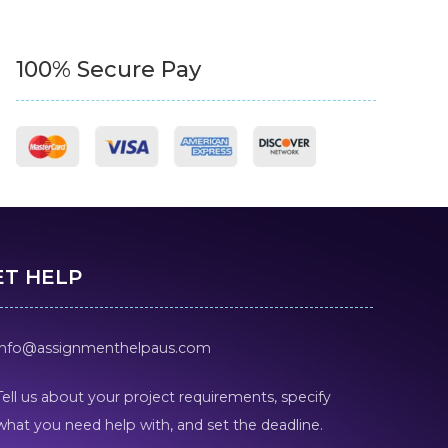
100% Secure Pay
ET HELP
info@assignmenthelpaus.com
Tell us about your project requirements, specify
what you need help with, and set the deadline.