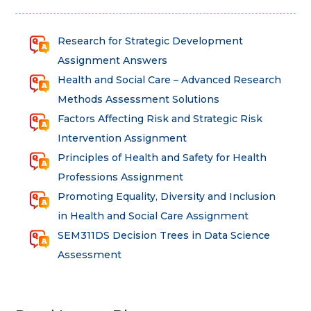
Research for Strategic Development
Assignment Answers
Health and Social Care – Advanced Research
Methods Assessment Solutions
Factors Affecting Risk and Strategic Risk
Intervention Assignment
Principles of Health and Safety for Health
Professions Assignment
Promoting Equality, Diversity and Inclusion
in Health and Social Care Assignment
SEM311DS Decision Trees in Data Science
Assessment