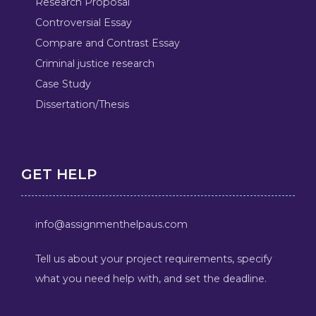
Research Proposal
Controversial Essay
Compare and Contrast Essay
Criminal justice research
Case Study
Dissertation/Thesis
GET HELP
info@assignmenthelpaus.com
Tell us about your project requirements, specify
what you need help with, and set the deadline.