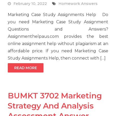
February 10, 2022
Homework Answers
Marketing Case Study Assignments Help Do
you need Marketing Case Study Assignment
Questions and Answers?
Assignmenthelpaus.com provides the best
online assignment help without plagiarism at an
affordable price. If you need Marketing Case
Study Assignments Help, then connect with […]
READ MORE
BUMKT 3702 Marketing
Strategy And Analysis
Assessment Answer