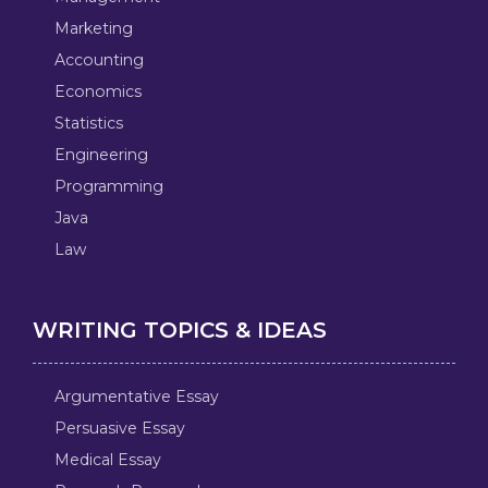
Marketing
Accounting
Economics
Statistics
Engineering
Programming
Java
Law
WRITING TOPICS & IDEAS
Argumentative Essay
Persuasive Essay
Medical Essay