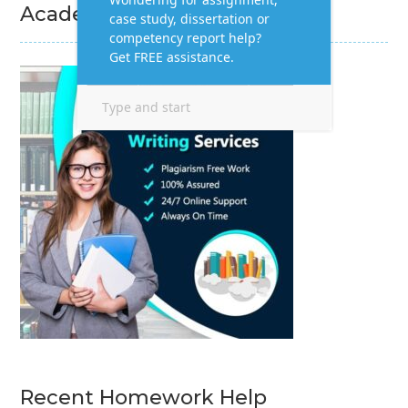
Academic Writing Services
Recent Homework Help