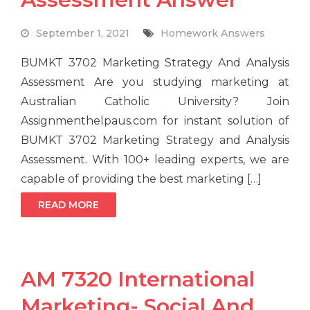
September 1, 2021
Homework Answers
BUMKT 3702 Marketing Strategy And Analysis
Assessment Are you studying marketing at
Australian Catholic University? Join
Assignmenthelpaus.com for instant solution of
BUMKT 3702 Marketing Strategy and Analysis
Assessment. With 100+ leading experts, we are
capable of providing the best marketing […]
READ MORE
AM 7320 International
Marketing- Social And