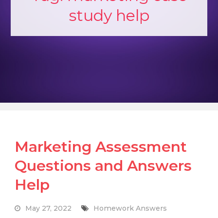
study help
Marketing Assessment
Questions and Answers
Help
May 27, 2022
Homework Answers