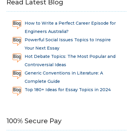
Read Latest Blog
How to Write a Perfect Career Episode for
Engineers Australia?
Powerful Social Issues Topics to Inspire
Your Next Essay
Hot Debate Topics: The Most Popular and
Controversial Ideas
Generic Conventions in Literature: A
Complete Guide
Top 180+ Ideas for Essay Topics in 2024
100% Secure Pay