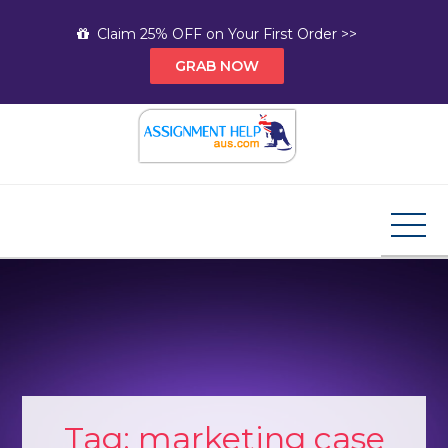
Skip
Claim 25% OFF on Your First Order >>
to
GRAB NOW
content
Assignment Help AUS
Your Path to Expert Homework Help and A+
Assignment Solutions!
Tag:
marketing case