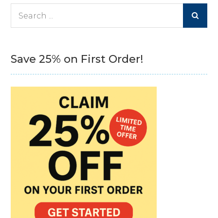
Search
for:
Save 25% on First Order!