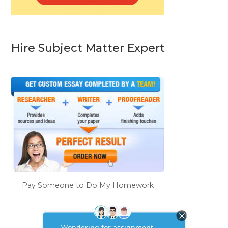
Hire Subject Matter Expert
Pay Someone to Do My Homework