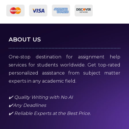
ABOUT US
One-stop destination for assignment help
services for students worldwide. Get top-rated
personalized assistance from subject matter
experts in any academic field.
✔️ Quality Writing with No AI
✔️Any Deadlines
✔️ Reliable Experts at the Best Price.