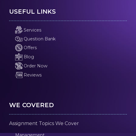
USEFUL LINKS
Services
Question Bank
Offers
Blog
Order Now
Reviews
WE COVERED
Assignment Topics We Cover
Management