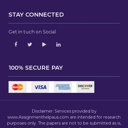
STAY CONNECTED
Get in tuch on Social
100% SECURE PAY
Disclaimer: Services provided by
www.Assignmenthelpaus.com are intended for research
purposes only. The papers are not to be submitted as is,