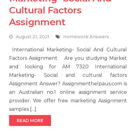
Cultural Factors
Assignment
August 21, 2021
Homework Answers
International Marketing- Social And Cultural
Factors Assignment Are you studying Market
and looking for AM 7320 International
Marketing- Social and cultural factors
Assignment Answer? Assignmenthelpaus.com is
an Australian no.1 online assignment service
provider. We offer free marketing Assignment
samples […]
READ MORE