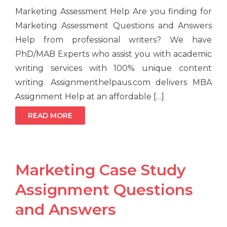
Marketing Assessment Help Are you finding for
Marketing Assessment Questions and Answers
Help from professional writers? We have
PhD/MAB Experts who assist you with academic
writing services with 100% unique content
writing. Assignmenthelpaus.com delivers MBA
Assignment Help at an affordable […]
READ MORE
Marketing Case Study
Assignment Questions
and Answers