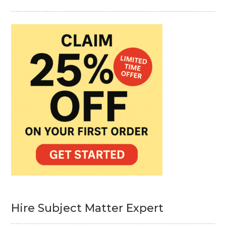
Hire Subject Matter Expert