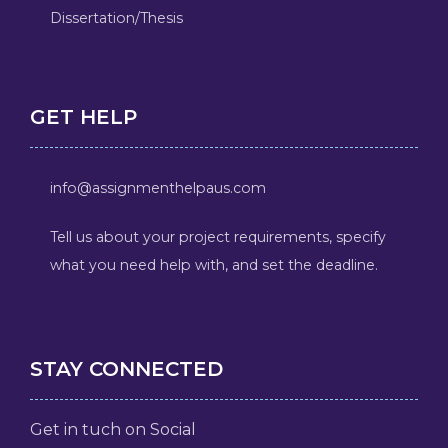
Dissertation/Thesis
GET HELP
info@assignmenthelpaus.com
Tell us about your project requirements, specify
what you need help with, and set the deadline.
STAY CONNECTED
Get in tuch on Social