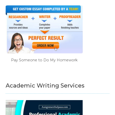
Pay Someone to Do My Homework
Academic Writing Services