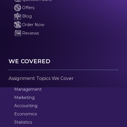
Offers
Blog
Order Now
Reviews
WE COVERED
Assignment Topics We Cover
Management
Marketing
Accounting
Economics
Statistics