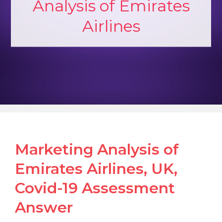
Analysis of Emirates
Airlines
Marketing Analysis of
Emirates Airlines, UK,
Covid-19 Assessment
Answer