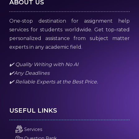
ABOUT US
One-stop destination for assignment help
services for students worldwide. Get top-rated
personalized assistance from subject matter
experts in any academic field.
✔️ Quality Writing with No AI
✔️Any Deadlines
✔️ Reliable Experts at the Best Price.
USEFUL LINKS
Services
Question Bank