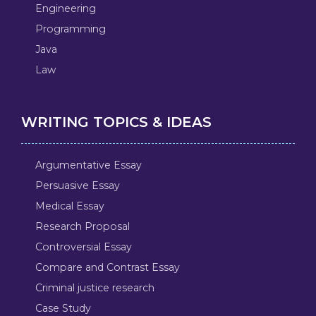
Engineering
Programming
Java
Law
WRITING TOPICS & IDEAS
Argumentative Essay
Persuasive Essay
Medical Essay
Research Proposal
Controversial Essay
Compare and Contrast Essay
Criminal justice research
Case Study