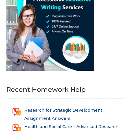
Recent Homework Help
Research for Strategic Development
Assignment Answers
Health and Social Care – Advanced Research