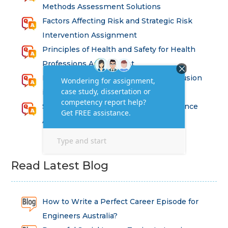
Methods Assessment Solutions
Factors Affecting Risk and Strategic Risk
Intervention Assignment
Principles of Health and Safety for Health
Professions Assignment
Promoting Equality, Diversity and Inclusion
in Health and Social Care Assignment
SEM311DS Decision Trees in Data Science
Assessment
Read Latest Blog
How to Write a Perfect Career Episode for
Engineers Australia?