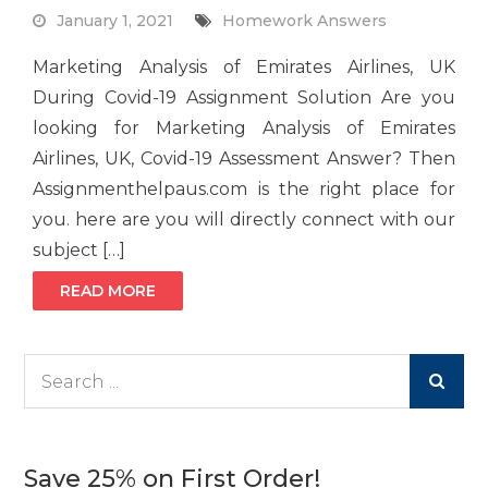
January 1, 2021
Homework Answers
Marketing Analysis of Emirates Airlines, UK
During Covid-19 Assignment Solution Are you
looking for Marketing Analysis of Emirates
Airlines, UK, Covid-19 Assessment Answer? Then
Assignmenthelpaus.com is the right place for
you. here are you will directly connect with our
subject […]
READ MORE
Search
for:
Save 25% on First Order!