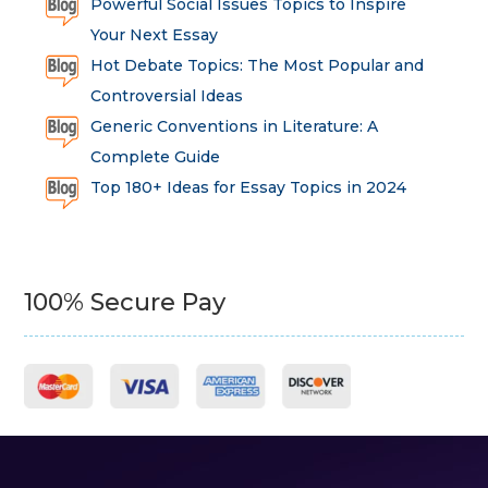
Powerful Social Issues Topics to Inspire
Your Next Essay
Hot Debate Topics: The Most Popular and
Controversial Ideas
Generic Conventions in Literature: A
Complete Guide
Top 180+ Ideas for Essay Topics in 2024
100% Secure Pay